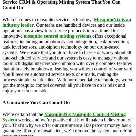
Service CRM & Operating Misting System That You Can
Count On
When it comes to mosquito service technology,
MosquitoNix is an
industry leader
. Our techs use handheld devices and our inside
operations has a view into service protocols in real time. Our
innovative
mosquito control misting systems
offers exceptional
features, including automation system integration, leak prevention,
tank level sensors, anti-siphon technology on our drum-based
systems. We ensure that you don’t have to hassle or worry about all
auto-scheduled services and our system is easy to manage without
too much digital interference common with overly complex features
that ultimately breakdown, leaving you without control of your yard.
You’ll receive automated service texts or e-mails, making the
process simple, yet detailed. With our dependable technology, we’ve
got the mosquito control covered; all you have to do is relax and
enjoy your time outside.
A Guarantee You Can Count On
We’re certain that the
MosquitoNix Mosquito Control Misting
System
works, and we’re positive that it will make a believer out of
you. That’s why we offer our customers a 100 percent money-back
guarantee. If you’re unsatisfied, we’ll remove the system and refund