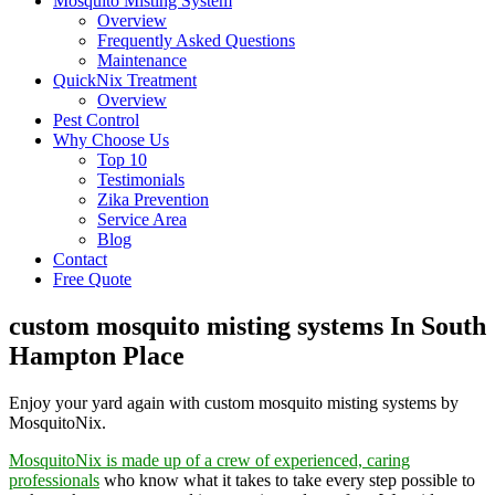
Mosquito Misting System
Overview
Frequently Asked Questions
Maintenance
QuickNix Treatment
Overview
Pest Control
Why Choose Us
Top 10
Testimonials
Zika Prevention
Service Area
Blog
Contact
Free Quote
custom mosquito misting systems In South
Hampton Place
Enjoy your yard again with custom mosquito misting systems by
MosquitoNix.
MosquitoNix is made up of a crew of experienced, caring
professionals
who know what it takes to take every step possible to