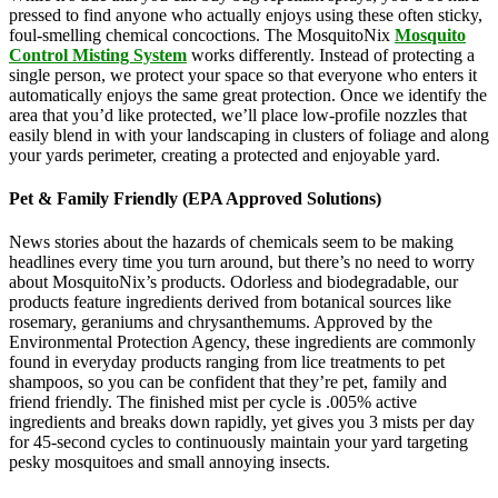
pressed to find anyone who actually enjoys using these often sticky,
foul-smelling chemical concoctions. The MosquitoNix
Mosquito
Control Misting System
works differently. Instead of protecting a
single person, we protect your space so that everyone who enters it
automatically enjoys the same great protection. Once we identify the
area that you’d like protected, we’ll place low-profile nozzles that
easily blend in with your landscaping in clusters of foliage and along
your yards perimeter, creating a protected and enjoyable yard.
Pet & Family Friendly (EPA Approved Solutions)
News stories about the hazards of chemicals seem to be making
headlines every time you turn around, but there’s no need to worry
about MosquitoNix’s products. Odorless and biodegradable, our
products feature ingredients derived from botanical sources like
rosemary, geraniums and chrysanthemums. Approved by the
Environmental Protection Agency, these ingredients are commonly
found in everyday products ranging from lice treatments to pet
shampoos, so you can be confident that they’re pet, family and
friend friendly. The finished mist per cycle is .005% active
ingredients and breaks down rapidly, yet gives you 3 mists per day
for 45-second cycles to continuously maintain your yard targeting
pesky mosquitoes and small annoying insects.