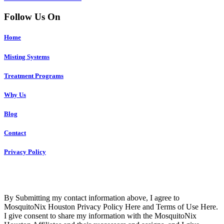
Follow Us On
Home
Misting Systems
Treatment Programs
Why Us
Blog
Contact
Privacy Policy
Copyright © 2023 R4 Green Houston, LLC – ALL RIGHTS
RESERVED
By Submitting my contact information above, I agree to
MosquitoNix Houston Privacy Policy Here and Terms of Use Here.
I give consent to share my information with the MosquitoNix