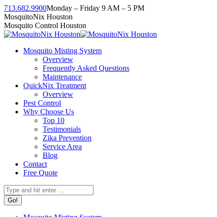
Skip
713.682.9900
Monday – Friday 9 AM – 5 PM
to
Facebook
Instagram
Twitter
Linkedin
YouTube
MosquitoNix Houston
content
page
page
page
page
page
Mosquito Control Houston
opens
opens
opens
opens
opens
in
in
in
in
in
Mosquito Misting System
new
new
new
new
new
Overview
window
window
window
window
window
Frequently Asked Questions
Maintenance
QuickNix Treatment
Overview
Pest Control
Why Choose Us
Top 10
Testimonials
Zika Prevention
Service Area
Blog
Contact
Free Quote
Search: