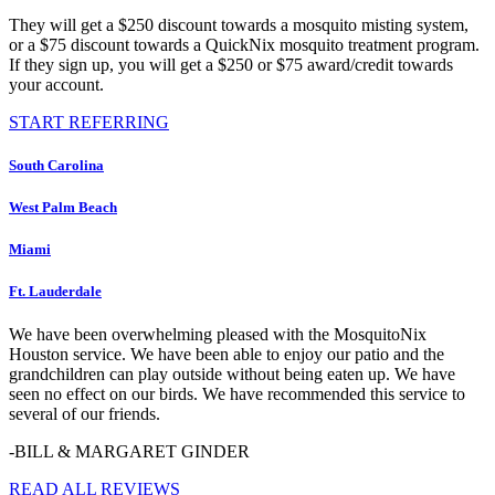
They will get a $250 discount towards a mosquito misting system,
or a $75 discount towards a QuickNix mosquito treatment program.
If they sign up, you will get a $250 or $75 award/credit towards
your account.
START REFERRING
South Carolina
West Palm Beach
Miami
Ft. Lauderdale
We have been overwhelming pleased with the MosquitoNix
Houston service. We have been able to enjoy our patio and the
grandchildren can play outside without being eaten up. We have
seen no effect on our birds. We have recommended this service to
several of our friends.
-BILL & MARGARET GINDER
READ ALL REVIEWS