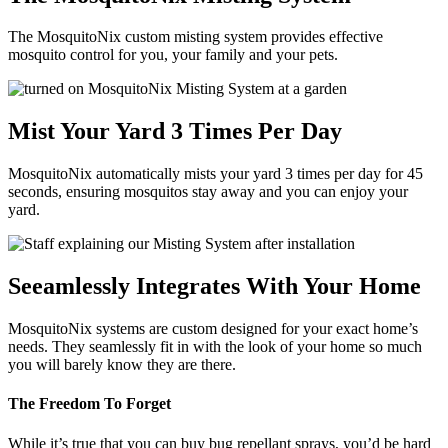
The MosquitoNix custom misting system provides effective
mosquito control for you, your family and your pets.
Mist Your Yard 3 Times Per Day
MosquitoNix automatically mists your yard 3 times per day for 45
seconds, ensuring mosquitos stay away and you can enjoy your
yard.
Seeamlessly Integrates With Your Home
MosquitoNix systems are custom designed for your exact home’s
needs. They seamlessly fit in with the look of your home so much
you will barely know they are there.
The Freedom To Forget
While it’s true that you can buy bug repellant sprays, you’d be hard