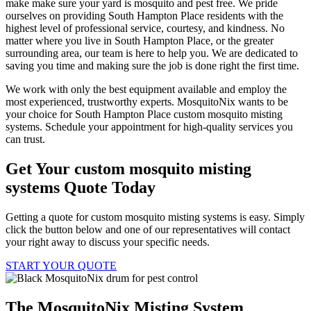
make make sure your yard is mosquito and pest free. We pride
ourselves on providing South Hampton Place residents with the
highest level of professional service, courtesy, and kindness. No
matter where you live in South Hampton Place, or the greater
surrounding area, our team is here to help you. We are dedicated to
saving you time and making sure the job is done right the first time.
We work with only the best equipment available and employ the
most experienced, trustworthy experts. MosquitoNix wants to be
your choice for South Hampton Place custom mosquito misting
systems. Schedule your appointment for high-quality services you
can trust.
Get Your custom mosquito misting
systems Quote Today
Getting a quote for custom mosquito misting systems is easy. Simply
click the button below and one of our representatives will contact
your right away to discuss your specific needs.
START YOUR QUOTE
The MosquitoNix Misting System