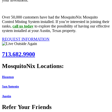
your investment.
Over 50,000 customers have had the MosquitoNix Mosquito
Control Misting System installed. If you’re interested in joining their
ranks,
call us today
to explore the possibility of having our effective
system installed at your Austin, Texas property.
REQUEST INFORMATION
713.682.9900
MosquitoNix Locations:
Houston
San Antonio
Austin
Refer Your Friends