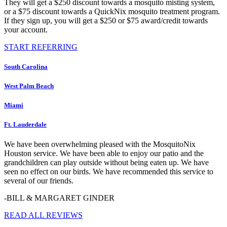
They will get a $250 discount towards a mosquito misting system,
or a $75 discount towards a QuickNix mosquito treatment program.
If they sign up, you will get a $250 or $75 award/credit towards
your account.
START REFERRING
South Carolina
West Palm Beach
Miami
Ft. Lauderdale
We have been overwhelming pleased with the MosquitoNix
Houston service. We have been able to enjoy our patio and the
grandchildren can play outside without being eaten up. We have
seen no effect on our birds. We have recommended this service to
several of our friends.
-BILL & MARGARET GINDER
READ ALL REVIEWS