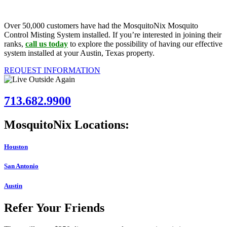
Over 50,000 customers have had the MosquitoNix Mosquito
Control Misting System installed. If you’re interested in joining their
ranks,
call us today
to explore the possibility of having our effective
system installed at your Austin, Texas property.
REQUEST INFORMATION
713.682.9900
MosquitoNix Locations:
Houston
San Antonio
Austin
Refer Your Friends