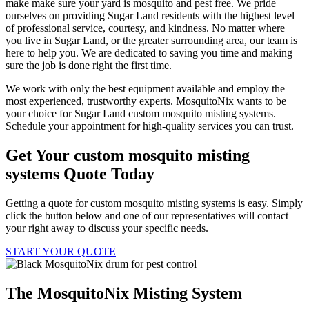
make make sure your yard is mosquito and pest free. We pride
ourselves on providing Sugar Land residents with the highest level
of professional service, courtesy, and kindness. No matter where
you live in Sugar Land, or the greater surrounding area, our team is
here to help you. We are dedicated to saving you time and making
sure the job is done right the first time.
We work with only the best equipment available and employ the
most experienced, trustworthy experts. MosquitoNix wants to be
your choice for Sugar Land custom mosquito misting systems.
Schedule your appointment for high-quality services you can trust.
Get Your custom mosquito misting
systems Quote Today
Getting a quote for custom mosquito misting systems is easy. Simply
click the button below and one of our representatives will contact
your right away to discuss your specific needs.
START YOUR QUOTE
The MosquitoNix Misting System