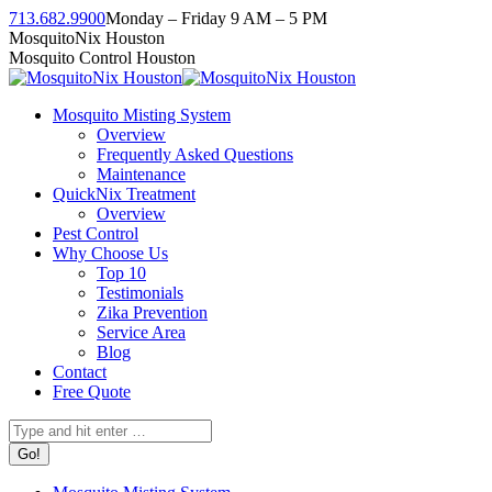
Skip
713.682.9900
Monday – Friday 9 AM – 5 PM
to
Facebook
Instagram
Twitter
Linkedin
YouTube
MosquitoNix Houston
content
page
page
page
page
page
Mosquito Control Houston
opens
opens
opens
opens
opens
in
in
in
in
in
Mosquito Misting System
new
new
new
new
new
Overview
window
window
window
window
window
Frequently Asked Questions
Maintenance
QuickNix Treatment
Overview
Pest Control
Why Choose Us
Top 10
Testimonials
Zika Prevention
Service Area
Blog
Contact
Free Quote
Search: