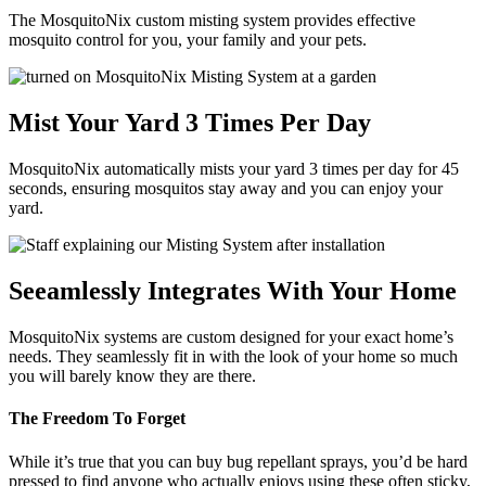
The MosquitoNix custom misting system provides effective
mosquito control for you, your family and your pets.
Mist Your Yard 3 Times Per Day
MosquitoNix automatically mists your yard 3 times per day for 45
seconds, ensuring mosquitos stay away and you can enjoy your
yard.
Seeamlessly Integrates With Your Home
MosquitoNix systems are custom designed for your exact home’s
needs. They seamlessly fit in with the look of your home so much
you will barely know they are there.
The Freedom To Forget
While it’s true that you can buy bug repellant sprays, you’d be hard
pressed to find anyone who actually enjoys using these often sticky,