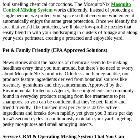
foul-smelling chemical concoctions. The MosquitoNix
Mosquito
Control Misting System
works differently. Instead of protecting a
single person, we protect your space so that everyone who enters it
automatically enjoys the same great protection. Once we identify the
area that you’d like protected, we’ll place low-profile nozzles that
easily blend in with your landscaping in clusters of foliage and along
your yards perimeter, creating a protected and enjoyable yard.
Pet & Family Friendly (EPA Approved Solutions)
News stories about the hazards of chemicals seem to be making
headlines every time you turn around, but there’s no need to worry
about MosquitoNix’s products. Odorless and biodegradable, our
products feature ingredients derived from botanical sources like
rosemary, geraniums and chrysanthemums. Approved by the
Environmental Protection Agency, these ingredients are commonly
found in everyday products ranging from lice treatments to pet
shampoos, so you can be confident that they’re pet, family and
friend friendly. The finished mist per cycle is .005% active
ingredients and breaks down rapidly, yet gives you 3 mists per day
for 45-second cycles to continuously maintain your yard targeting
pesky mosquitoes and small annoying insects.
Service CRM & Operating Misting System That You Can