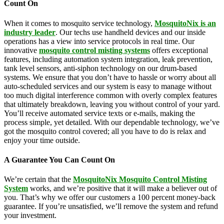
Count On
When it comes to mosquito service technology,
MosquitoNix is an
industry leader
. Our techs use handheld devices and our inside
operations has a view into service protocols in real time. Our
innovative
mosquito control misting systems
offers exceptional
features, including automation system integration, leak prevention,
tank level sensors, anti-siphon technology on our drum-based
systems. We ensure that you don’t have to hassle or worry about all
auto-scheduled services and our system is easy to manage without
too much digital interference common with overly complex features
that ultimately breakdown, leaving you without control of your yard.
You’ll receive automated service texts or e-mails, making the
process simple, yet detailed. With our dependable technology, we’ve
got the mosquito control covered; all you have to do is relax and
enjoy your time outside.
A Guarantee You Can Count On
We’re certain that the
MosquitoNix Mosquito Control Misting
System
works, and we’re positive that it will make a believer out of
you. That’s why we offer our customers a 100 percent money-back
guarantee. If you’re unsatisfied, we’ll remove the system and refund
your investment.