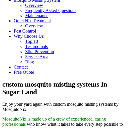
Mosquito Misting System
Overview
Frequently Asked Questions
Maintenance
QuickNix Treatment
Overview
Pest Control
Why Choose Us
Top 10
Testimonials
Zika Prevention
Service Area
Blog
Contact
Free Quote
custom mosquito misting systems In
Sugar Land
Enjoy your yard again with custom mosquito misting systems by
MosquitoNix.
MosquitoNix is made up of a crew of experienced, caring
professionals
who know what it takes to take every step possible to