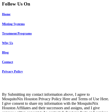
Follow Us On
Home
Misting Systems
Treatment Programs
Why Us
Blog
Contact
Privacy Policy
Copyright © 2023 R4 Green Houston, LLC – ALL RIGHTS
RESERVED
By Submitting my contact information above, I agree to
MosquitoNix Houston Privacy Policy Here and Terms of Use Here.
I give consent to share my information with the MosquitoNix
Houston Affiliates and their successors and assigns, and I give