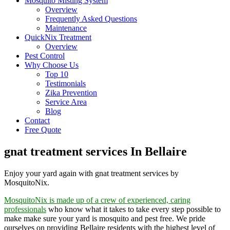
Mosquito Misting System
Overview
Frequently Asked Questions
Maintenance
QuickNix Treatment
Overview
Pest Control
Why Choose Us
Top 10
Testimonials
Zika Prevention
Service Area
Blog
Contact
Free Quote
gnat treatment services In Bellaire
Enjoy your yard again with gnat treatment services by
MosquitoNix.
MosquitoNix is made up of a crew of experienced, caring
professionals
who know what it takes to take every step possible to
make make sure your yard is mosquito and pest free. We pride
ourselves on providing Bellaire residents with the highest level of