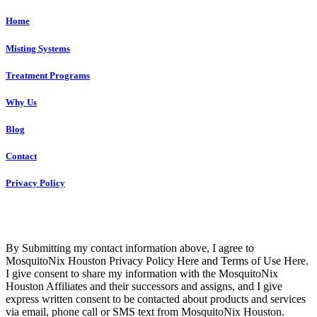
Home
Misting Systems
Treatment Programs
Why Us
Blog
Contact
Privacy Policy
Copyright © 2023 R4 Green Houston, LLC – ALL RIGHTS
RESERVED
By Submitting my contact information above, I agree to
MosquitoNix Houston Privacy Policy Here and Terms of Use Here.
I give consent to share my information with the MosquitoNix
Houston Affiliates and their successors and assigns, and I give
express written consent to be contacted about products and services
via email, phone call or SMS text from MosquitoNix Houston.