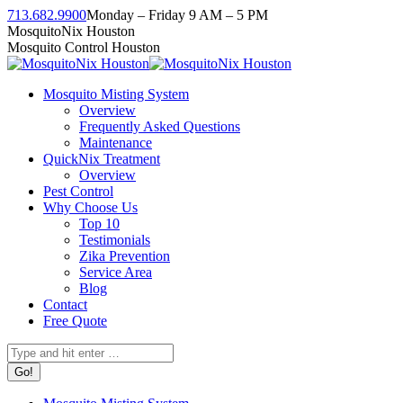
Skip
713.682.9900
Monday – Friday 9 AM – 5 PM
to
Facebook
Instagram
Twitter
Linkedin
YouTube
MosquitoNix Houston
content
page
page
page
page
page
Mosquito Control Houston
opens
opens
opens
opens
opens
in
in
in
in
in
Mosquito Misting System
new
new
new
new
new
Overview
window
window
window
window
window
Frequently Asked Questions
Maintenance
QuickNix Treatment
Overview
Pest Control
Why Choose Us
Top 10
Testimonials
Zika Prevention
Service Area
Blog
Contact
Free Quote
Search: