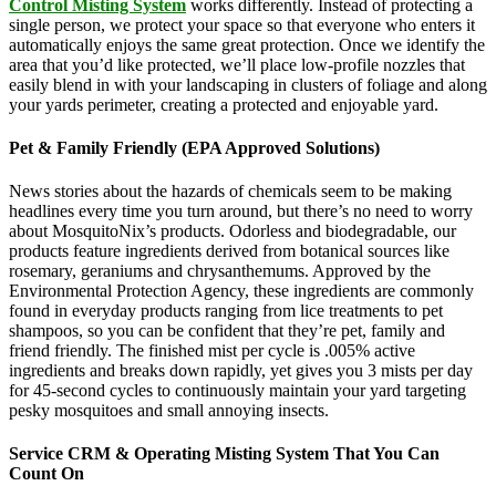
Control Misting System
works differently. Instead of protecting a
single person, we protect your space so that everyone who enters it
automatically enjoys the same great protection. Once we identify the
area that you’d like protected, we’ll place low-profile nozzles that
easily blend in with your landscaping in clusters of foliage and along
your yards perimeter, creating a protected and enjoyable yard.
Pet & Family Friendly (EPA Approved Solutions)
News stories about the hazards of chemicals seem to be making
headlines every time you turn around, but there’s no need to worry
about MosquitoNix’s products. Odorless and biodegradable, our
products feature ingredients derived from botanical sources like
rosemary, geraniums and chrysanthemums. Approved by the
Environmental Protection Agency, these ingredients are commonly
found in everyday products ranging from lice treatments to pet
shampoos, so you can be confident that they’re pet, family and
friend friendly. The finished mist per cycle is .005% active
ingredients and breaks down rapidly, yet gives you 3 mists per day
for 45-second cycles to continuously maintain your yard targeting
pesky mosquitoes and small annoying insects.
Service CRM & Operating Misting System That You Can
Count On