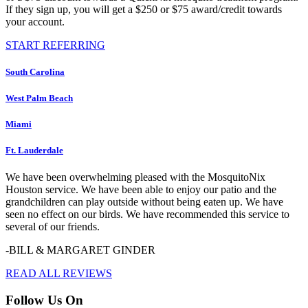
If they sign up, you will get a $250 or $75 award/credit towards
your account.
START REFERRING
South Carolina
West Palm Beach
Miami
Ft. Lauderdale
We have been overwhelming pleased with the MosquitoNix
Houston service. We have been able to enjoy our patio and the
grandchildren can play outside without being eaten up. We have
seen no effect on our birds. We have recommended this service to
several of our friends.
-BILL & MARGARET GINDER
READ ALL REVIEWS
Follow Us On