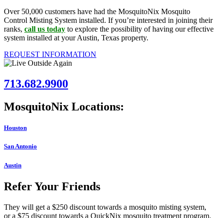
Over 50,000 customers have had the MosquitoNix Mosquito
Control Misting System installed. If you’re interested in joining their
ranks,
call us today
to explore the possibility of having our effective
system installed at your Austin, Texas property.
REQUEST INFORMATION
713.682.9900
MosquitoNix Locations:
Houston
San Antonio
Austin
Refer Your Friends
They will get a $250 discount towards a mosquito misting system,
or a $75 discount towards a QuickNix mosquito treatment program.