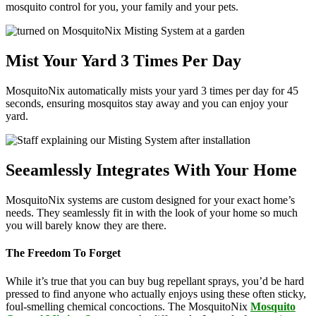
mosquito control for you, your family and your pets.
Mist Your Yard 3 Times Per Day
MosquitoNix automatically mists your yard 3 times per day for 45
seconds, ensuring mosquitos stay away and you can enjoy your
yard.
Seeamlessly Integrates With Your Home
MosquitoNix systems are custom designed for your exact home’s
needs. They seamlessly fit in with the look of your home so much
you will barely know they are there.
The Freedom To Forget
While it’s true that you can buy bug repellant sprays, you’d be hard
pressed to find anyone who actually enjoys using these often sticky,
foul-smelling chemical concoctions. The MosquitoNix
Mosquito