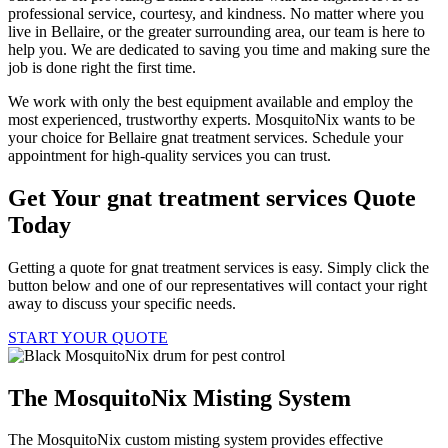
professional service, courtesy, and kindness. No matter where you
live in Bellaire, or the greater surrounding area, our team is here to
help you. We are dedicated to saving you time and making sure the
job is done right the first time.
We work with only the best equipment available and employ the
most experienced, trustworthy experts. MosquitoNix wants to be
your choice for Bellaire gnat treatment services. Schedule your
appointment for high-quality services you can trust.
Get Your gnat treatment services Quote
Today
Getting a quote for gnat treatment services is easy. Simply click the
button below and one of our representatives will contact your right
away to discuss your specific needs.
START YOUR QUOTE
The MosquitoNix Misting System
The MosquitoNix custom misting system provides effective