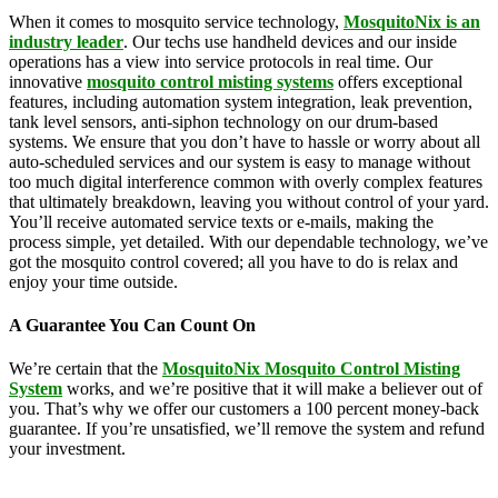
When it comes to mosquito service technology,
MosquitoNix is an
industry leader
. Our techs use handheld devices and our inside
operations has a view into service protocols in real time. Our
innovative
mosquito control misting systems
offers exceptional
features, including automation system integration, leak prevention,
tank level sensors, anti-siphon technology on our drum-based
systems. We ensure that you don’t have to hassle or worry about all
auto-scheduled services and our system is easy to manage without
too much digital interference common with overly complex features
that ultimately breakdown, leaving you without control of your yard.
You’ll receive automated service texts or e-mails, making the
process simple, yet detailed. With our dependable technology, we’ve
got the mosquito control covered; all you have to do is relax and
enjoy your time outside.
A Guarantee You Can Count On
We’re certain that the
MosquitoNix Mosquito Control Misting
System
works, and we’re positive that it will make a believer out of
you. That’s why we offer our customers a 100 percent money-back
guarantee. If you’re unsatisfied, we’ll remove the system and refund
your investment.