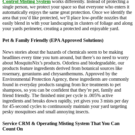
Control Misting System
works differently. Instead of protecting a
single person, we protect your space so that everyone who enters it
automatically enjoys the same great protection. Once we identify the
area that you’d like protected, we’ll place low-profile nozzles that
easily blend in with your landscaping in clusters of foliage and along
your yards perimeter, creating a protected and enjoyable yard.
Pet & Family Friendly (EPA Approved Solutions)
News stories about the hazards of chemicals seem to be making
headlines every time you turn around, but there’s no need to worry
about MosquitoNix’s products. Odorless and biodegradable, our
products feature ingredients derived from botanical sources like
rosemary, geraniums and chrysanthemums. Approved by the
Environmental Protection Agency, these ingredients are commonly
found in everyday products ranging from lice treatments to pet
shampoos, so you can be confident that they’re pet, family and
friend friendly. The finished mist per cycle is .005% active
ingredients and breaks down rapidly, yet gives you 3 mists per day
for 45-second cycles to continuously maintain your yard targeting
pesky mosquitoes and small annoying insects.
Service CRM & Operating Misting System That You Can
Count On