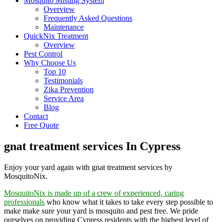
Mosquito Misting System
Overview
Frequently Asked Questions
Maintenance
QuickNix Treatment
Overview
Pest Control
Why Choose Us
Top 10
Testimonials
Zika Prevention
Service Area
Blog
Contact
Free Quote
gnat treatment services In Cypress
Enjoy your yard again with gnat treatment services by
MosquitoNix.
MosquitoNix is made up of a crew of experienced, caring
professionals
who know what it takes to take every step possible to
make make sure your yard is mosquito and pest free. We pride
ourselves on providing Cypress residents with the highest level of