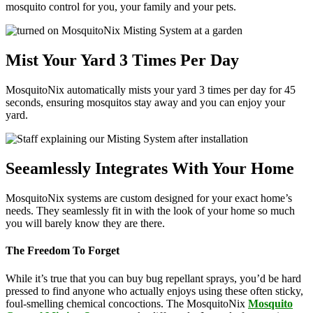
mosquito control for you, your family and your pets.
Mist Your Yard 3 Times Per Day
MosquitoNix automatically mists your yard 3 times per day for 45
seconds, ensuring mosquitos stay away and you can enjoy your
yard.
Seeamlessly Integrates With Your Home
MosquitoNix systems are custom designed for your exact home’s
needs. They seamlessly fit in with the look of your home so much
you will barely know they are there.
The Freedom To Forget
While it’s true that you can buy bug repellant sprays, you’d be hard
pressed to find anyone who actually enjoys using these often sticky,
foul-smelling chemical concoctions. The MosquitoNix
Mosquito