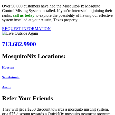
Over 50,000 customers have had the MosquitoNix Mosquito
Control Misting System installed. If you’re interested in joining their
ranks,
call us today
to explore the possibility of having our effective
system installed at your Austin, Texas property.
REQUEST INFORMATION
713.682.9900
MosquitoNix Locations:
Houston
San Antonio
Austin
Refer Your Friends
They will get a $250 discount towards a mosquito misting system,
or a $75 discount towards a QuickNix mosquito treatment program.