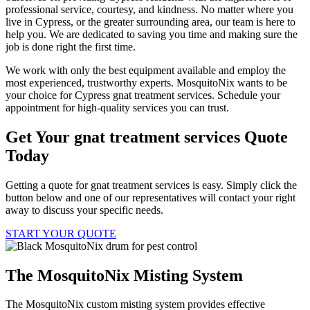
professional service, courtesy, and kindness. No matter where you
live in Cypress, or the greater surrounding area, our team is here to
help you. We are dedicated to saving you time and making sure the
job is done right the first time.
We work with only the best equipment available and employ the
most experienced, trustworthy experts. MosquitoNix wants to be
your choice for Cypress gnat treatment services. Schedule your
appointment for high-quality services you can trust.
Get Your gnat treatment services Quote
Today
Getting a quote for gnat treatment services is easy. Simply click the
button below and one of our representatives will contact your right
away to discuss your specific needs.
START YOUR QUOTE
The MosquitoNix Misting System
The MosquitoNix custom misting system provides effective