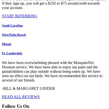
If they sign up, you will get a $250 or $75 award/credit towards
your account.
START REFERRING
South Carolina
West Palm Beach
Miami
Ft. Lauderdale
We have been overwhelming pleased with the MosquitoNix
Houston service. We have been able to enjoy our patio and the
grandchildren can play outside without being eaten up. We have
seen no effect on our birds. We have recommended this service to
several of our friends.
-BILL & MARGARET GINDER
READ ALL REVIEWS
Follow Us On