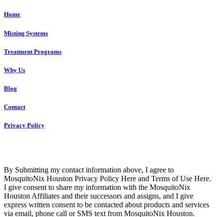
Home
Misting Systems
Treatment Programs
Why Us
Blog
Contact
Privacy Policy
Copyright © 2023 R4 Green Houston, LLC – ALL RIGHTS
RESERVED
By Submitting my contact information above, I agree to
MosquitoNix Houston Privacy Policy Here and Terms of Use Here.
I give consent to share my information with the MosquitoNix
Houston Affiliates and their successors and assigns, and I give
express written consent to be contacted about products and services
via email, phone call or SMS text from MosquitoNix Houston.