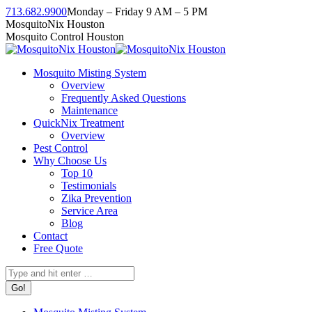
Skip
713.682.9900
Monday – Friday 9 AM – 5 PM
to
Facebook
Instagram
Twitter
Linkedin
YouTube
MosquitoNix Houston
content
page
page
page
page
page
Mosquito Control Houston
opens
opens
opens
opens
opens
in
in
in
in
in
Mosquito Misting System
new
new
new
new
new
Overview
window
window
window
window
window
Frequently Asked Questions
Maintenance
QuickNix Treatment
Overview
Pest Control
Why Choose Us
Top 10
Testimonials
Zika Prevention
Service Area
Blog
Contact
Free Quote
Search: