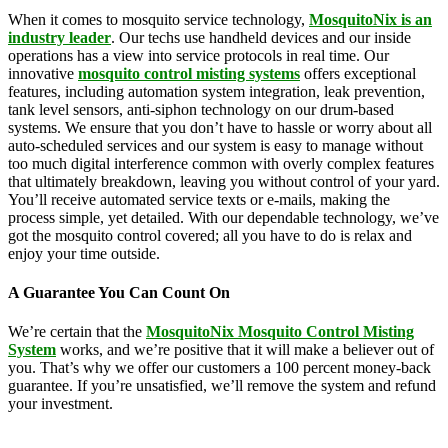
When it comes to mosquito service technology,
MosquitoNix is an
industry leader
. Our techs use handheld devices and our inside
operations has a view into service protocols in real time. Our
innovative
mosquito control misting systems
offers exceptional
features, including automation system integration, leak prevention,
tank level sensors, anti-siphon technology on our drum-based
systems. We ensure that you don’t have to hassle or worry about all
auto-scheduled services and our system is easy to manage without
too much digital interference common with overly complex features
that ultimately breakdown, leaving you without control of your yard.
You’ll receive automated service texts or e-mails, making the
process simple, yet detailed. With our dependable technology, we’ve
got the mosquito control covered; all you have to do is relax and
enjoy your time outside.
A Guarantee You Can Count On
We’re certain that the
MosquitoNix Mosquito Control Misting
System
works, and we’re positive that it will make a believer out of
you. That’s why we offer our customers a 100 percent money-back
guarantee. If you’re unsatisfied, we’ll remove the system and refund
your investment.