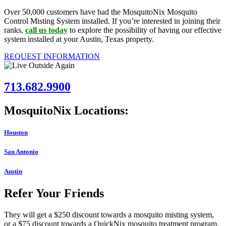
Over 50,000 customers have had the MosquitoNix Mosquito
Control Misting System installed. If you’re interested in joining their
ranks,
call us today
to explore the possibility of having our effective
system installed at your Austin, Texas property.
REQUEST INFORMATION
713.682.9900
MosquitoNix Locations:
Houston
San Antonio
Austin
Refer Your Friends
They will get a $250 discount towards a mosquito misting system,
or a $75 discount towards a QuickNix mosquito treatment program.