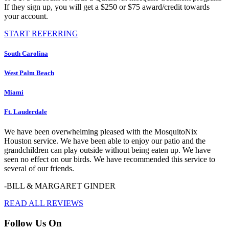
If they sign up, you will get a $250 or $75 award/credit towards
your account.
START REFERRING
South Carolina
West Palm Beach
Miami
Ft. Lauderdale
We have been overwhelming pleased with the MosquitoNix
Houston service. We have been able to enjoy our patio and the
grandchildren can play outside without being eaten up. We have
seen no effect on our birds. We have recommended this service to
several of our friends.
-BILL & MARGARET GINDER
READ ALL REVIEWS
Follow Us On