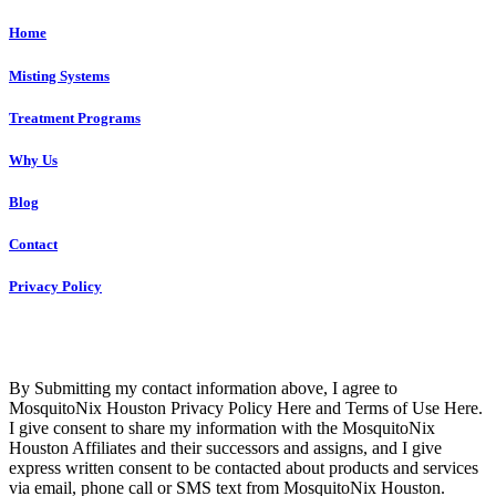
Home
Misting Systems
Treatment Programs
Why Us
Blog
Contact
Privacy Policy
Copyright © 2023 R4 Green Houston, LLC – ALL RIGHTS
RESERVED
By Submitting my contact information above, I agree to
MosquitoNix Houston Privacy Policy Here and Terms of Use Here.
I give consent to share my information with the MosquitoNix
Houston Affiliates and their successors and assigns, and I give
express written consent to be contacted about products and services
via email, phone call or SMS text from MosquitoNix Houston.