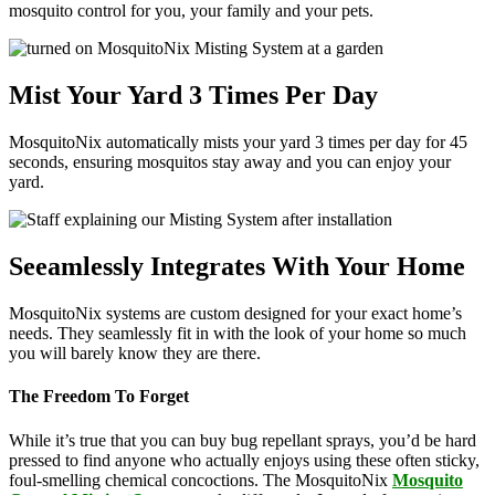
mosquito control for you, your family and your pets.
Mist Your Yard 3 Times Per Day
MosquitoNix automatically mists your yard 3 times per day for 45
seconds, ensuring mosquitos stay away and you can enjoy your
yard.
Seeamlessly Integrates With Your Home
MosquitoNix systems are custom designed for your exact home’s
needs. They seamlessly fit in with the look of your home so much
you will barely know they are there.
The Freedom To Forget
While it’s true that you can buy bug repellant sprays, you’d be hard
pressed to find anyone who actually enjoys using these often sticky,
foul-smelling chemical concoctions. The MosquitoNix
Mosquito