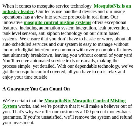
When it comes to mosquito service technology,
MosquitoNix is an
industry leader
. Our techs use handheld devices and our inside
operations has a view into service protocols in real time. Our
innovative
mosquito control misting systems
offers exceptional
features, including automation system integration, leak prevention,
tank level sensors, anti-siphon technology on our drum-based
systems. We ensure that you don’t have to hassle or worry about all
auto-scheduled services and our system is easy to manage without
too much digital interference common with overly complex features
that ultimately breakdown, leaving you without control of your yard.
You’ll receive automated service texts or e-mails, making the
process simple, yet detailed. With our dependable technology, we’ve
got the mosquito control covered; all you have to do is relax and
enjoy your time outside.
A Guarantee You Can Count On
We’re certain that the
MosquitoNix Mosquito Control Misting
System
works, and we’re positive that it will make a believer out of
you. That’s why we offer our customers a 100 percent money-back
guarantee. If you’re unsatisfied, we’ll remove the system and refund
your investment.