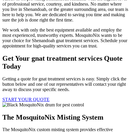
of professional service, courtesy, and kindness. No matter where
you live in Shenandoah, or the greater surrounding area, our team is
here to help you. We are dedicated to saving you time and making
sure the job is done right the first time.
We work with only the best equipment available and employ the
most experienced, trustworthy experts. MosquitoNix wants to be
your choice for Shenandoah gnat treatment services. Schedule your
appointment for high-quality services you can trust.
Get Your gnat treatment services Quote
Today
Getting a quote for gnat treatment services is easy. Simply click the
button below and one of our representatives will contact your right
away to discuss your specific needs.
START YOUR QUOTE
The MosquitoNix Misting System
The MosquitoNix custom misting system provides effective