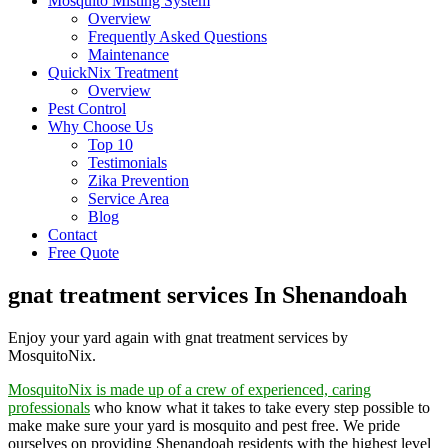
Mosquito Misting System
Overview
Frequently Asked Questions
Maintenance
QuickNix Treatment
Overview
Pest Control
Why Choose Us
Top 10
Testimonials
Zika Prevention
Service Area
Blog
Contact
Free Quote
gnat treatment services In Shenandoah
Enjoy your yard again with gnat treatment services by
MosquitoNix.
MosquitoNix is made up of a crew of experienced, caring
professionals
who know what it takes to take every step possible to
make make sure your yard is mosquito and pest free. We pride
ourselves on providing Shenandoah residents with the highest level