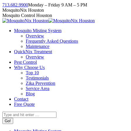
Skip
713.682.9900
Monday – Friday 9 AM – 5 PM
to
Facebook
Instagram
Twitter
Linkedin
YouTube
MosquitoNix Houston
content
page
page
page
page
page
Mosquito Control Houston
opens
opens
opens
opens
opens
in
in
in
in
in
Mosquito Misting System
new
new
new
new
new
Overview
window
window
window
window
window
Frequently Asked Questions
Maintenance
QuickNix Treatment
Overview
Pest Control
Why Choose Us
Top 10
Testimonials
Zika Prevention
Service Area
Blog
Contact
Free Quote
Search: