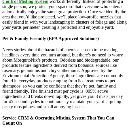
Control Misting System
works differently. Instead of protecting a
single person, we protect your space so that everyone who enters it
automatically enjoys the same great protection. Once we identify the
area that you’d like protected, we’ll place low-profile nozzles that
easily blend in with your landscaping in clusters of foliage and along
your yards perimeter, creating a protected and enjoyable yard.
Pet & Family Friendly (EPA Approved Solutions)
News stories about the hazards of chemicals seem to be making
headlines every time you turn around, but there’s no need to worry
about MosquitoNix’s products. Odorless and biodegradable, our
products feature ingredients derived from botanical sources like
rosemary, geraniums and chrysanthemums. Approved by the
Environmental Protection Agency, these ingredients are commonly
found in everyday products ranging from lice treatments to pet
shampoos, so you can be confident that they’re pet, family and
friend friendly. The finished mist per cycle is .005% active
ingredients and breaks down rapidly, yet gives you 3 mists per day
for 45-second cycles to continuously maintain your yard targeting
pesky mosquitoes and small annoying insects.
Service CRM & Operating Misting System That You Can
Count On