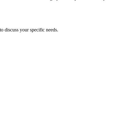
to discuss your specific needs.