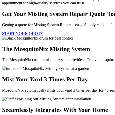
appointment for high-quality services you can trust.
Get Your Misting System Repair Quote To
Getting a quote for Misting System Repair is easy. Simply click the bu
START YOUR QUOTE
The MosquitoNix Misting System
The MosquitoNix custom misting system provides effective mosquito c
Mist Your Yard 3 Times Per Day
MosquitoNix automatically mists your yard 3 times per day for 45 se
Seeamlessly Integrates With Your Home