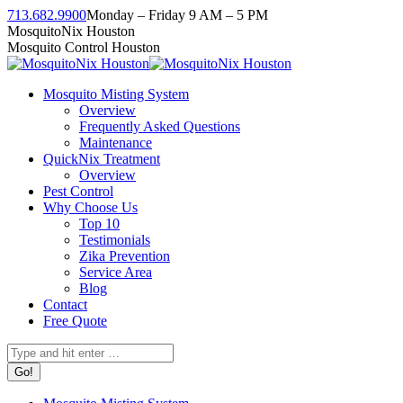
Skip
713.682.9900
Monday – Friday 9 AM – 5 PM
to
Facebook
Instagram
Twitter
Linkedin
YouTube
MosquitoNix Houston
content
page
page
page
page
page
Mosquito Control Houston
opens
opens
opens
opens
opens
in
in
in
in
in
Mosquito Misting System
new
new
new
new
new
Overview
window
window
window
window
window
Frequently Asked Questions
Maintenance
QuickNix Treatment
Overview
Pest Control
Why Choose Us
Top 10
Testimonials
Zika Prevention
Service Area
Blog
Contact
Free Quote
Search: