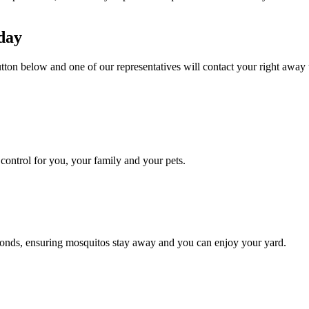
day
tton below and one of our representatives will contact your right away 
ontrol for you, your family and your pets.
conds, ensuring mosquitos stay away and you can enjoy your yard.