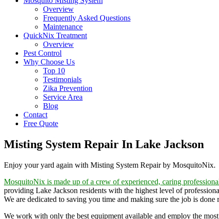
Mosquito Misting System
Overview
Frequently Asked Questions
Maintenance
QuickNix Treatment
Overview
Pest Control
Why Choose Us
Top 10
Testimonials
Zika Prevention
Service Area
Blog
Contact
Free Quote
Misting System Repair In Lake Jackson
Enjoy your yard again with Misting System Repair by MosquitoNix.
MosquitoNix is made up of a crew of experienced, caring professiona
providing Lake Jackson residents with the highest level of professiona
We are dedicated to saving you time and making sure the job is done rig
We work with only the best equipment available and employ the most