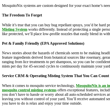
MosquitoNix systems are custom designed for your exact home’s needs
The Freedom To Forget
While it’s true that you can buy bug repellant sprays, you’d be hard 
Misting System
works differently. Instead of protecting a single pers
like protected, we’ll place low-profile nozzles that easily blend in wi
Pet & Family Friendly (EPA Approved Solutions)
News stories about the hazards of chemicals seem to be making headl
feature ingredients derived from botanical sources like rosemary, g
ranging from lice treatments to pet shampoos, so you can be confident 
mists per day for 45-second cycles to continuously maintain your yar
Service CRM & Operating Misting System That You Can Count
When it comes to mosquito service technology,
MosquitoNix is an i
mosquito control misting systems
offers exceptional features, incl
you don’t have to hassle or worry about all auto-scheduled services 
leaving you without control of your yard. You’ll receive automated se
you have to do is relax and enjoy your time outside.