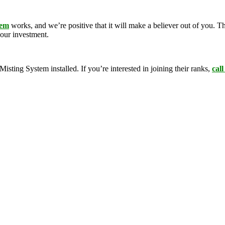
tem
works, and we’re positive that it will make a believer out of you.
your investment.
ing System installed. If you’re interested in joining their ranks,
call