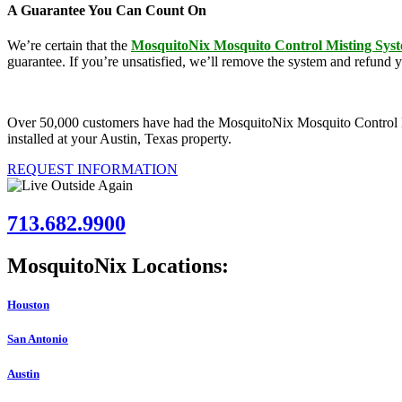
A Guarantee You Can Count On
We’re certain that the
MosquitoNix Mosquito Control Misting Sys
guarantee. If you’re unsatisfied, we’ll remove the system and refund 
Over 50,000 customers have had the MosquitoNix Mosquito Control Mist
installed at your Austin, Texas property.
REQUEST INFORMATION
713.682.9900
MosquitoNix Locations:
Houston
San Antonio
Austin