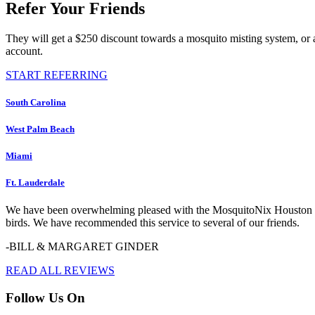
Refer Your Friends
They will get a $250 discount towards a mosquito misting system, or 
account.
START REFERRING
South Carolina
West Palm Beach
Miami
Ft. Lauderdale
We have been overwhelming pleased with the MosquitoNix Houston serv
birds. We have recommended this service to several of our friends.
-BILL & MARGARET GINDER
READ ALL REVIEWS
Follow Us On