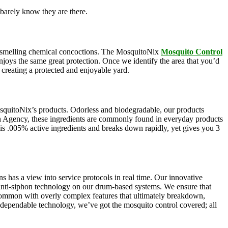
barely know they are there.
oul-smelling chemical concoctions. The MosquitoNix
Mosquito Control
enjoys the same great protection. Once we identify the area that you’d
, creating a protected and enjoyable yard.
squitoNix’s products. Odorless and biodegradable, our products
n Agency, these ingredients are commonly found in everyday products
e is .005% active ingredients and breaks down rapidly, yet gives you 3
s has a view into service protocols in real time. Our innovative
, anti-siphon technology on our drum-based systems. We ensure that
 common with overly complex features that ultimately breakdown,
r dependable technology, we’ve got the mosquito control covered; all