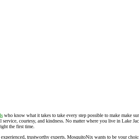
ls
who know what it takes to take every step possible to make make sur
l service, courtesy, and kindness. No matter where you live in Lake Jack
ht the first time.
 experienced, trustworthy experts. MosquitoNix wants to be your choi