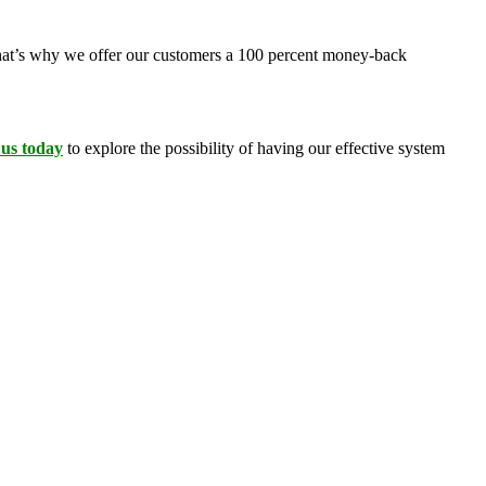
 That’s why we offer our customers a 100 percent money-back
 us today
to explore the possibility of having our effective system