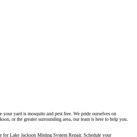
e your yard is mosquito and pest free. We pride ourselves on
son, or the greater surrounding area, our team is here to help you.
ce for Lake Jackson Misting System Repair. Schedule your