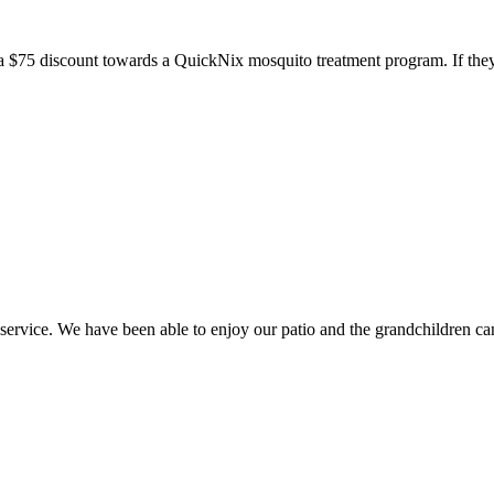
a $75 discount towards a QuickNix mosquito treatment program. If they
ice. We have been able to enjoy our patio and the grandchildren can 