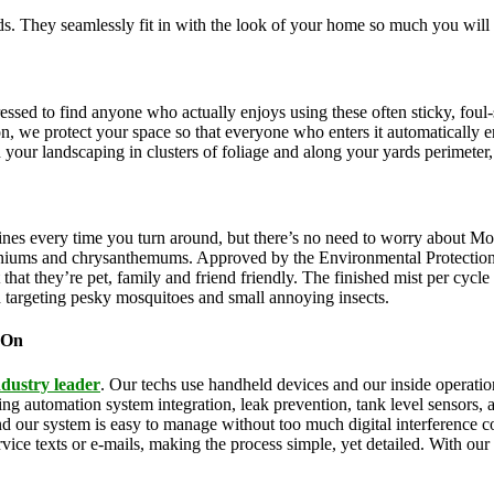
. They seamlessly fit in with the look of your home so much you will 
pressed to find anyone who actually enjoys using these often sticky, f
on, we protect your space so that everyone who enters it automatically 
th your landscaping in clusters of foliage and along your yards perimeter
ines every time you turn around, but there’s no need to worry about Mo
eraniums and chrysanthemums. Approved by the Environmental Protectio
that they’re pet, family and friend friendly. The finished mist per cycl
d targeting pesky mosquitoes and small annoying insects.
 On
ndustry leader
. Our techs use handheld devices and our inside operation
uding automation system integration, leak prevention, tank level sensors
and our system is easy to manage without too much digital interference
rvice texts or e-mails, making the process simple, yet detailed. With ou