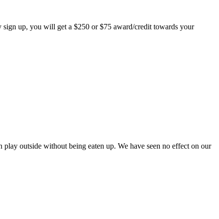
 sign up, you will get a $250 or $75 award/credit towards your
play outside without being eaten up. We have seen no effect on our