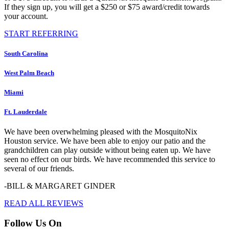
If they sign up, you will get a $250 or $75 award/credit towards
your account.
START REFERRING
South Carolina
West Palm Beach
Miami
Ft. Lauderdale
We have been overwhelming pleased with the MosquitoNix
Houston service. We have been able to enjoy our patio and the
grandchildren can play outside without being eaten up. We have
seen no effect on our birds. We have recommended this service to
several of our friends.
-BILL & MARGARET GINDER
READ ALL REVIEWS
Follow Us On