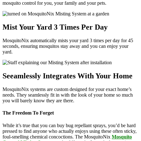
mosquito control for you, your family and your pets.
Mist Your Yard 3 Times Per Day
MosquitoNix automatically mists your yard 3 times per day for 45
seconds, ensuring mosquitos stay away and you can enjoy your
yard.
Seeamlessly Integrates With Your Home
MosquitoNix systems are custom designed for your exact home’s
needs. They seamlessly fit in with the look of your home so much
you will barely know they are there.
The Freedom To Forget
While it’s true that you can buy bug repellant sprays, you’d be hard
pressed to find anyone who actually enjoys using these often sticky,
foul-smelling chemical concoctions. The MosquitoNix
Mosquito