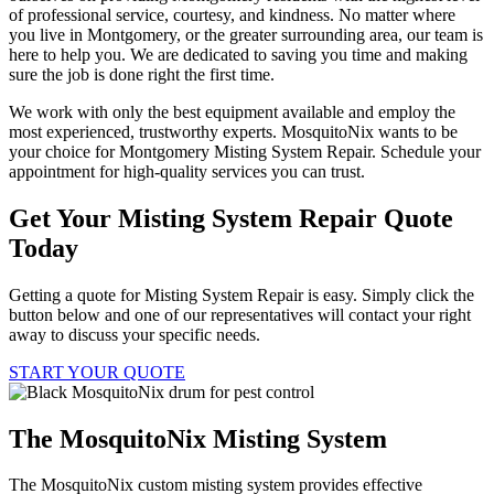
of professional service, courtesy, and kindness. No matter where
you live in Montgomery, or the greater surrounding area, our team is
here to help you. We are dedicated to saving you time and making
sure the job is done right the first time.
We work with only the best equipment available and employ the
most experienced, trustworthy experts. MosquitoNix wants to be
your choice for Montgomery Misting System Repair. Schedule your
appointment for high-quality services you can trust.
Get Your Misting System Repair Quote
Today
Getting a quote for Misting System Repair is easy. Simply click the
button below and one of our representatives will contact your right
away to discuss your specific needs.
START YOUR QUOTE
The MosquitoNix Misting System
The MosquitoNix custom misting system provides effective