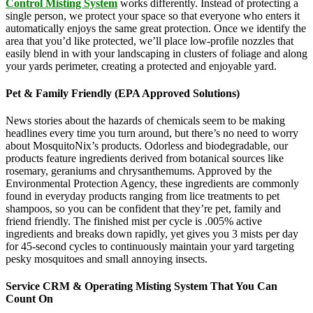
Control Misting System
works differently. Instead of protecting a
single person, we protect your space so that everyone who enters it
automatically enjoys the same great protection. Once we identify the
area that you’d like protected, we’ll place low-profile nozzles that
easily blend in with your landscaping in clusters of foliage and along
your yards perimeter, creating a protected and enjoyable yard.
Pet & Family Friendly (EPA Approved Solutions)
News stories about the hazards of chemicals seem to be making
headlines every time you turn around, but there’s no need to worry
about MosquitoNix’s products. Odorless and biodegradable, our
products feature ingredients derived from botanical sources like
rosemary, geraniums and chrysanthemums. Approved by the
Environmental Protection Agency, these ingredients are commonly
found in everyday products ranging from lice treatments to pet
shampoos, so you can be confident that they’re pet, family and
friend friendly. The finished mist per cycle is .005% active
ingredients and breaks down rapidly, yet gives you 3 mists per day
for 45-second cycles to continuously maintain your yard targeting
pesky mosquitoes and small annoying insects.
Service CRM & Operating Misting System That You Can
Count On