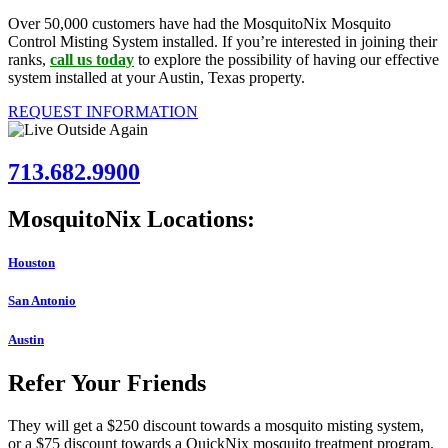
Over 50,000 customers have had the MosquitoNix Mosquito
Control Misting System installed. If you’re interested in joining their
ranks,
call us today
to explore the possibility of having our effective
system installed at your Austin, Texas property.
REQUEST INFORMATION
713.682.9900
MosquitoNix Locations:
Houston
San Antonio
Austin
Refer Your Friends
They will get a $250 discount towards a mosquito misting system,
or a $75 discount towards a QuickNix mosquito treatment program.