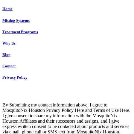
Home
Misting Systems
Treatment Programs
Why Us
Blog
Contact
Privacy Policy
Copyright © 2023 R4 Green Houston, LLC – ALL RIGHTS
RESERVED
By Submitting my contact information above, I agree to
MosquitoNix Houston Privacy Policy Here and Terms of Use Here.
I give consent to share my information with the MosquitoNix
Houston Affiliates and their successors and assigns, and I give
express written consent to be contacted about products and services
via email, phone call or SMS text from MosquitoNix Houston.