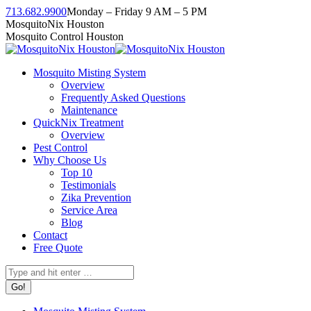
Skip
713.682.9900
Monday – Friday 9 AM – 5 PM
to
Facebook
Instagram
Twitter
Linkedin
YouTube
MosquitoNix Houston
content
page
page
page
page
page
Mosquito Control Houston
opens
opens
opens
opens
opens
in
in
in
in
in
Mosquito Misting System
new
new
new
new
new
Overview
window
window
window
window
window
Frequently Asked Questions
Maintenance
QuickNix Treatment
Overview
Pest Control
Why Choose Us
Top 10
Testimonials
Zika Prevention
Service Area
Blog
Contact
Free Quote
Search: