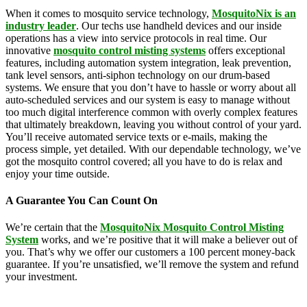
When it comes to mosquito service technology,
MosquitoNix is an
industry leader
. Our techs use handheld devices and our inside
operations has a view into service protocols in real time. Our
innovative
mosquito control misting systems
offers exceptional
features, including automation system integration, leak prevention,
tank level sensors, anti-siphon technology on our drum-based
systems. We ensure that you don’t have to hassle or worry about all
auto-scheduled services and our system is easy to manage without
too much digital interference common with overly complex features
that ultimately breakdown, leaving you without control of your yard.
You’ll receive automated service texts or e-mails, making the
process simple, yet detailed. With our dependable technology, we’ve
got the mosquito control covered; all you have to do is relax and
enjoy your time outside.
A Guarantee You Can Count On
We’re certain that the
MosquitoNix Mosquito Control Misting
System
works, and we’re positive that it will make a believer out of
you. That’s why we offer our customers a 100 percent money-back
guarantee. If you’re unsatisfied, we’ll remove the system and refund
your investment.