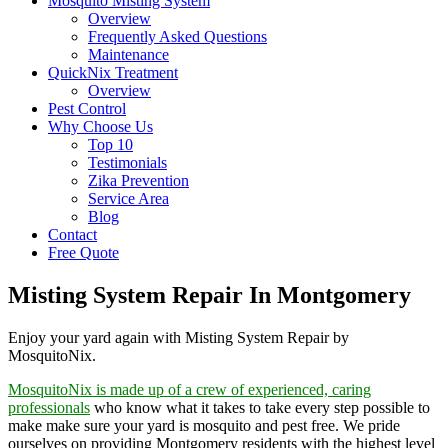
Mosquito Misting System
Overview
Frequently Asked Questions
Maintenance
QuickNix Treatment
Overview
Pest Control
Why Choose Us
Top 10
Testimonials
Zika Prevention
Service Area
Blog
Contact
Free Quote
Misting System Repair In Montgomery
Enjoy your yard again with Misting System Repair by
MosquitoNix.
MosquitoNix is made up of a crew of experienced, caring
professionals
who know what it takes to take every step possible to
make make sure your yard is mosquito and pest free. We pride
ourselves on providing Montgomery residents with the highest level