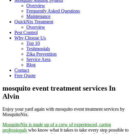
Mosquito Misting System
Overview
Frequently Asked Questions
Maintenance
QuickNix Treatment
Overview
Pest Control
Why Choose Us
Top 10
Testimonials
Zika Prevention
Service Area
Blog
Contact
Free Quote
mosquito event treatment services In
Alvin
Enjoy your yard again with mosquito event treatment services by
MosquitoNix.
MosquitoNix is made up of a crew of experienced, caring
professionals
who know what it takes to take every step possible to