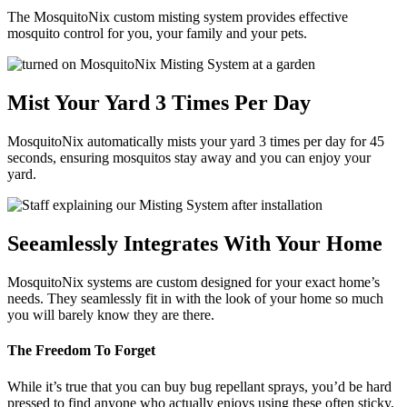
The MosquitoNix custom misting system provides effective
mosquito control for you, your family and your pets.
Mist Your Yard 3 Times Per Day
MosquitoNix automatically mists your yard 3 times per day for 45
seconds, ensuring mosquitos stay away and you can enjoy your
yard.
Seeamlessly Integrates With Your Home
MosquitoNix systems are custom designed for your exact home’s
needs. They seamlessly fit in with the look of your home so much
you will barely know they are there.
The Freedom To Forget
While it’s true that you can buy bug repellant sprays, you’d be hard
pressed to find anyone who actually enjoys using these often sticky,