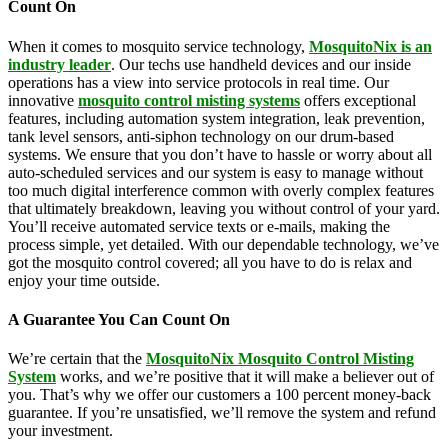
Count On
When it comes to mosquito service technology,
MosquitoNix is an
industry leader
. Our techs use handheld devices and our inside
operations has a view into service protocols in real time. Our
innovative
mosquito control misting systems
offers exceptional
features, including automation system integration, leak prevention,
tank level sensors, anti-siphon technology on our drum-based
systems. We ensure that you don’t have to hassle or worry about all
auto-scheduled services and our system is easy to manage without
too much digital interference common with overly complex features
that ultimately breakdown, leaving you without control of your yard.
You’ll receive automated service texts or e-mails, making the
process simple, yet detailed. With our dependable technology, we’ve
got the mosquito control covered; all you have to do is relax and
enjoy your time outside.
A Guarantee You Can Count On
We’re certain that the
MosquitoNix Mosquito Control Misting
System
works, and we’re positive that it will make a believer out of
you. That’s why we offer our customers a 100 percent money-back
guarantee. If you’re unsatisfied, we’ll remove the system and refund
your investment.