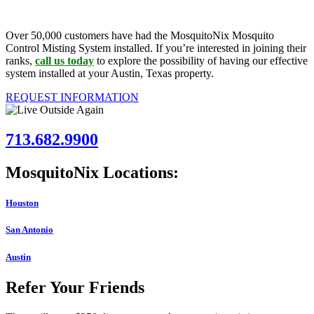
Over 50,000 customers have had the MosquitoNix Mosquito
Control Misting System installed. If you’re interested in joining their
ranks,
call us today
to explore the possibility of having our effective
system installed at your Austin, Texas property.
REQUEST INFORMATION
713.682.9900
MosquitoNix Locations:
Houston
San Antonio
Austin
Refer Your Friends