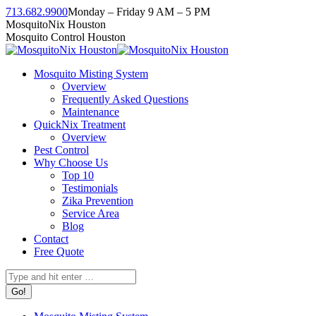
Skip
713.682.9900
Monday – Friday 9 AM – 5 PM
to
Facebook
Instagram
Twitter
Linkedin
YouTube
MosquitoNix Houston
content
page
page
page
page
page
Mosquito Control Houston
opens
opens
opens
opens
opens
in
in
in
in
in
Mosquito Misting System
new
new
new
new
new
Overview
window
window
window
window
window
Frequently Asked Questions
Maintenance
QuickNix Treatment
Overview
Pest Control
Why Choose Us
Top 10
Testimonials
Zika Prevention
Service Area
Blog
Contact
Free Quote
Search: