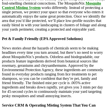
foul-smelling chemical concoctions. The MosquitoNix
Mosquito
Control Misting System
works differently. Instead of protecting a
single person, we protect your space so that everyone who enters it
automatically enjoys the same great protection. Once we identify the
area that you’d like protected, we’ll place low-profile nozzles that
easily blend in with your landscaping in clusters of foliage and along
your yards perimeter, creating a protected and enjoyable yard.
Pet & Family Friendly (EPA Approved Solutions)
News stories about the hazards of chemicals seem to be making
headlines every time you turn around, but there’s no need to worry
about MosquitoNix’s products. Odorless and biodegradable, our
products feature ingredients derived from botanical sources like
rosemary, geraniums and chrysanthemums. Approved by the
Environmental Protection Agency, these ingredients are commonly
found in everyday products ranging from lice treatments to pet
shampoos, so you can be confident that they’re pet, family and
friend friendly. The finished mist per cycle is .005% active
ingredients and breaks down rapidly, yet gives you 3 mists per day
for 45-second cycles to continuously maintain your yard targeting
pesky mosquitoes and small annoying insects.
Service CRM & Operating Misting System That You Can