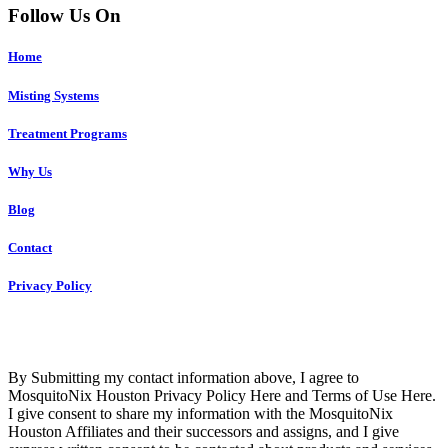
Follow Us On
Home
Misting Systems
Treatment Programs
Why Us
Blog
Contact
Privacy Policy
Copyright © 2023 R4 Green Houston, LLC – ALL RIGHTS
RESERVED
By Submitting my contact information above, I agree to
MosquitoNix Houston Privacy Policy Here and Terms of Use Here.
I give consent to share my information with the MosquitoNix
Houston Affiliates and their successors and assigns, and I give