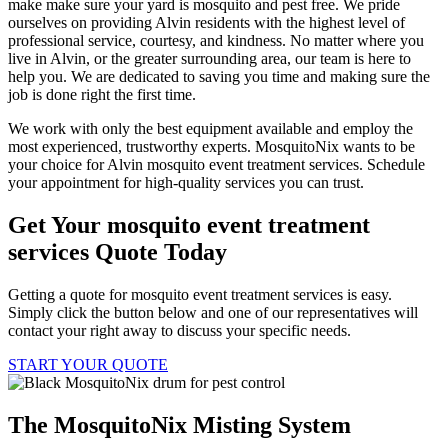
make make sure your yard is mosquito and pest free. We pride
ourselves on providing Alvin residents with the highest level of
professional service, courtesy, and kindness. No matter where you
live in Alvin, or the greater surrounding area, our team is here to
help you. We are dedicated to saving you time and making sure the
job is done right the first time.
We work with only the best equipment available and employ the
most experienced, trustworthy experts. MosquitoNix wants to be
your choice for Alvin mosquito event treatment services. Schedule
your appointment for high-quality services you can trust.
Get Your mosquito event treatment
services Quote Today
Getting a quote for mosquito event treatment services is easy.
Simply click the button below and one of our representatives will
contact your right away to discuss your specific needs.
START YOUR QUOTE
The MosquitoNix Misting System