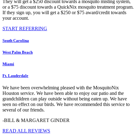
They will get a $250 discount towards a mosquito misting system,
or a $75 discount towards a QuickNix mosquito treatment program.
If they sign up, you will get a $250 or $75 award/credit towards
your account.
START REFERRING
South Carolina
West Palm Beach
Miami
Ft. Lauderdale
We have been overwhelming pleased with the MosquitoNix
Houston service. We have been able to enjoy our patio and the
grandchildren can play outside without being eaten up. We have
seen no effect on our birds. We have recommended this service to
several of our friends.
-BILL & MARGARET GINDER
READ ALL REVIEWS