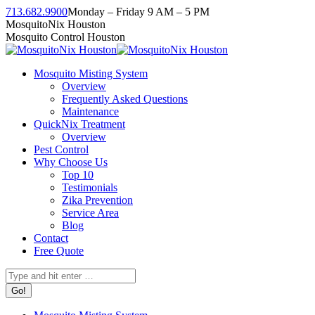
Skip
713.682.9900
Monday – Friday 9 AM – 5 PM
to
Facebook
Instagram
Twitter
Linkedin
YouTube
MosquitoNix Houston
content
page
page
page
page
page
Mosquito Control Houston
opens
opens
opens
opens
opens
in
in
in
in
in
Mosquito Misting System
new
new
new
new
new
Overview
window
window
window
window
window
Frequently Asked Questions
Maintenance
QuickNix Treatment
Overview
Pest Control
Why Choose Us
Top 10
Testimonials
Zika Prevention
Service Area
Blog
Contact
Free Quote
Search: