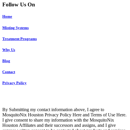
Follow Us On
Home
Misting Systems
Treatment Programs
Why Us
Blog
Contact
Privacy Policy
Copyright © 2023 R4 Green Houston, LLC – ALL RIGHTS
RESERVED
By Submitting my contact information above, I agree to
MosquitoNix Houston Privacy Policy Here and Terms of Use Here.
I give consent to share my information with the MosquitoNix
Houston Affiliates and their successors and assigns, and I give