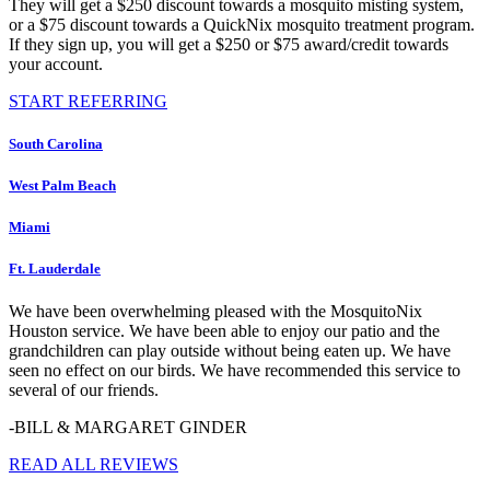
They will get a $250 discount towards a mosquito misting system,
or a $75 discount towards a QuickNix mosquito treatment program.
If they sign up, you will get a $250 or $75 award/credit towards
your account.
START REFERRING
South Carolina
West Palm Beach
Miami
Ft. Lauderdale
We have been overwhelming pleased with the MosquitoNix
Houston service. We have been able to enjoy our patio and the
grandchildren can play outside without being eaten up. We have
seen no effect on our birds. We have recommended this service to
several of our friends.
-BILL & MARGARET GINDER
READ ALL REVIEWS