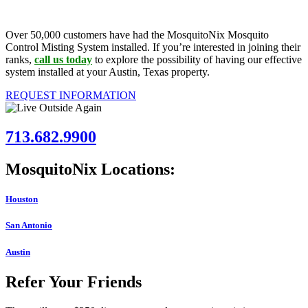
Over 50,000 customers have had the MosquitoNix Mosquito
Control Misting System installed. If you’re interested in joining their
ranks,
call us today
to explore the possibility of having our effective
system installed at your Austin, Texas property.
REQUEST INFORMATION
713.682.9900
MosquitoNix Locations:
Houston
San Antonio
Austin
Refer Your Friends