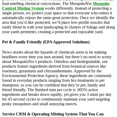
foul-smelling chemical concoctions. The MosquitoNix
Mosquito
Control Misting System
works differently. Instead of protecting a
single person, we protect your space so that everyone who enters it
automatically enjoys the same great protection. Once we identify the
area that you’d like protected, we’ll place low-profile nozzles that
easily blend in with your landscaping in clusters of foliage and along
your yards perimeter, creating a protected and enjoyable yard.
Pet & Family Friendly (EPA Approved Solutions)
News stories about the hazards of chemicals seem to be making
headlines every time you turn around, but there’s no need to worry
about MosquitoNix’s products. Odorless and biodegradable, our
products feature ingredients derived from botanical sources like
rosemary, geraniums and chrysanthemums. Approved by the
Environmental Protection Agency, these ingredients are commonly
found in everyday products ranging from lice treatments to pet
shampoos, so you can be confident that they’re pet, family and
friend friendly. The finished mist per cycle is .005% active
ingredients and breaks down rapidly, yet gives you 3 mists per day
for 45-second cycles to continuously maintain your yard targeting
pesky mosquitoes and small annoying insects.
Service CRM & Operating Misting System That You Can