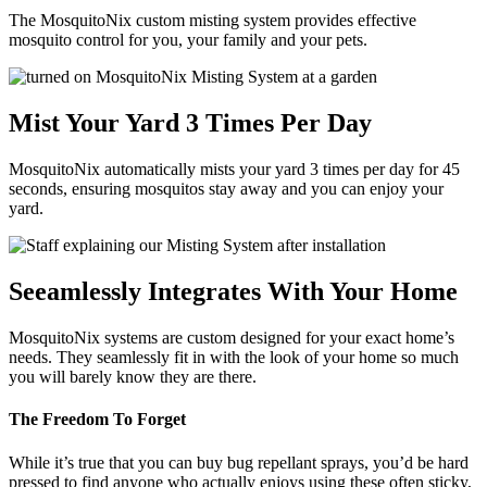
The MosquitoNix custom misting system provides effective
mosquito control for you, your family and your pets.
Mist Your Yard 3 Times Per Day
MosquitoNix automatically mists your yard 3 times per day for 45
seconds, ensuring mosquitos stay away and you can enjoy your
yard.
Seeamlessly Integrates With Your Home
MosquitoNix systems are custom designed for your exact home’s
needs. They seamlessly fit in with the look of your home so much
you will barely know they are there.
The Freedom To Forget
While it’s true that you can buy bug repellant sprays, you’d be hard
pressed to find anyone who actually enjoys using these often sticky,