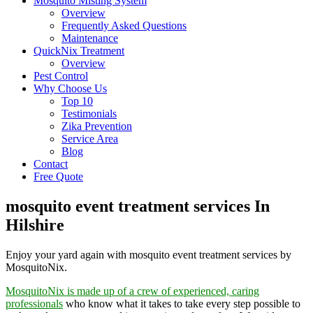
Mosquito Misting System
Overview
Frequently Asked Questions
Maintenance
QuickNix Treatment
Overview
Pest Control
Why Choose Us
Top 10
Testimonials
Zika Prevention
Service Area
Blog
Contact
Free Quote
mosquito event treatment services In
Hilshire
Enjoy your yard again with mosquito event treatment services by
MosquitoNix.
MosquitoNix is made up of a crew of experienced, caring
professionals
who know what it takes to take every step possible to