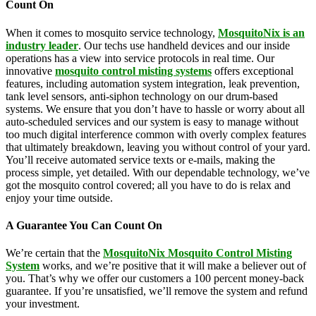
Count On
When it comes to mosquito service technology,
MosquitoNix is an
industry leader
. Our techs use handheld devices and our inside
operations has a view into service protocols in real time. Our
innovative
mosquito control misting systems
offers exceptional
features, including automation system integration, leak prevention,
tank level sensors, anti-siphon technology on our drum-based
systems. We ensure that you don’t have to hassle or worry about all
auto-scheduled services and our system is easy to manage without
too much digital interference common with overly complex features
that ultimately breakdown, leaving you without control of your yard.
You’ll receive automated service texts or e-mails, making the
process simple, yet detailed. With our dependable technology, we’ve
got the mosquito control covered; all you have to do is relax and
enjoy your time outside.
A Guarantee You Can Count On
We’re certain that the
MosquitoNix Mosquito Control Misting
System
works, and we’re positive that it will make a believer out of
you. That’s why we offer our customers a 100 percent money-back
guarantee. If you’re unsatisfied, we’ll remove the system and refund
your investment.