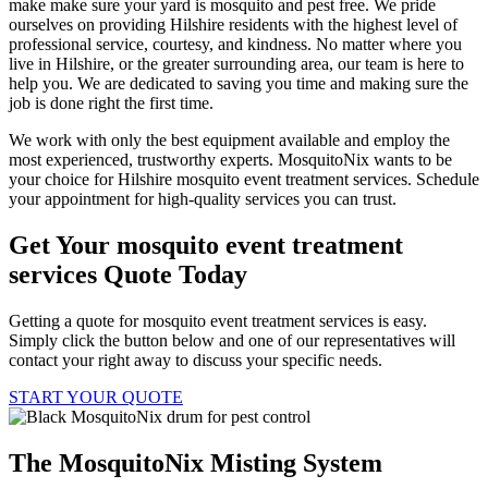
make make sure your yard is mosquito and pest free. We pride
ourselves on providing Hilshire residents with the highest level of
professional service, courtesy, and kindness. No matter where you
live in Hilshire, or the greater surrounding area, our team is here to
help you. We are dedicated to saving you time and making sure the
job is done right the first time.
We work with only the best equipment available and employ the
most experienced, trustworthy experts. MosquitoNix wants to be
your choice for Hilshire mosquito event treatment services. Schedule
your appointment for high-quality services you can trust.
Get Your mosquito event treatment
services Quote Today
Getting a quote for mosquito event treatment services is easy.
Simply click the button below and one of our representatives will
contact your right away to discuss your specific needs.
START YOUR QUOTE
The MosquitoNix Misting System