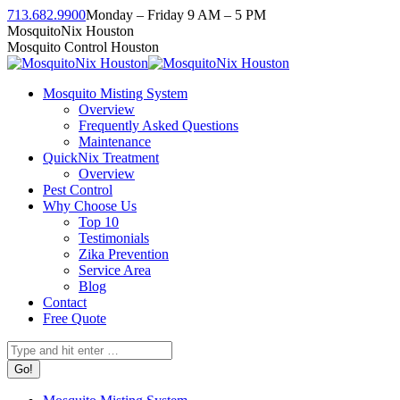
Skip
713.682.9900
Monday – Friday 9 AM – 5 PM
to
Facebook
Instagram
Twitter
Linkedin
YouTube
MosquitoNix Houston
content
page
page
page
page
page
Mosquito Control Houston
opens
opens
opens
opens
opens
in
in
in
in
in
Mosquito Misting System
new
new
new
new
new
Overview
window
window
window
window
window
Frequently Asked Questions
Maintenance
QuickNix Treatment
Overview
Pest Control
Why Choose Us
Top 10
Testimonials
Zika Prevention
Service Area
Blog
Contact
Free Quote
Search: