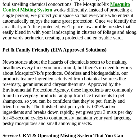
foul-smelling chemical concoctions. The MosquitoNix
Mosquito
Control Misting System
works differently. Instead of protecting a
single person, we protect your space so that everyone who enters it
automatically enjoys the same great protection. Once we identify the
area that you’d like protected, we’ll place low-profile nozzles that
easily blend in with your landscaping in clusters of foliage and along
your yards perimeter, creating a protected and enjoyable yard.
Pet & Family Friendly (EPA Approved Solutions)
News stories about the hazards of chemicals seem to be making
headlines every time you turn around, but there’s no need to worry
about MosquitoNix’s products. Odorless and biodegradable, our
products feature ingredients derived from botanical sources like
rosemary, geraniums and chrysanthemums. Approved by the
Environmental Protection Agency, these ingredients are commonly
found in everyday products ranging from lice treatments to pet
shampoos, so you can be confident that they’re pet, family and
friend friendly. The finished mist per cycle is .005% active
ingredients and breaks down rapidly, yet gives you 3 mists per day
for 45-second cycles to continuously maintain your yard targeting
pesky mosquitoes and small annoying insects.
Service CRM & Operating Misting System That You Can