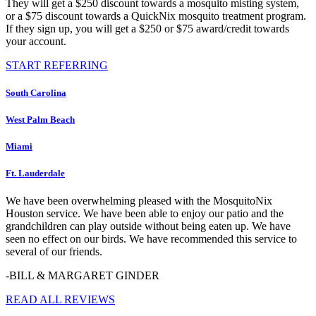
They will get a $250 discount towards a mosquito misting system,
or a $75 discount towards a QuickNix mosquito treatment program.
If they sign up, you will get a $250 or $75 award/credit towards
your account.
START REFERRING
South Carolina
West Palm Beach
Miami
Ft. Lauderdale
We have been overwhelming pleased with the MosquitoNix
Houston service. We have been able to enjoy our patio and the
grandchildren can play outside without being eaten up. We have
seen no effect on our birds. We have recommended this service to
several of our friends.
-BILL & MARGARET GINDER
READ ALL REVIEWS