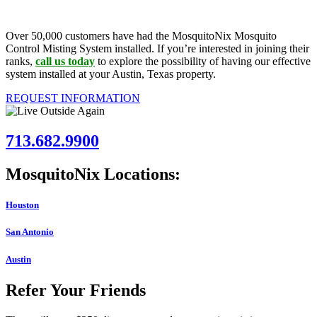
Over 50,000 customers have had the MosquitoNix Mosquito
Control Misting System installed. If you’re interested in joining their
ranks,
call us today
to explore the possibility of having our effective
system installed at your Austin, Texas property.
REQUEST INFORMATION
713.682.9900
MosquitoNix Locations:
Houston
San Antonio
Austin
Refer Your Friends