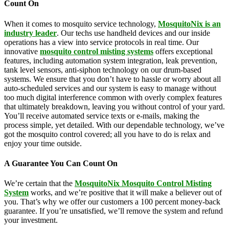
Count On
When it comes to mosquito service technology,
MosquitoNix is an
industry leader
. Our techs use handheld devices and our inside
operations has a view into service protocols in real time. Our
innovative
mosquito control misting systems
offers exceptional
features, including automation system integration, leak prevention,
tank level sensors, anti-siphon technology on our drum-based
systems. We ensure that you don’t have to hassle or worry about all
auto-scheduled services and our system is easy to manage without
too much digital interference common with overly complex features
that ultimately breakdown, leaving you without control of your yard.
You’ll receive automated service texts or e-mails, making the
process simple, yet detailed. With our dependable technology, we’ve
got the mosquito control covered; all you have to do is relax and
enjoy your time outside.
A Guarantee You Can Count On
We’re certain that the
MosquitoNix Mosquito Control Misting
System
works, and we’re positive that it will make a believer out of
you. That’s why we offer our customers a 100 percent money-back
guarantee. If you’re unsatisfied, we’ll remove the system and refund
your investment.