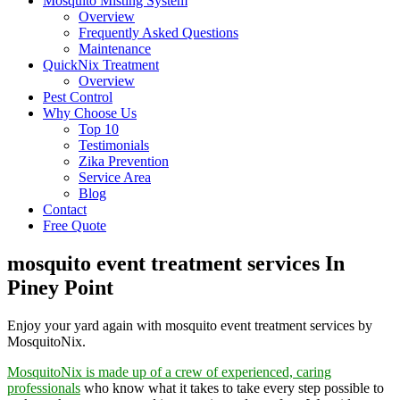
Mosquito Misting System
Overview
Frequently Asked Questions
Maintenance
QuickNix Treatment
Overview
Pest Control
Why Choose Us
Top 10
Testimonials
Zika Prevention
Service Area
Blog
Contact
Free Quote
mosquito event treatment services In
Piney Point
Enjoy your yard again with mosquito event treatment services by
MosquitoNix.
MosquitoNix is made up of a crew of experienced, caring
professionals
who know what it takes to take every step possible to