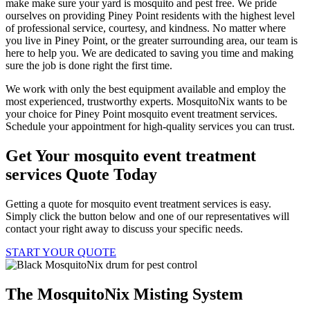
make make sure your yard is mosquito and pest free. We pride
ourselves on providing Piney Point residents with the highest level
of professional service, courtesy, and kindness. No matter where
you live in Piney Point, or the greater surrounding area, our team is
here to help you. We are dedicated to saving you time and making
sure the job is done right the first time.
We work with only the best equipment available and employ the
most experienced, trustworthy experts. MosquitoNix wants to be
your choice for Piney Point mosquito event treatment services.
Schedule your appointment for high-quality services you can trust.
Get Your mosquito event treatment
services Quote Today
Getting a quote for mosquito event treatment services is easy.
Simply click the button below and one of our representatives will
contact your right away to discuss your specific needs.
START YOUR QUOTE
The MosquitoNix Misting System