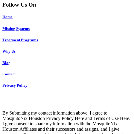
Follow Us On
Home
Misting Systems
Treatment Programs
Why Us
Blog
Contact
Privacy Policy
Copyright © 2023 R4 Green Houston, LLC – ALL RIGHTS
RESERVED
By Submitting my contact information above, I agree to
MosquitoNix Houston Privacy Policy Here and Terms of Use Here.
I give consent to share my information with the MosquitoNix
Houston Affiliates and their successors and assigns, and I give