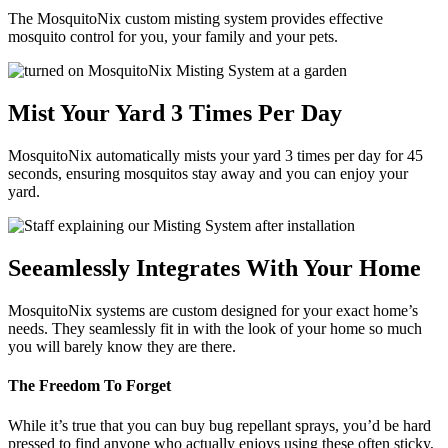
The MosquitoNix custom misting system provides effective
mosquito control for you, your family and your pets.
Mist Your Yard 3 Times Per Day
MosquitoNix automatically mists your yard 3 times per day for 45
seconds, ensuring mosquitos stay away and you can enjoy your
yard.
Seeamlessly Integrates With Your Home
MosquitoNix systems are custom designed for your exact home’s
needs. They seamlessly fit in with the look of your home so much
you will barely know they are there.
The Freedom To Forget
While it’s true that you can buy bug repellant sprays, you’d be hard
pressed to find anyone who actually enjoys using these often sticky,