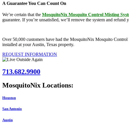
A Guarantee You Can Count On
We’re certain that the
MosquitoNix Mosquito Control Misting Sys
guarantee. If you’re unsatisfied, we’ll remove the system and refund 
Over 50,000 customers have had the MosquitoNix Mosquito Control Mist
installed at your Austin, Texas property.
REQUEST INFORMATION
713.682.9900
MosquitoNix Locations:
Houston
San Antonio
Austin