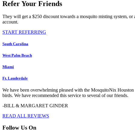
Refer Your Friends
They will get a $250 discount towards a mosquito misting system, or 
account.
START REFERRING
South Carolina
West Palm Beach
Miami
Ft. Lauderdale
We have been overwhelming pleased with the MosquitoNix Houston serv
birds. We have recommended this service to several of our friends.
-BILL & MARGARET GINDER
READ ALL REVIEWS
Follow Us On