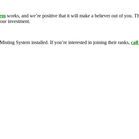
tem
works, and we’re positive that it will make a believer out of you.
your investment.
ing System installed. If you’re interested in joining their ranks,
call