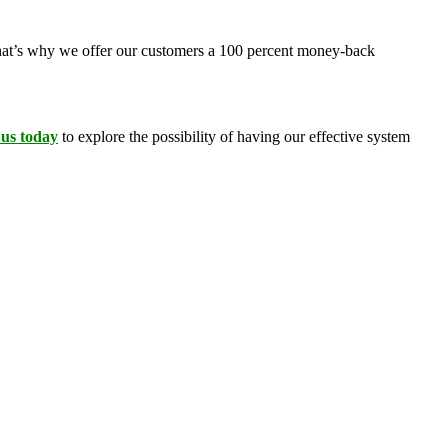
 That’s why we offer our customers a 100 percent money-back
 us today
to explore the possibility of having our effective system