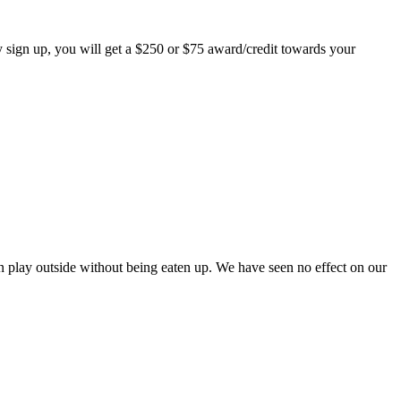
 sign up, you will get a $250 or $75 award/credit towards your
play outside without being eaten up. We have seen no effect on our