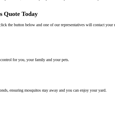
es Quote Today
click the button below and one of our representatives will contact your 
ontrol for you, your family and your pets.
conds, ensuring mosquitos stay away and you can enjoy your yard.