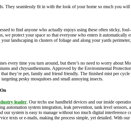
. They seamlessly fit in with the look of your home so much you will 
pressed to find anyone who actually enjoys using these often sticky, f
on, we protect your space so that everyone who enters it automatically 
th your landscaping in clusters of foliage and along your yards perimeter
ines every time you turn around, but there’s no need to worry about Mo
eraniums and chrysanthemums. Approved by the Environmental Protectio
that they’re pet, family and friend friendly. The finished mist per cycl
d targeting pesky mosquitoes and small annoying insects.
 On
ndustry leader
. Our techs use handheld devices and our inside operation
uding automation system integration, leak prevention, tank level sensors
and our system is easy to manage without too much digital interference
rvice texts or e-mails, making the process simple, yet detailed. With ou