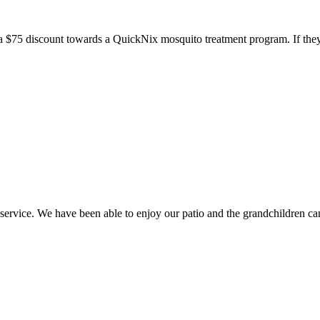
a $75 discount towards a QuickNix mosquito treatment program. If they
ice. We have been able to enjoy our patio and the grandchildren can 