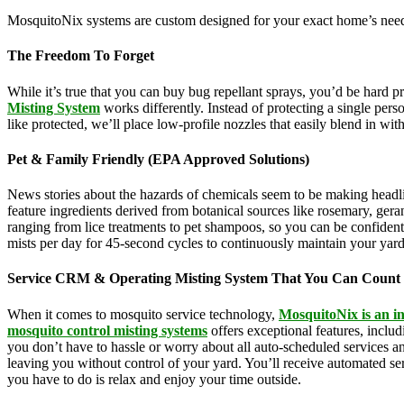
MosquitoNix systems are custom designed for your exact home’s needs
The Freedom To Forget
While it’s true that you can buy bug repellant sprays, you’d be hard 
Misting System
works differently. Instead of protecting a single pers
like protected, we’ll place low-profile nozzles that easily blend in wi
Pet & Family Friendly (EPA Approved Solutions)
News stories about the hazards of chemicals seem to be making headl
feature ingredients derived from botanical sources like rosemary, g
ranging from lice treatments to pet shampoos, so you can be confident 
mists per day for 45-second cycles to continuously maintain your yar
Service CRM & Operating Misting System That You Can Count
When it comes to mosquito service technology,
MosquitoNix is an i
mosquito control misting systems
offers exceptional features, incl
you don’t have to hassle or worry about all auto-scheduled services 
leaving you without control of your yard. You’ll receive automated se
you have to do is relax and enjoy your time outside.