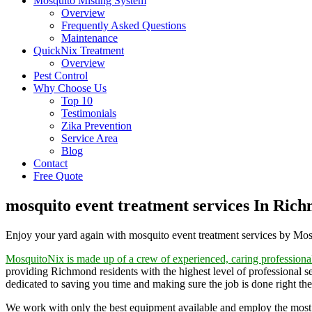
Mosquito Misting System
Overview
Frequently Asked Questions
Maintenance
QuickNix Treatment
Overview
Pest Control
Why Choose Us
Top 10
Testimonials
Zika Prevention
Service Area
Blog
Contact
Free Quote
mosquito event treatment services In Ric
Enjoy your yard again with mosquito event treatment services by Mo
MosquitoNix is made up of a crew of experienced, caring professiona
providing Richmond residents with the highest level of professional s
dedicated to saving you time and making sure the job is done right the 
We work with only the best equipment available and employ the most