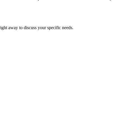
right away to discuss your specific needs.