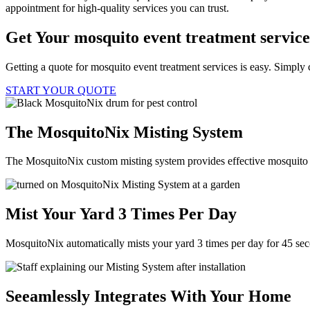
appointment for high-quality services you can trust.
Get Your mosquito event treatment servic
Getting a quote for mosquito event treatment services is easy. Simply 
START YOUR QUOTE
The MosquitoNix Misting System
The MosquitoNix custom misting system provides effective mosquito c
Mist Your Yard 3 Times Per Day
MosquitoNix automatically mists your yard 3 times per day for 45 se
Seeamlessly Integrates With Your Home