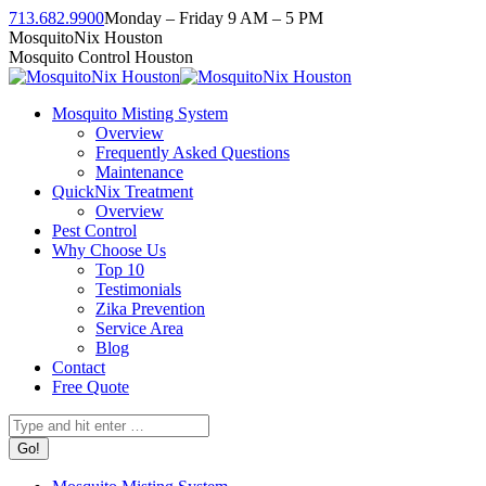
Skip
713.682.9900
Monday – Friday 9 AM – 5 PM
to
Facebook
Instagram
Twitter
Linkedin
YouTube
MosquitoNix Houston
content
page
page
page
page
page
Mosquito Control Houston
opens
opens
opens
opens
opens
in
in
in
in
in
Mosquito Misting System
new
new
new
new
new
Overview
window
window
window
window
window
Frequently Asked Questions
Maintenance
QuickNix Treatment
Overview
Pest Control
Why Choose Us
Top 10
Testimonials
Zika Prevention
Service Area
Blog
Contact
Free Quote
Search: