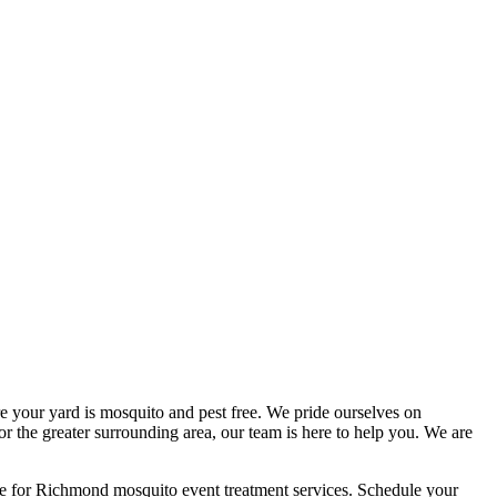
e your yard is mosquito and pest free. We pride ourselves on
r the greater surrounding area, our team is here to help you. We are
e for Richmond mosquito event treatment services. Schedule your