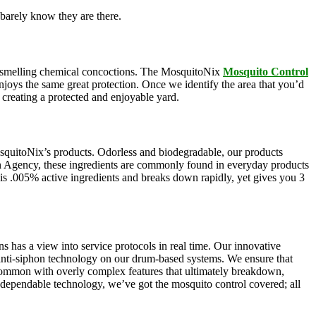
barely know they are there.
oul-smelling chemical concoctions. The MosquitoNix
Mosquito Control
enjoys the same great protection. Once we identify the area that you’d
, creating a protected and enjoyable yard.
squitoNix’s products. Odorless and biodegradable, our products
n Agency, these ingredients are commonly found in everyday products
e is .005% active ingredients and breaks down rapidly, yet gives you 3
s has a view into service protocols in real time. Our innovative
, anti-siphon technology on our drum-based systems. We ensure that
 common with overly complex features that ultimately breakdown,
r dependable technology, we’ve got the mosquito control covered; all