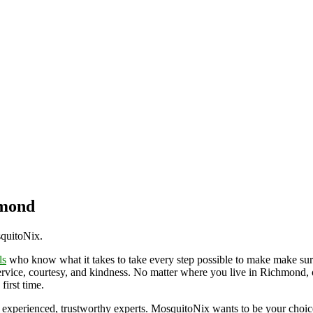
hmond
squitoNix.
ls
who know what it takes to take every step possible to make make sur
ervice, courtesy, and kindness. No matter where you live in Richmond, o
first time.
 experienced, trustworthy experts. MosquitoNix wants to be your choic