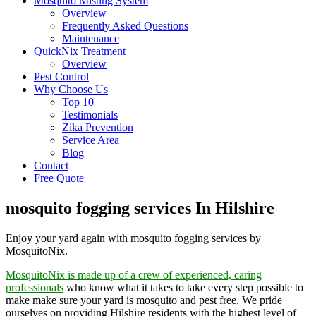
Mosquito Misting System
Overview
Frequently Asked Questions
Maintenance
QuickNix Treatment
Overview
Pest Control
Why Choose Us
Top 10
Testimonials
Zika Prevention
Service Area
Blog
Contact
Free Quote
mosquito fogging services In Hilshire
Enjoy your yard again with mosquito fogging services by
MosquitoNix.
MosquitoNix is made up of a crew of experienced, caring
professionals
who know what it takes to take every step possible to
make make sure your yard is mosquito and pest free. We pride
ourselves on providing Hilshire residents with the highest level of