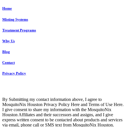
Home
Misting Systems
Treatment Programs
Why Us
Blog
Contact
Privacy Policy
Copyright © 2023 R4 Green Houston, LLC – ALL RIGHTS
RESERVED
By Submitting my contact information above, I agree to
MosquitoNix Houston Privacy Policy Here and Terms of Use Here.
I give consent to share my information with the MosquitoNix
Houston Affiliates and their successors and assigns, and I give
express written consent to be contacted about products and services
via email, phone call or SMS text from MosquitoNix Houston.