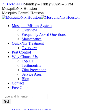
Skip
713.682.9900
Monday – Friday 9 AM – 5 PM
to
Facebook
Instagram
Twitter
Linkedin
YouTube
MosquitoNix Houston
content
page
page
page
page
page
Mosquito Control Houston
opens
opens
opens
opens
opens
in
in
in
in
in
Mosquito Misting System
new
new
new
new
new
Overview
window
window
window
window
window
Frequently Asked Questions
Maintenance
QuickNix Treatment
Overview
Pest Control
Why Choose Us
Top 10
Testimonials
Zika Prevention
Service Area
Blog
Contact
Free Quote
Search: