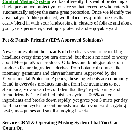
Control Misting System
works differently. Instead of protecting a
single person, we protect your space so that everyone who enters it
automatically enjoys the same great protection. Once we identify the
area that you’d like protected, we’ll place low-profile nozzles that
easily blend in with your landscaping in clusters of foliage and along
your yards perimeter, creating a protected and enjoyable yard.
Pet & Family Friendly (EPA Approved Solutions)
News stories about the hazards of chemicals seem to be making
headlines every time you turn around, but there’s no need to worry
about MosquitoNix’s products. Odorless and biodegradable, our
products feature ingredients derived from botanical sources like
rosemary, geraniums and chrysanthemums. Approved by the
Environmental Protection Agency, these ingredients are commonly
found in everyday products ranging from lice treatments to pet
shampoos, so you can be confident that they’re pet, family and
friend friendly. The finished mist per cycle is .005% active
ingredients and breaks down rapidly, yet gives you 3 mists per day
for 45-second cycles to continuously maintain your yard targeting
pesky mosquitoes and small annoying insects.
Service CRM & Operating Misting System That You Can
Count On