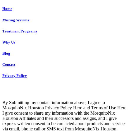
Home
Misting Systems
Treatment Programs
Why Us
Blog
Contact
Privacy Policy
Copyright © 2023 R4 Green Houston, LLC – ALL RIGHTS
RESERVED
By Submitting my contact information above, I agree to
MosquitoNix Houston Privacy Policy Here and Terms of Use Here.
I give consent to share my information with the MosquitoNix
Houston Affiliates and their successors and assigns, and I give
express written consent to be contacted about products and services
via email, phone call or SMS text from MosquitoNix Houston.