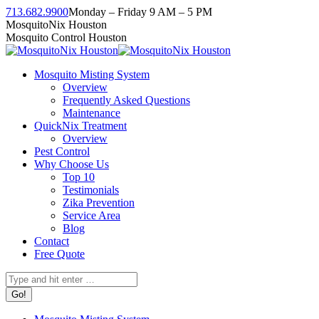
Skip
713.682.9900
Monday – Friday 9 AM – 5 PM
to
Facebook
Instagram
Twitter
Linkedin
YouTube
MosquitoNix Houston
content
page
page
page
page
page
Mosquito Control Houston
opens
opens
opens
opens
opens
in
in
in
in
in
Mosquito Misting System
new
new
new
new
new
Overview
window
window
window
window
window
Frequently Asked Questions
Maintenance
QuickNix Treatment
Overview
Pest Control
Why Choose Us
Top 10
Testimonials
Zika Prevention
Service Area
Blog
Contact
Free Quote
Search: