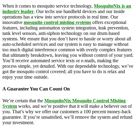
When it comes to mosquito service technology,
MosquitoNix is an
industry leader
. Our techs use handheld devices and our inside
operations has a view into service protocols in real time. Our
innovative
mosquito control misting systems
offers exceptional
features, including automation system integration, leak prevention,
tank level sensors, anti-siphon technology on our drum-based
systems. We ensure that you don’t have to hassle or worry about all
auto-scheduled services and our system is easy to manage without
too much digital interference common with overly complex features
that ultimately breakdown, leaving you without control of your yard.
You’ll receive automated service texts or e-mails, making the
process simple, yet detailed. With our dependable technology, we’ve
got the mosquito control covered; all you have to do is relax and
enjoy your time outside.
A Guarantee You Can Count On
We’re certain that the
MosquitoNix Mosquito Control Misting
System
works, and we’re positive that it will make a believer out of
you. That’s why we offer our customers a 100 percent money-back
guarantee. If you’re unsatisfied, we’ll remove the system and refund
your investment.