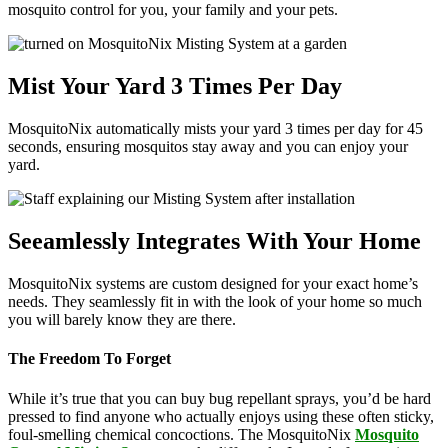
mosquito control for you, your family and your pets.
Mist Your Yard 3 Times Per Day
MosquitoNix automatically mists your yard 3 times per day for 45
seconds, ensuring mosquitos stay away and you can enjoy your
yard.
Seeamlessly Integrates With Your Home
MosquitoNix systems are custom designed for your exact home’s
needs. They seamlessly fit in with the look of your home so much
you will barely know they are there.
The Freedom To Forget
While it’s true that you can buy bug repellant sprays, you’d be hard
pressed to find anyone who actually enjoys using these often sticky,
foul-smelling chemical concoctions. The MosquitoNix
Mosquito