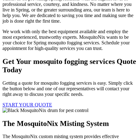
professional service, courtesy, and kindness. No matter where you
live in Spring, or the greater surrounding area, our team is here to
help you. We are dedicated to saving you time and making sure the
job is done right the first time.
We work with only the best equipment available and employ the
most experienced, trustworthy experts. MosquitoNix wants to be
your choice for Spring mosquito fogging services. Schedule your
appointment for high-quality services you can trust.
Get Your mosquito fogging services Quote
Today
Getting a quote for mosquito fogging services is easy. Simply click
the button below and one of our representatives will contact your
right away to discuss your specific needs.
START YOUR QUOTE
The MosquitoNix Misting System
The MosquitoNix custom misting system provides effective