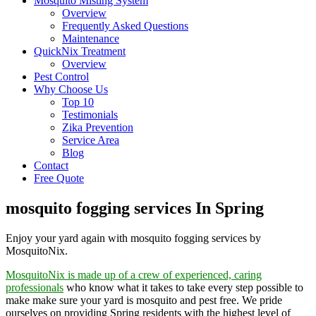
Mosquito Misting System
Overview
Frequently Asked Questions
Maintenance
QuickNix Treatment
Overview
Pest Control
Why Choose Us
Top 10
Testimonials
Zika Prevention
Service Area
Blog
Contact
Free Quote
mosquito fogging services In Spring
Enjoy your yard again with mosquito fogging services by
MosquitoNix.
MosquitoNix is made up of a crew of experienced, caring
professionals
who know what it takes to take every step possible to
make make sure your yard is mosquito and pest free. We pride
ourselves on providing Spring residents with the highest level of