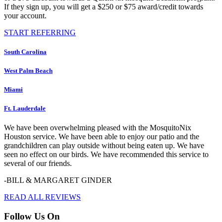
If they sign up, you will get a $250 or $75 award/credit towards
your account.
START REFERRING
South Carolina
West Palm Beach
Miami
Ft. Lauderdale
We have been overwhelming pleased with the MosquitoNix
Houston service. We have been able to enjoy our patio and the
grandchildren can play outside without being eaten up. We have
seen no effect on our birds. We have recommended this service to
several of our friends.
-BILL & MARGARET GINDER
READ ALL REVIEWS
Follow Us On