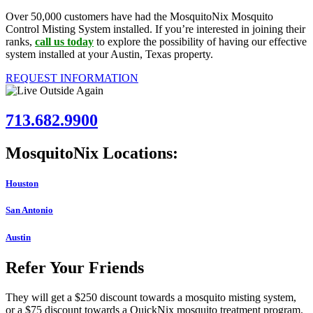
Over 50,000 customers have had the MosquitoNix Mosquito
Control Misting System installed. If you’re interested in joining their
ranks,
call us today
to explore the possibility of having our effective
system installed at your Austin, Texas property.
REQUEST INFORMATION
713.682.9900
MosquitoNix Locations:
Houston
San Antonio
Austin
Refer Your Friends
They will get a $250 discount towards a mosquito misting system,
or a $75 discount towards a QuickNix mosquito treatment program.