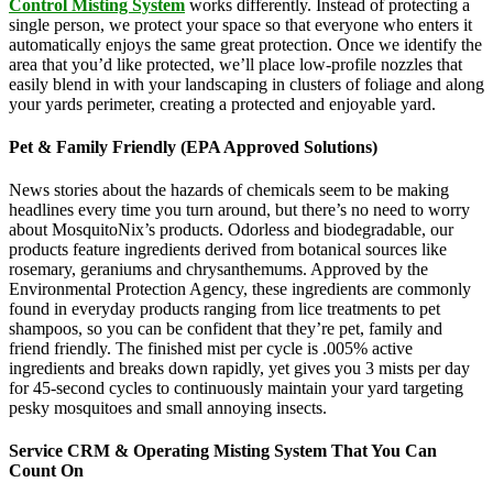
Control Misting System
works differently. Instead of protecting a
single person, we protect your space so that everyone who enters it
automatically enjoys the same great protection. Once we identify the
area that you’d like protected, we’ll place low-profile nozzles that
easily blend in with your landscaping in clusters of foliage and along
your yards perimeter, creating a protected and enjoyable yard.
Pet & Family Friendly (EPA Approved Solutions)
News stories about the hazards of chemicals seem to be making
headlines every time you turn around, but there’s no need to worry
about MosquitoNix’s products. Odorless and biodegradable, our
products feature ingredients derived from botanical sources like
rosemary, geraniums and chrysanthemums. Approved by the
Environmental Protection Agency, these ingredients are commonly
found in everyday products ranging from lice treatments to pet
shampoos, so you can be confident that they’re pet, family and
friend friendly. The finished mist per cycle is .005% active
ingredients and breaks down rapidly, yet gives you 3 mists per day
for 45-second cycles to continuously maintain your yard targeting
pesky mosquitoes and small annoying insects.
Service CRM & Operating Misting System That You Can
Count On