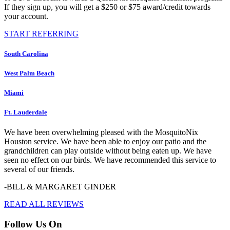
If they sign up, you will get a $250 or $75 award/credit towards
your account.
START REFERRING
South Carolina
West Palm Beach
Miami
Ft. Lauderdale
We have been overwhelming pleased with the MosquitoNix
Houston service. We have been able to enjoy our patio and the
grandchildren can play outside without being eaten up. We have
seen no effect on our birds. We have recommended this service to
several of our friends.
-BILL & MARGARET GINDER
READ ALL REVIEWS
Follow Us On