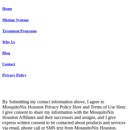
Home
Misting Systems
Treatment Programs
Why Us
Blog
Contact
Privacy Policy
Copyright © 2023 R4 Green Houston, LLC – ALL RIGHTS
RESERVED
By Submitting my contact information above, I agree to
MosquitoNix Houston Privacy Policy Here and Terms of Use Here.
I give consent to share my information with the MosquitoNix
Houston Affiliates and their successors and assigns, and I give
express written consent to be contacted about products and services
via email, phone call or SMS text from MosquitoNix Houston.