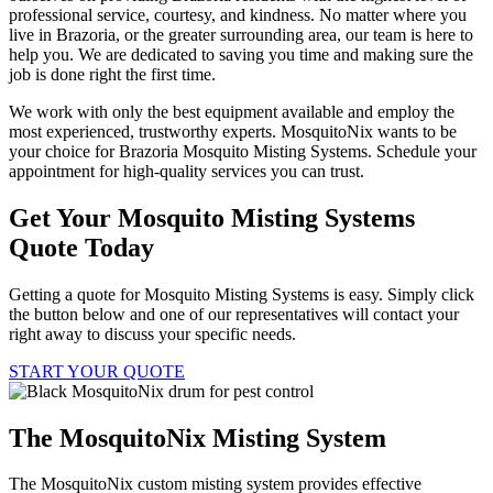
professional service, courtesy, and kindness. No matter where you
live in Brazoria, or the greater surrounding area, our team is here to
help you. We are dedicated to saving you time and making sure the
job is done right the first time.
We work with only the best equipment available and employ the
most experienced, trustworthy experts. MosquitoNix wants to be
your choice for Brazoria Mosquito Misting Systems. Schedule your
appointment for high-quality services you can trust.
Get Your Mosquito Misting Systems
Quote Today
Getting a quote for Mosquito Misting Systems is easy. Simply click
the button below and one of our representatives will contact your
right away to discuss your specific needs.
START YOUR QUOTE
The MosquitoNix Misting System
The MosquitoNix custom misting system provides effective