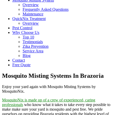
Mosquito Misting System
Overview
Frequently Asked Questions
Maintenance
QuickNix Treatment
Overview
Pest Control
Why Choose Us
Top 10
Testimonials
Zika Prevention
Service Area
Blog
Contact
Free Quote
Mosquito Misting Systems In Brazoria
Enjoy your yard again with Mosquito Misting Systems by
MosquitoNix.
MosquitoNix is made up of a crew of experienced, caring
professionals
who know what it takes to take every step possible to
make make sure your yard is mosquito and pest free. We pride
ourselves on providing Brazoria residents with the highest level of