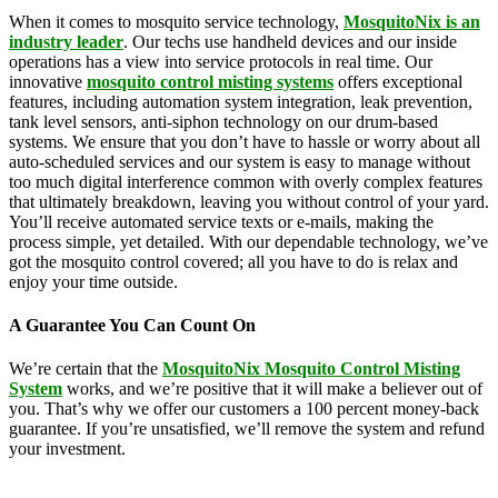
When it comes to mosquito service technology,
MosquitoNix is an
industry leader
. Our techs use handheld devices and our inside
operations has a view into service protocols in real time. Our
innovative
mosquito control misting systems
offers exceptional
features, including automation system integration, leak prevention,
tank level sensors, anti-siphon technology on our drum-based
systems. We ensure that you don’t have to hassle or worry about all
auto-scheduled services and our system is easy to manage without
too much digital interference common with overly complex features
that ultimately breakdown, leaving you without control of your yard.
You’ll receive automated service texts or e-mails, making the
process simple, yet detailed. With our dependable technology, we’ve
got the mosquito control covered; all you have to do is relax and
enjoy your time outside.
A Guarantee You Can Count On
We’re certain that the
MosquitoNix Mosquito Control Misting
System
works, and we’re positive that it will make a believer out of
you. That’s why we offer our customers a 100 percent money-back
guarantee. If you’re unsatisfied, we’ll remove the system and refund
your investment.