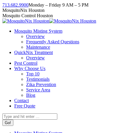
Skip
713.682.9900
Monday – Friday 9 AM – 5 PM
to
Facebook
Instagram
Twitter
Linkedin
YouTube
MosquitoNix Houston
content
page
page
page
page
page
Mosquito Control Houston
opens
opens
opens
opens
opens
in
in
in
in
in
Mosquito Misting System
new
new
new
new
new
Overview
window
window
window
window
window
Frequently Asked Questions
Maintenance
QuickNix Treatment
Overview
Pest Control
Why Choose Us
Top 10
Testimonials
Zika Prevention
Service Area
Blog
Contact
Free Quote
Search: