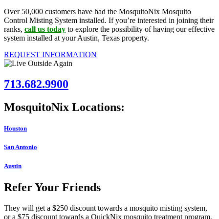
Over 50,000 customers have had the MosquitoNix Mosquito
Control Misting System installed. If you’re interested in joining their
ranks,
call us today
to explore the possibility of having our effective
system installed at your Austin, Texas property.
REQUEST INFORMATION
713.682.9900
MosquitoNix Locations:
Houston
San Antonio
Austin
Refer Your Friends
They will get a $250 discount towards a mosquito misting system,
or a $75 discount towards a QuickNix mosquito treatment program.