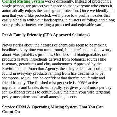
Control Misting System
works differently. Instead of protecting a
single person, we protect your space so that everyone who enters it
automatically enjoys the same great protection. Once we identify the
area that you’d like protected, we’ll place low-profile nozzles that
easily blend in with your landscaping in clusters of foliage and along
your yards perimeter, creating a protected and enjoyable yard.
Pet & Family Friendly (EPA Approved Solutions)
News stories about the hazards of chemicals seem to be making
headlines every time you turn around, but there’s no need to worry
about MosquitoNix’s products. Odorless and biodegradable, our
products feature ingredients derived from botanical sources like
rosemary, geraniums and chrysanthemums. Approved by the
Environmental Protection Agency, these ingredients are commonly
found in everyday products ranging from lice treatments to pet
shampoos, so you can be confident that they’re pet, family and
friend friendly. The finished mist per cycle is .005% active
ingredients and breaks down rapidly, yet gives you 3 mists per day
for 45-second cycles to continuously maintain your yard targeting
pesky mosquitoes and small annoying insects.
Service CRM & Operating Misting System That You Can
Count On