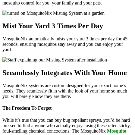
mosquito control for you, your family and your pets.
Mist Your Yard 3 Times Per Day
MosquitoNix automatically mists your yard 3 times per day for 45
seconds, ensuring mosquitos stay away and you can enjoy your
yard.
Seeamlessly Integrates With Your Home
MosquitoNix systems are custom designed for your exact home’s
needs. They seamlessly fit in with the look of your home so much
you will barely know they are there.
The Freedom To Forget
While it’s true that you can buy bug repellant sprays, you’d be hard
pressed to find anyone who actually enjoys using these often sticky,
foul-smelling chemical concoctions. The MosquitoNix
Mosquito