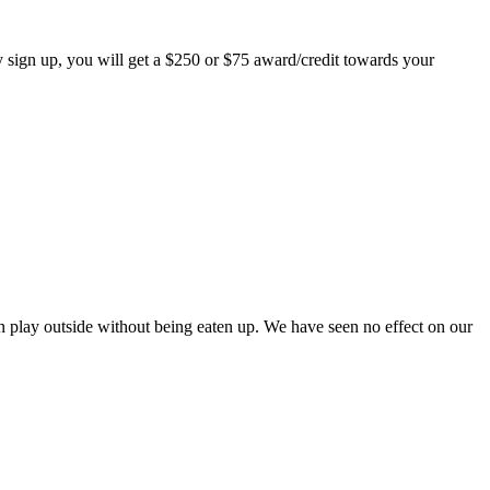
 sign up, you will get a $250 or $75 award/credit towards your
play outside without being eaten up. We have seen no effect on our