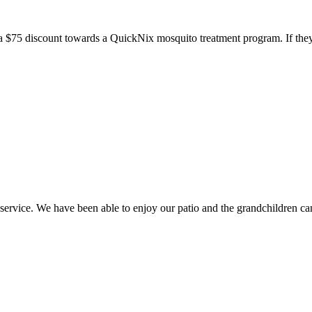
a $75 discount towards a QuickNix mosquito treatment program. If they
ice. We have been able to enjoy our patio and the grandchildren can 