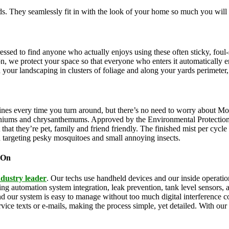
. They seamlessly fit in with the look of your home so much you will 
pressed to find anyone who actually enjoys using these often sticky, f
on, we protect your space so that everyone who enters it automatically 
th your landscaping in clusters of foliage and along your yards perimeter
ines every time you turn around, but there’s no need to worry about Mo
eraniums and chrysanthemums. Approved by the Environmental Protectio
that they’re pet, family and friend friendly. The finished mist per cycl
d targeting pesky mosquitoes and small annoying insects.
 On
ndustry leader
. Our techs use handheld devices and our inside operation
uding automation system integration, leak prevention, tank level sensors
and our system is easy to manage without too much digital interference
rvice texts or e-mails, making the process simple, yet detailed. With ou