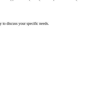
 to discuss your specific needs.