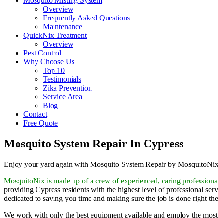
Mosquito Misting System
Overview
Frequently Asked Questions
Maintenance
QuickNix Treatment
Overview
Pest Control
Why Choose Us
Top 10
Testimonials
Zika Prevention
Service Area
Blog
Contact
Free Quote
Mosquito System Repair In Cypress
Enjoy your yard again with Mosquito System Repair by MosquitoNi
MosquitoNix is made up of a crew of experienced, caring professiona
providing Cypress residents with the highest level of professional ser
dedicated to saving you time and making sure the job is done right the 
We work with only the best equipment available and employ the most