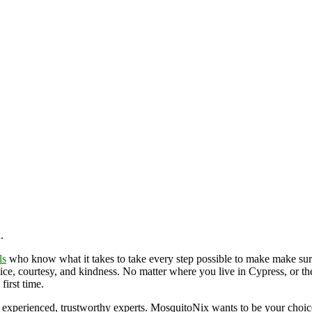
x.
ls
who know what it takes to take every step possible to make make sur
vice, courtesy, and kindness. No matter where you live in Cypress, or th
first time.
 experienced, trustworthy experts. MosquitoNix wants to be your choi