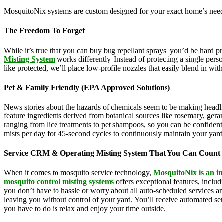
MosquitoNix systems are custom designed for your exact home’s needs
The Freedom To Forget
While it’s true that you can buy bug repellant sprays, you’d be hard 
Misting System
works differently. Instead of protecting a single pers
like protected, we’ll place low-profile nozzles that easily blend in wi
Pet & Family Friendly (EPA Approved Solutions)
News stories about the hazards of chemicals seem to be making headl
feature ingredients derived from botanical sources like rosemary, g
ranging from lice treatments to pet shampoos, so you can be confident 
mists per day for 45-second cycles to continuously maintain your yar
Service CRM & Operating Misting System That You Can Count
When it comes to mosquito service technology,
MosquitoNix is an i
mosquito control misting systems
offers exceptional features, incl
you don’t have to hassle or worry about all auto-scheduled services 
leaving you without control of your yard. You’ll receive automated se
you have to do is relax and enjoy your time outside.