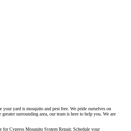
e your yard is mosquito and pest free. We pride ourselves on
e greater surrounding area, our team is here to help you. We are
ce for Cypress Mosquito System Repair. Schedule your