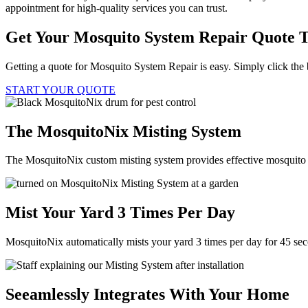
appointment for high-quality services you can trust.
Get Your Mosquito System Repair Quote 
Getting a quote for Mosquito System Repair is easy. Simply click the 
START YOUR QUOTE
The MosquitoNix Misting System
The MosquitoNix custom misting system provides effective mosquito c
Mist Your Yard 3 Times Per Day
MosquitoNix automatically mists your yard 3 times per day for 45 se
Seeamlessly Integrates With Your Home