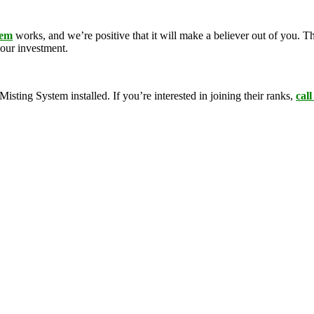
tem
works, and we’re positive that it will make a believer out of you.
your investment.
ing System installed. If you’re interested in joining their ranks,
call