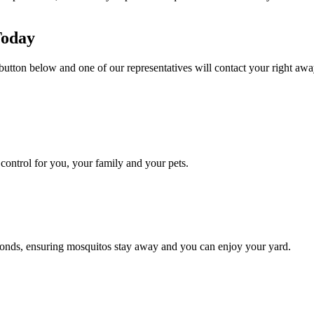
Today
button below and one of our representatives will contact your right away
ontrol for you, your family and your pets.
conds, ensuring mosquitos stay away and you can enjoy your yard.