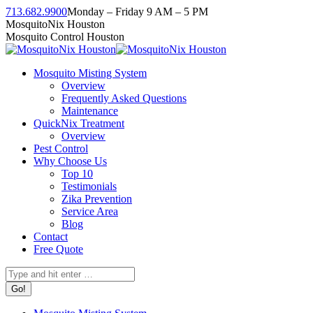
Skip
713.682.9900
Monday – Friday 9 AM – 5 PM
to
Facebook
Instagram
Twitter
Linkedin
YouTube
MosquitoNix Houston
content
page
page
page
page
page
Mosquito Control Houston
opens
opens
opens
opens
opens
in
in
in
in
in
Mosquito Misting System
new
new
new
new
new
Overview
window
window
window
window
window
Frequently Asked Questions
Maintenance
QuickNix Treatment
Overview
Pest Control
Why Choose Us
Top 10
Testimonials
Zika Prevention
Service Area
Blog
Contact
Free Quote
Search: