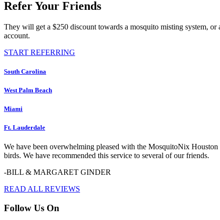
Refer Your Friends
They will get a $250 discount towards a mosquito misting system, or 
account.
START REFERRING
South Carolina
West Palm Beach
Miami
Ft. Lauderdale
We have been overwhelming pleased with the MosquitoNix Houston serv
birds. We have recommended this service to several of our friends.
-BILL & MARGARET GINDER
READ ALL REVIEWS
Follow Us On