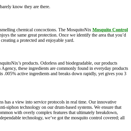
barely know they are there.
oul-smelling chemical concoctions. The MosquitoNix
Mosquito Control
enjoys the same great protection. Once we identify the area that you’d
, creating a protected and enjoyable yard.
squitoNix’s products. Odorless and biodegradable, our products
n Agency, these ingredients are commonly found in everyday products
e is .005% active ingredients and breaks down rapidly, yet gives you 3
s has a view into service protocols in real time. Our innovative
, anti-siphon technology on our drum-based systems. We ensure that
 common with overly complex features that ultimately breakdown,
r dependable technology, we’ve got the mosquito control covered; all