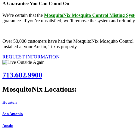
A Guarantee You Can Count On
We’re certain that the
MosquitoNix Mosquito Control Misting Sys
guarantee. If you’re unsatisfied, we’ll remove the system and refund 
Over 50,000 customers have had the MosquitoNix Mosquito Control Mist
installed at your Austin, Texas property.
REQUEST INFORMATION
713.682.9900
MosquitoNix Locations:
Houston
San Antonio
Austin