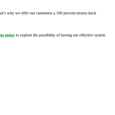
 That’s why we offer our customers a 100 percent money-back
 us today
to explore the possibility of having our effective system