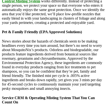
Control Misting System
works differently. Instead of protecting a
single person, we protect your space so that everyone who enters it
automatically enjoys the same great protection. Once we identify the
area that you’d like protected, we’ll place low-profile nozzles that
easily blend in with your landscaping in clusters of foliage and along
your yards perimeter, creating a protected and enjoyable yard.
Pet & Family Friendly (EPA Approved Solutions)
News stories about the hazards of chemicals seem to be making
headlines every time you turn around, but there’s no need to worry
about MosquitoNix’s products. Odorless and biodegradable, our
products feature ingredients derived from botanical sources like
rosemary, geraniums and chrysanthemums. Approved by the
Environmental Protection Agency, these ingredients are commonly
found in everyday products ranging from lice treatments to pet
shampoos, so you can be confident that they’re pet, family and
friend friendly. The finished mist per cycle is .005% active
ingredients and breaks down rapidly, yet gives you 3 mists per day
for 45-second cycles to continuously maintain your yard targeting
pesky mosquitoes and small annoying insects.
Service CRM & Operating Misting System That You Can
Count On