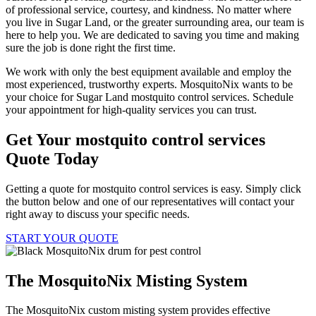
of professional service, courtesy, and kindness. No matter where
you live in Sugar Land, or the greater surrounding area, our team is
here to help you. We are dedicated to saving you time and making
sure the job is done right the first time.
We work with only the best equipment available and employ the
most experienced, trustworthy experts. MosquitoNix wants to be
your choice for Sugar Land mostquito control services. Schedule
your appointment for high-quality services you can trust.
Get Your mostquito control services
Quote Today
Getting a quote for mostquito control services is easy. Simply click
the button below and one of our representatives will contact your
right away to discuss your specific needs.
START YOUR QUOTE
The MosquitoNix Misting System
The MosquitoNix custom misting system provides effective