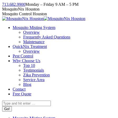
Skip
713.682.9900
Monday – Friday 9 AM – 5 PM
to
Facebook
Instagram
Twitter
Linkedin
YouTube
MosquitoNix Houston
content
page
page
page
page
page
Mosquito Control Houston
opens
opens
opens
opens
opens
in
in
in
in
in
Mosquito Misting System
new
new
new
new
new
Overview
window
window
window
window
window
Frequently Asked Questions
Maintenance
QuickNix Treatment
Overview
Pest Control
Why Choose Us
Top 10
Testimonials
Zika Prevention
Service Area
Blog
Contact
Free Quote
Search: