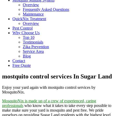
Mosquito Misting System
Overview
Frequently Asked Questions
Maintenance
QuickNix Treatment
Overview
Pest Control
Why Choose Us
Top 10
Testimonials
Zika Prevention
Service Area
Blog
Contact
Free Quote
mostquito control services In Sugar Land
Enjoy your yard again with mostquito control services by
MosquitoNix.
MosquitoNix is made up of a crew of experienced, caring
professionals
who know what it takes to take every step possible to
make make sure your yard is mosquito and pest free. We pride
ourselves on providing Sugar Land residents with the highest level