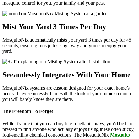
mosquito control for you, your family and your pets.
Mist Your Yard 3 Times Per Day
MosquitoNix automatically mists your yard 3 times per day for 45
seconds, ensuring mosquitos stay away and you can enjoy your
yard.
Seeamlessly Integrates With Your Home
MosquitoNix systems are custom designed for your exact home’s
needs. They seamlessly fit in with the look of your home so much
you will barely know they are there.
The Freedom To Forget
While it’s true that you can buy bug repellant sprays, you’d be hard
pressed to find anyone who actually enjoys using these often sticky,
foul-smelling chemical concoctions. The MosquitoNix
Mosquito