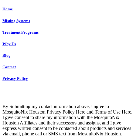
Home
Misting Systems
Treatment Programs
Why Us
Blog
Contact
Privacy Policy
Copyright © 2023 R4 Green Houston, LLC – ALL RIGHTS
RESERVED
By Submitting my contact information above, I agree to
MosquitoNix Houston Privacy Policy Here and Terms of Use Here.
I give consent to share my information with the MosquitoNix
Houston Affiliates and their successors and assigns, and I give
express written consent to be contacted about products and services
via email, phone call or SMS text from MosquitoNix Houston.