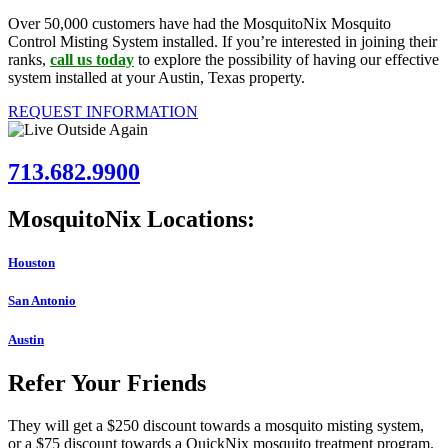
Over 50,000 customers have had the MosquitoNix Mosquito
Control Misting System installed. If you’re interested in joining their
ranks,
call us today
to explore the possibility of having our effective
system installed at your Austin, Texas property.
REQUEST INFORMATION
713.682.9900
MosquitoNix Locations:
Houston
San Antonio
Austin
Refer Your Friends
They will get a $250 discount towards a mosquito misting system,
or a $75 discount towards a QuickNix mosquito treatment program.