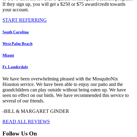
If they sign up, you will get a $250 or $75 award/credit towards
your account.
START REFERRING
South Carolina
West Palm Beach
Miami
Ft. Lauderdale
We have been overwhelming pleased with the MosquitoNix
Houston service. We have been able to enjoy our patio and the
grandchildren can play outside without being eaten up. We have
seen no effect on our birds. We have recommended this service to
several of our friends.
-BILL & MARGARET GINDER
READ ALL REVIEWS
Follow Us On