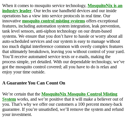
When it comes to mosquito service technology,
MosquitoNix is an
industry leader
. Our techs use handheld devices and our inside
operations has a view into service protocols in real time. Our
innovative
mosquito control misting systems
offers exceptional
features, including automation system integration, leak prevention,
tank level sensors, anti-siphon technology on our drum-based
systems. We ensure that you don’t have to hassle or worry about all
auto-scheduled services and our system is easy to manage without
too much digital interference common with overly complex features
that ultimately breakdown, leaving you without control of your yard.
You’ll receive automated service texts or e-mails, making the
process simple, yet detailed. With our dependable technology, we’ve
got the mosquito control covered; all you have to do is relax and
enjoy your time outside.
A Guarantee You Can Count On
We’re certain that the
MosquitoNix Mosquito Control Misting
System
works, and we’re positive that it will make a believer out of
you. That’s why we offer our customers a 100 percent money-back
guarantee. If you’re unsatisfied, we’ll remove the system and refund
your investment.