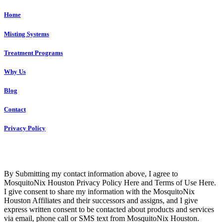
Home
Misting Systems
Treatment Programs
Why Us
Blog
Contact
Privacy Policy
Copyright © 2023 R4 Green Houston, LLC – ALL RIGHTS
RESERVED
By Submitting my contact information above, I agree to
MosquitoNix Houston Privacy Policy Here and Terms of Use Here.
I give consent to share my information with the MosquitoNix
Houston Affiliates and their successors and assigns, and I give
express written consent to be contacted about products and services
via email, phone call or SMS text from MosquitoNix Houston.