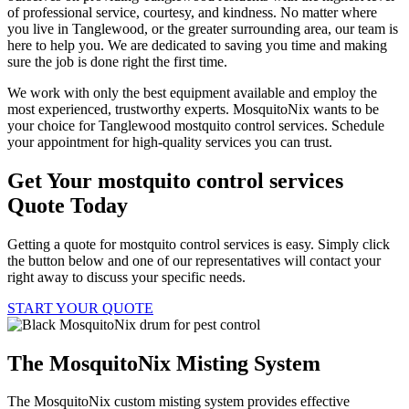
of professional service, courtesy, and kindness. No matter where
you live in Tanglewood, or the greater surrounding area, our team is
here to help you. We are dedicated to saving you time and making
sure the job is done right the first time.
We work with only the best equipment available and employ the
most experienced, trustworthy experts. MosquitoNix wants to be
your choice for Tanglewood mostquito control services. Schedule
your appointment for high-quality services you can trust.
Get Your mostquito control services
Quote Today
Getting a quote for mostquito control services is easy. Simply click
the button below and one of our representatives will contact your
right away to discuss your specific needs.
START YOUR QUOTE
The MosquitoNix Misting System
The MosquitoNix custom misting system provides effective