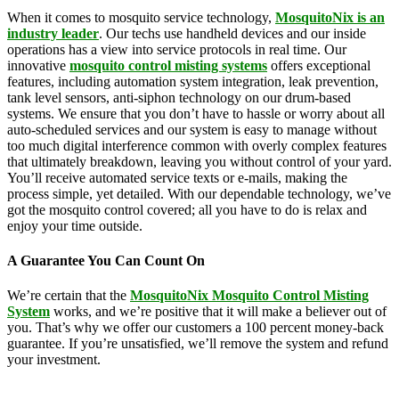
When it comes to mosquito service technology,
MosquitoNix is an
industry leader
. Our techs use handheld devices and our inside
operations has a view into service protocols in real time. Our
innovative
mosquito control misting systems
offers exceptional
features, including automation system integration, leak prevention,
tank level sensors, anti-siphon technology on our drum-based
systems. We ensure that you don’t have to hassle or worry about all
auto-scheduled services and our system is easy to manage without
too much digital interference common with overly complex features
that ultimately breakdown, leaving you without control of your yard.
You’ll receive automated service texts or e-mails, making the
process simple, yet detailed. With our dependable technology, we’ve
got the mosquito control covered; all you have to do is relax and
enjoy your time outside.
A Guarantee You Can Count On
We’re certain that the
MosquitoNix Mosquito Control Misting
System
works, and we’re positive that it will make a believer out of
you. That’s why we offer our customers a 100 percent money-back
guarantee. If you’re unsatisfied, we’ll remove the system and refund
your investment.