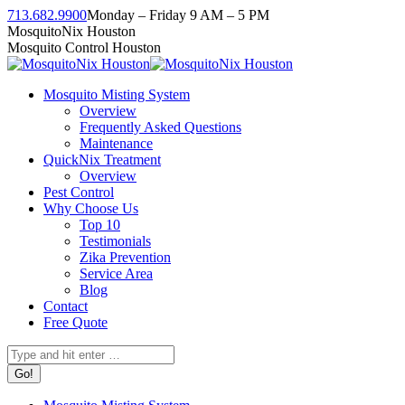
Skip
713.682.9900
Monday – Friday 9 AM – 5 PM
to
Facebook
Instagram
Twitter
Linkedin
YouTube
MosquitoNix Houston
content
page
page
page
page
page
Mosquito Control Houston
opens
opens
opens
opens
opens
in
in
in
in
in
Mosquito Misting System
new
new
new
new
new
Overview
window
window
window
window
window
Frequently Asked Questions
Maintenance
QuickNix Treatment
Overview
Pest Control
Why Choose Us
Top 10
Testimonials
Zika Prevention
Service Area
Blog
Contact
Free Quote
Search: