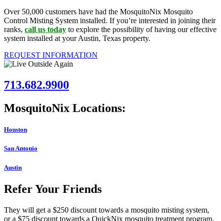
Over 50,000 customers have had the MosquitoNix Mosquito
Control Misting System installed. If you’re interested in joining their
ranks,
call us today
to explore the possibility of having our effective
system installed at your Austin, Texas property.
REQUEST INFORMATION
713.682.9900
MosquitoNix Locations:
Houston
San Antonio
Austin
Refer Your Friends
They will get a $250 discount towards a mosquito misting system,
or a $75 discount towards a QuickNix mosquito treatment program.