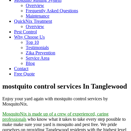
Mosquito Misting System
Overview
Frequently Asked Questions
Maintenance
QuickNix Treatment
Overview
Pest Control
Why Choose Us
Top 10
Testimonials
Zika Prevention
Service Area
Blog
Contact
Free Quote
mostquito control services In Tanglewood
Enjoy your yard again with mostquito control services by
MosquitoNix.
MosquitoNix is made up of a crew of experienced, caring
professionals
who know what it takes to take every step possible to
make make sure your yard is mosquito and pest free. We pride
ourselves on providing Tanglewood residents with the highest level