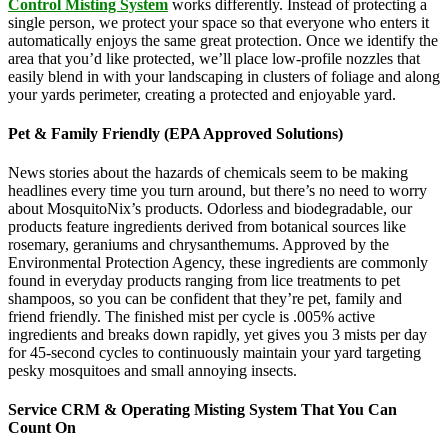
Control Misting System
works differently. Instead of protecting a
single person, we protect your space so that everyone who enters it
automatically enjoys the same great protection. Once we identify the
area that you’d like protected, we’ll place low-profile nozzles that
easily blend in with your landscaping in clusters of foliage and along
your yards perimeter, creating a protected and enjoyable yard.
Pet & Family Friendly (EPA Approved Solutions)
News stories about the hazards of chemicals seem to be making
headlines every time you turn around, but there’s no need to worry
about MosquitoNix’s products. Odorless and biodegradable, our
products feature ingredients derived from botanical sources like
rosemary, geraniums and chrysanthemums. Approved by the
Environmental Protection Agency, these ingredients are commonly
found in everyday products ranging from lice treatments to pet
shampoos, so you can be confident that they’re pet, family and
friend friendly. The finished mist per cycle is .005% active
ingredients and breaks down rapidly, yet gives you 3 mists per day
for 45-second cycles to continuously maintain your yard targeting
pesky mosquitoes and small annoying insects.
Service CRM & Operating Misting System That You Can
Count On