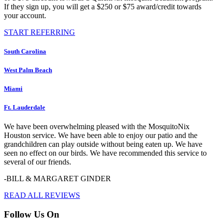
If they sign up, you will get a $250 or $75 award/credit towards
your account.
START REFERRING
South Carolina
West Palm Beach
Miami
Ft. Lauderdale
We have been overwhelming pleased with the MosquitoNix
Houston service. We have been able to enjoy our patio and the
grandchildren can play outside without being eaten up. We have
seen no effect on our birds. We have recommended this service to
several of our friends.
-BILL & MARGARET GINDER
READ ALL REVIEWS
Follow Us On