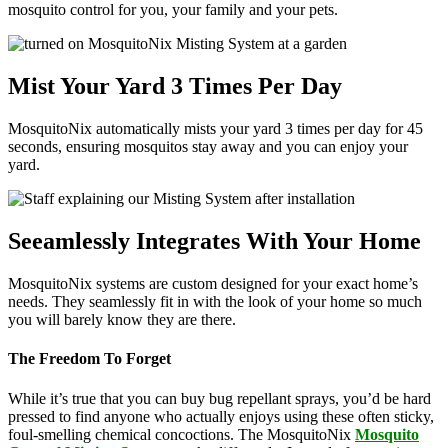
mosquito control for you, your family and your pets.
Mist Your Yard 3 Times Per Day
MosquitoNix automatically mists your yard 3 times per day for 45
seconds, ensuring mosquitos stay away and you can enjoy your
yard.
Seeamlessly Integrates With Your Home
MosquitoNix systems are custom designed for your exact home’s
needs. They seamlessly fit in with the look of your home so much
you will barely know they are there.
The Freedom To Forget
While it’s true that you can buy bug repellant sprays, you’d be hard
pressed to find anyone who actually enjoys using these often sticky,
foul-smelling chemical concoctions. The MosquitoNix
Mosquito