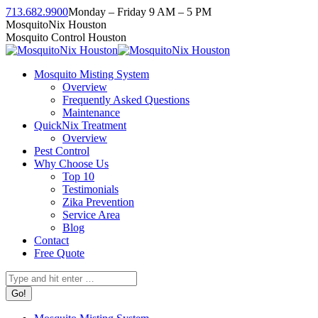
Skip
713.682.9900
Monday – Friday 9 AM – 5 PM
to
Facebook
Instagram
Twitter
Linkedin
YouTube
MosquitoNix Houston
content
page
page
page
page
page
Mosquito Control Houston
opens
opens
opens
opens
opens
in
in
in
in
in
Mosquito Misting System
new
new
new
new
new
Overview
window
window
window
window
window
Frequently Asked Questions
Maintenance
QuickNix Treatment
Overview
Pest Control
Why Choose Us
Top 10
Testimonials
Zika Prevention
Service Area
Blog
Contact
Free Quote
Search: