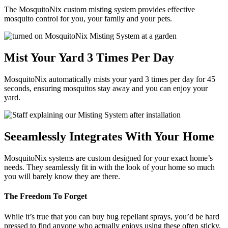
The MosquitoNix custom misting system provides effective
mosquito control for you, your family and your pets.
Mist Your Yard 3 Times Per Day
MosquitoNix automatically mists your yard 3 times per day for 45
seconds, ensuring mosquitos stay away and you can enjoy your
yard.
Seeamlessly Integrates With Your Home
MosquitoNix systems are custom designed for your exact home’s
needs. They seamlessly fit in with the look of your home so much
you will barely know they are there.
The Freedom To Forget
While it’s true that you can buy bug repellant sprays, you’d be hard
pressed to find anyone who actually enjoys using these often sticky,