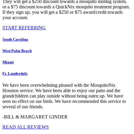
They will get a $250 discount towards a mosquito misting system,
or a $75 discount towards a QuickNix mosquito treatment program.
If they sign up, you will get a $250 or $75 award/credit towards
your account.
START REFERRING
South Carolina
West Palm Beach
Miami
Ft. Lauderdale
We have been overwhelming pleased with the MosquitoNix
Houston service. We have been able to enjoy our patio and the
grandchildren can play outside without being eaten up. We have
seen no effect on our birds. We have recommended this service to
several of our friends.
-BILL & MARGARET GINDER
READ ALL REVIEWS