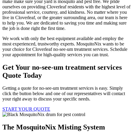
make make sure your yard is mosquito and pest free. We pride
ourselves on providing Cloverleaf residents with the highest level of
professional service, courtesy, and kindness. No matter where you
live in Cloverleaf, or the greater surrounding area, our team is here
to help you. We are dedicated to saving you time and making sure
the job is done right the first time.
We work with only the best equipment available and employ the
most experienced, trustworthy experts. MosquitoNix wants to be
your choice for Cloverleaf no-see-um treatment services. Schedule
your appointment for high-quality services you can trust.
Get Your no-see-um treatment services
Quote Today
Getting a quote for no-see-um treatment services is easy. Simply
click the button below and one of our representatives will contact
your right away to discuss your specific needs.
START YOUR QUOTE
The MosquitoNix Misting System