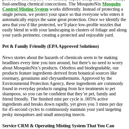
foul-smelling chemical concoctions. The MosquitoNix
Mosquito
Control Misting System
works differently. Instead of protecting a
single person, we protect your space so that everyone who enters it
automatically enjoys the same great protection. Once we identify the
area that you’d like protected, we’ll place low-profile nozzles that
easily blend in with your landscaping in clusters of foliage and along
your yards perimeter, creating a protected and enjoyable yard.
Pet & Family Friendly (EPA Approved Solutions)
News stories about the hazards of chemicals seem to be making
headlines every time you turn around, but there’s no need to worry
about MosquitoNix’s products. Odorless and biodegradable, our
products feature ingredients derived from botanical sources like
rosemary, geraniums and chrysanthemums. Approved by the
Environmental Protection Agency, these ingredients are commonly
found in everyday products ranging from lice treatments to pet
shampoos, so you can be confident that they’re pet, family and
friend friendly. The finished mist per cycle is .005% active
ingredients and breaks down rapidly, yet gives you 3 mists per day
for 45-second cycles to continuously maintain your yard targeting
pesky mosquitoes and small annoying insects.
Service CRM & Operating Misting System That You Can