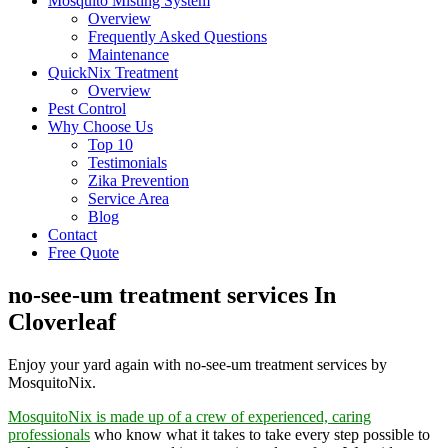
Mosquito Misting System
Overview
Frequently Asked Questions
Maintenance
QuickNix Treatment
Overview
Pest Control
Why Choose Us
Top 10
Testimonials
Zika Prevention
Service Area
Blog
Contact
Free Quote
no-see-um treatment services In
Cloverleaf
Enjoy your yard again with no-see-um treatment services by
MosquitoNix.
MosquitoNix is made up of a crew of experienced, caring
professionals
who know what it takes to take every step possible to