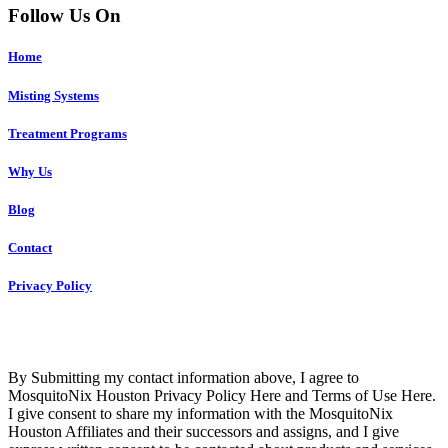
Follow Us On
Home
Misting Systems
Treatment Programs
Why Us
Blog
Contact
Privacy Policy
Copyright © 2023 R4 Green Houston, LLC – ALL RIGHTS
RESERVED
By Submitting my contact information above, I agree to
MosquitoNix Houston Privacy Policy Here and Terms of Use Here.
I give consent to share my information with the MosquitoNix
Houston Affiliates and their successors and assigns, and I give