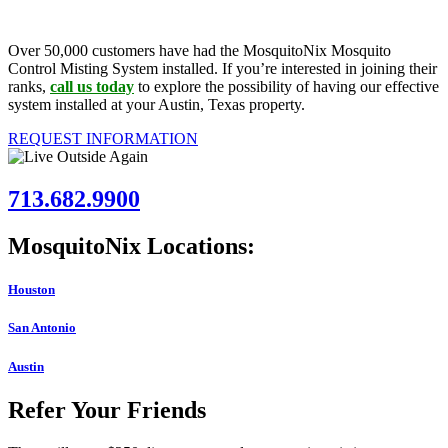
Over 50,000 customers have had the MosquitoNix Mosquito
Control Misting System installed. If you’re interested in joining their
ranks,
call us today
to explore the possibility of having our effective
system installed at your Austin, Texas property.
REQUEST INFORMATION
713.682.9900
MosquitoNix Locations:
Houston
San Antonio
Austin
Refer Your Friends