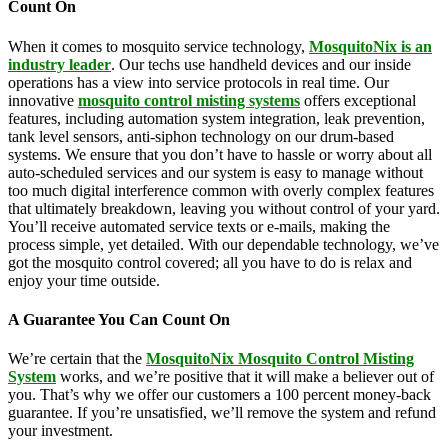
Count On
When it comes to mosquito service technology,
MosquitoNix is an
industry leader
. Our techs use handheld devices and our inside
operations has a view into service protocols in real time. Our
innovative
mosquito control misting systems
offers exceptional
features, including automation system integration, leak prevention,
tank level sensors, anti-siphon technology on our drum-based
systems. We ensure that you don’t have to hassle or worry about all
auto-scheduled services and our system is easy to manage without
too much digital interference common with overly complex features
that ultimately breakdown, leaving you without control of your yard.
You’ll receive automated service texts or e-mails, making the
process simple, yet detailed. With our dependable technology, we’ve
got the mosquito control covered; all you have to do is relax and
enjoy your time outside.
A Guarantee You Can Count On
We’re certain that the
MosquitoNix Mosquito Control Misting
System
works, and we’re positive that it will make a believer out of
you. That’s why we offer our customers a 100 percent money-back
guarantee. If you’re unsatisfied, we’ll remove the system and refund
your investment.