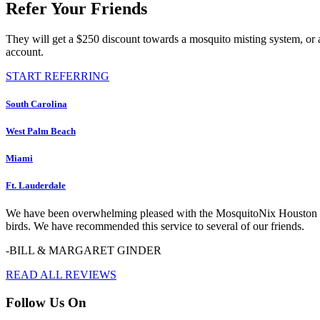
Refer Your Friends
They will get a $250 discount towards a mosquito misting system, or 
account.
START REFERRING
South Carolina
West Palm Beach
Miami
Ft. Lauderdale
We have been overwhelming pleased with the MosquitoNix Houston serv
birds. We have recommended this service to several of our friends.
-BILL & MARGARET GINDER
READ ALL REVIEWS
Follow Us On