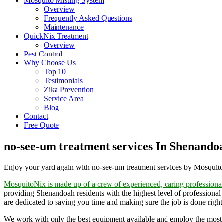
Mosquito Misting System
Overview
Frequently Asked Questions
Maintenance
QuickNix Treatment
Overview
Pest Control
Why Choose Us
Top 10
Testimonials
Zika Prevention
Service Area
Blog
Contact
Free Quote
no-see-um treatment services In Shenando
Enjoy your yard again with no-see-um treatment services by Mosqui
MosquitoNix is made up of a crew of experienced, caring professiona
providing Shenandoah residents with the highest level of professional
are dedicated to saving you time and making sure the job is done right 
We work with only the best equipment available and employ the most