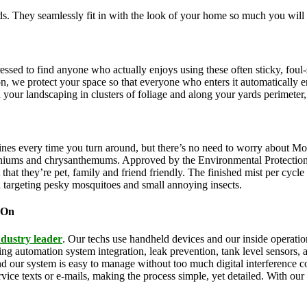
. They seamlessly fit in with the look of your home so much you will 
pressed to find anyone who actually enjoys using these often sticky, f
on, we protect your space so that everyone who enters it automatically 
th your landscaping in clusters of foliage and along your yards perimeter
ines every time you turn around, but there’s no need to worry about Mo
eraniums and chrysanthemums. Approved by the Environmental Protectio
that they’re pet, family and friend friendly. The finished mist per cycl
d targeting pesky mosquitoes and small annoying insects.
 On
ndustry leader
. Our techs use handheld devices and our inside operation
uding automation system integration, leak prevention, tank level sensors
and our system is easy to manage without too much digital interference
rvice texts or e-mails, making the process simple, yet detailed. With ou