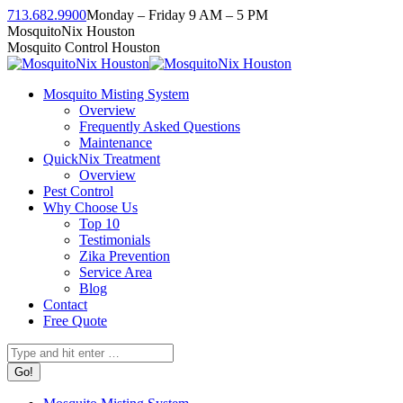
Skip
713.682.9900
Monday – Friday 9 AM – 5 PM
to
Facebook
Instagram
Twitter
Linkedin
YouTube
MosquitoNix Houston
content
page
page
page
page
page
Mosquito Control Houston
opens
opens
opens
opens
opens
in
in
in
in
in
Mosquito Misting System
new
new
new
new
new
Overview
window
window
window
window
window
Frequently Asked Questions
Maintenance
QuickNix Treatment
Overview
Pest Control
Why Choose Us
Top 10
Testimonials
Zika Prevention
Service Area
Blog
Contact
Free Quote
Search: