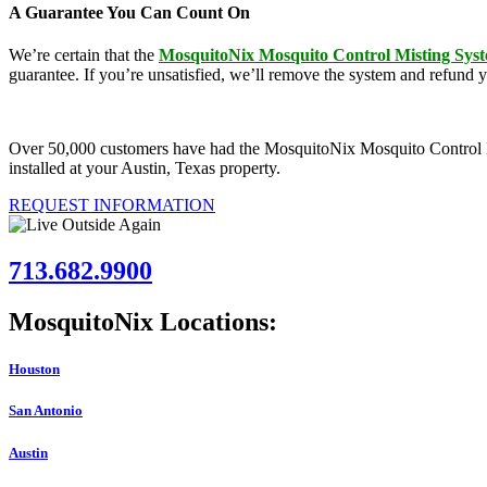
A Guarantee You Can Count On
We’re certain that the
MosquitoNix Mosquito Control Misting Sys
guarantee. If you’re unsatisfied, we’ll remove the system and refund 
Over 50,000 customers have had the MosquitoNix Mosquito Control Mist
installed at your Austin, Texas property.
REQUEST INFORMATION
713.682.9900
MosquitoNix Locations:
Houston
San Antonio
Austin