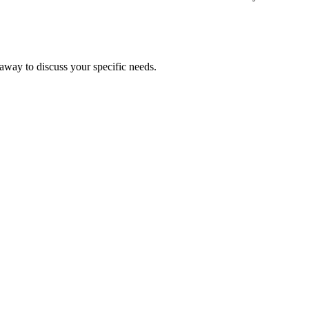
 away to discuss your specific needs.