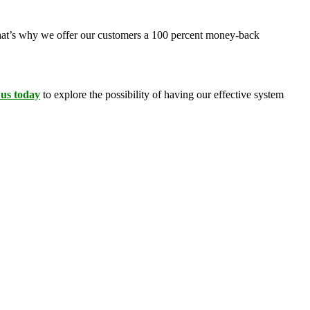
 That’s why we offer our customers a 100 percent money-back
 us today
to explore the possibility of having our effective system