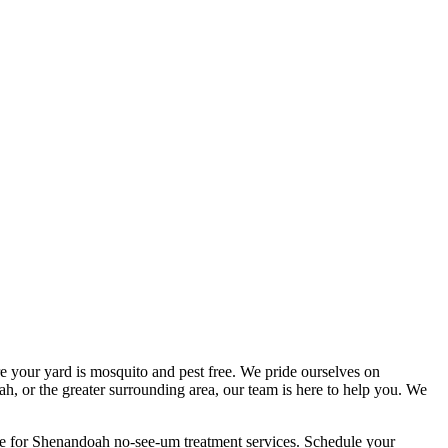
e your yard is mosquito and pest free. We pride ourselves on
h, or the greater surrounding area, our team is here to help you. We
ce for Shenandoah no-see-um treatment services. Schedule your