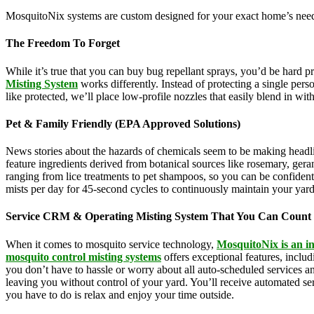
MosquitoNix systems are custom designed for your exact home’s needs
The Freedom To Forget
While it’s true that you can buy bug repellant sprays, you’d be hard 
Misting System
works differently. Instead of protecting a single pers
like protected, we’ll place low-profile nozzles that easily blend in wi
Pet & Family Friendly (EPA Approved Solutions)
News stories about the hazards of chemicals seem to be making headl
feature ingredients derived from botanical sources like rosemary, g
ranging from lice treatments to pet shampoos, so you can be confident 
mists per day for 45-second cycles to continuously maintain your yar
Service CRM & Operating Misting System That You Can Count
When it comes to mosquito service technology,
MosquitoNix is an i
mosquito control misting systems
offers exceptional features, incl
you don’t have to hassle or worry about all auto-scheduled services 
leaving you without control of your yard. You’ll receive automated se
you have to do is relax and enjoy your time outside.