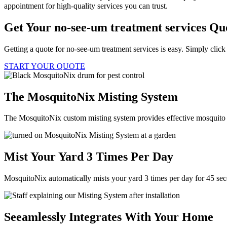
appointment for high-quality services you can trust.
Get Your no-see-um treatment services Qu
Getting a quote for no-see-um treatment services is easy. Simply click
START YOUR QUOTE
The MosquitoNix Misting System
The MosquitoNix custom misting system provides effective mosquito c
Mist Your Yard 3 Times Per Day
MosquitoNix automatically mists your yard 3 times per day for 45 se
Seeamlessly Integrates With Your Home