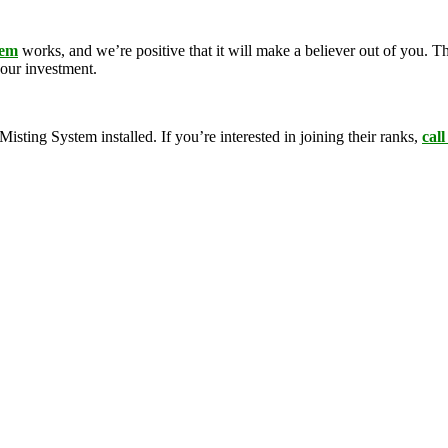
tem
works, and we’re positive that it will make a believer out of you.
your investment.
ing System installed. If you’re interested in joining their ranks,
call