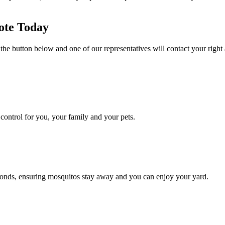
ote Today
 the button below and one of our representatives will contact your right
ontrol for you, your family and your pets.
conds, ensuring mosquitos stay away and you can enjoy your yard.