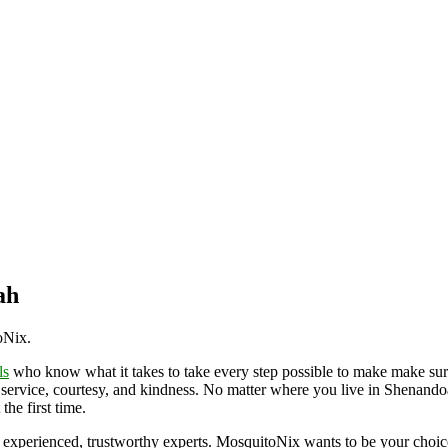
ah
toNix.
ls
who know what it takes to take every step possible to make make sur
 service, courtesy, and kindness. No matter where you live in Shenandoa
the first time.
 experienced, trustworthy experts. MosquitoNix wants to be your choi