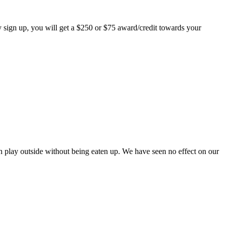
 sign up, you will get a $250 or $75 award/credit towards your
play outside without being eaten up. We have seen no effect on our