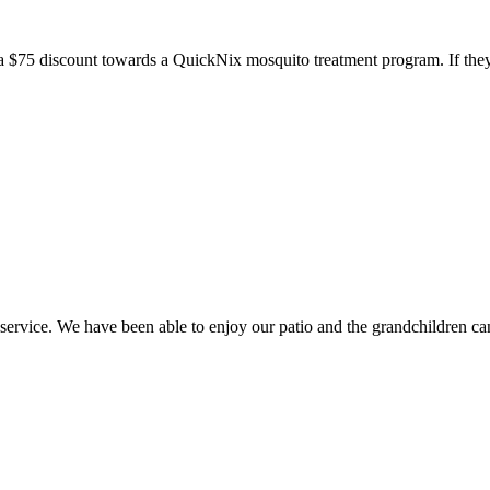
a $75 discount towards a QuickNix mosquito treatment program. If they
ice. We have been able to enjoy our patio and the grandchildren can 