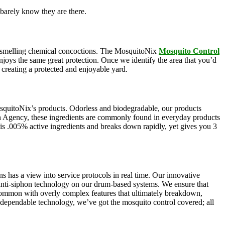
barely know they are there.
oul-smelling chemical concoctions. The MosquitoNix
Mosquito Control
enjoys the same great protection. Once we identify the area that you’d
, creating a protected and enjoyable yard.
squitoNix’s products. Odorless and biodegradable, our products
n Agency, these ingredients are commonly found in everyday products
e is .005% active ingredients and breaks down rapidly, yet gives you 3
s has a view into service protocols in real time. Our innovative
, anti-siphon technology on our drum-based systems. We ensure that
 common with overly complex features that ultimately breakdown,
r dependable technology, we’ve got the mosquito control covered; all