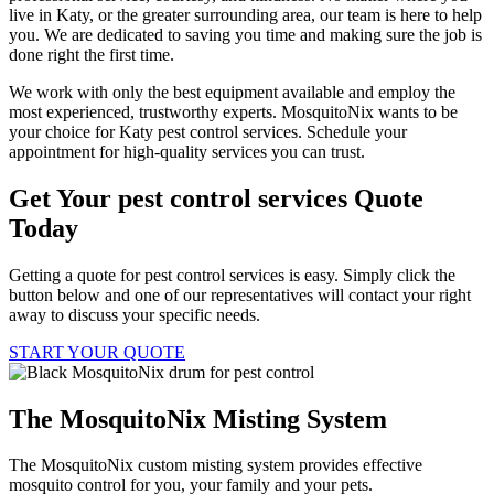
live in Katy, or the greater surrounding area, our team is here to help
you. We are dedicated to saving you time and making sure the job is
done right the first time.
We work with only the best equipment available and employ the
most experienced, trustworthy experts. MosquitoNix wants to be
your choice for Katy pest control services. Schedule your
appointment for high-quality services you can trust.
Get Your pest control services Quote
Today
Getting a quote for pest control services is easy. Simply click the
button below and one of our representatives will contact your right
away to discuss your specific needs.
START YOUR QUOTE
The MosquitoNix Misting System
The MosquitoNix custom misting system provides effective
mosquito control for you, your family and your pets.