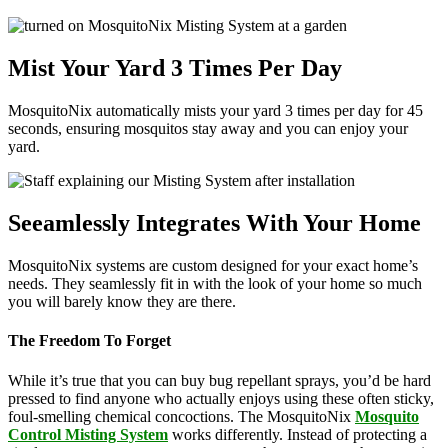
Mist Your Yard 3 Times Per Day
MosquitoNix automatically mists your yard 3 times per day for 45
seconds, ensuring mosquitos stay away and you can enjoy your
yard.
Seeamlessly Integrates With Your Home
MosquitoNix systems are custom designed for your exact home’s
needs. They seamlessly fit in with the look of your home so much
you will barely know they are there.
The Freedom To Forget
While it’s true that you can buy bug repellant sprays, you’d be hard
pressed to find anyone who actually enjoys using these often sticky,
foul-smelling chemical concoctions. The MosquitoNix
Mosquito
Control Misting System
works differently. Instead of protecting a