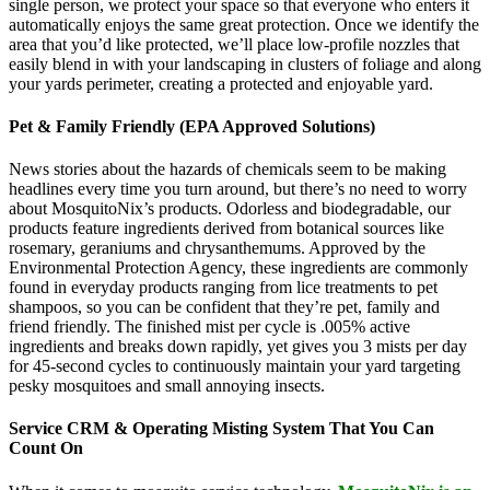
single person, we protect your space so that everyone who enters it
automatically enjoys the same great protection. Once we identify the
area that you’d like protected, we’ll place low-profile nozzles that
easily blend in with your landscaping in clusters of foliage and along
your yards perimeter, creating a protected and enjoyable yard.
Pet & Family Friendly (EPA Approved Solutions)
News stories about the hazards of chemicals seem to be making
headlines every time you turn around, but there’s no need to worry
about MosquitoNix’s products. Odorless and biodegradable, our
products feature ingredients derived from botanical sources like
rosemary, geraniums and chrysanthemums. Approved by the
Environmental Protection Agency, these ingredients are commonly
found in everyday products ranging from lice treatments to pet
shampoos, so you can be confident that they’re pet, family and
friend friendly. The finished mist per cycle is .005% active
ingredients and breaks down rapidly, yet gives you 3 mists per day
for 45-second cycles to continuously maintain your yard targeting
pesky mosquitoes and small annoying insects.
Service CRM & Operating Misting System That You Can
Count On