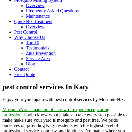
Mosquito Misting System
Overview
Frequently Asked Questions
Maintenance
QuickNix Treatment
Overview
Pest Control
Why Choose Us
Top 10
Testimonials
Zika Prevention
Service Area
Blog
Contact
Free Quote
pest control services In Katy
Enjoy your yard again with pest control services by MosquitoNix.
MosquitoNix is made up of a crew of experienced, caring
professionals
who know what it takes to take every step possible to
make make sure your yard is mosquito and pest free. We pride
ourselves on providing Katy residents with the highest level of
professional service, courtesy, and kindness. No matter where you