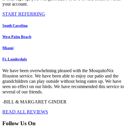
your account.
START REFERRING
South Carolina
West Palm Beach
Miami
Ft. Lauderdale
We have been overwhelming pleased with the MosquitoNix
Houston service. We have been able to enjoy our patio and the
grandchildren can play outside without being eaten up. We have
seen no effect on our birds. We have recommended this service to
several of our friends.
-BILL & MARGARET GINDER
READ ALL REVIEWS
Follow Us On