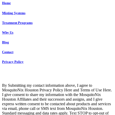
Home
Misting Systems
Treatment Programs
Why Us
Blog
Contact
Privacy Policy
Copyright © 2023 R4 Green Houston, LLC – ALL RIGHTS
RESERVED
By Submitting my contact information above, I agree to
MosquitoNix Houston Privacy Policy Here and Terms of Use Here.
I give consent to share my information with the MosquitoNix
Houston Affiliates and their successors and assigns, and I give
express written consent to be contacted about products and services
via email, phone call or SMS text from MosquitoNix Houston.
Standard messaging and data rates apply. Text STOP to opt-out of