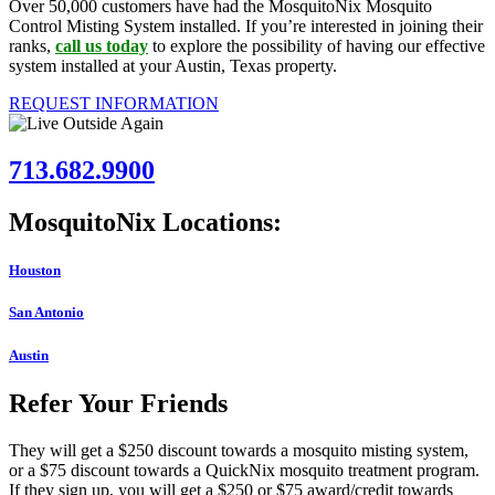
Over 50,000 customers have had the MosquitoNix Mosquito
Control Misting System installed. If you’re interested in joining their
ranks,
call us today
to explore the possibility of having our effective
system installed at your Austin, Texas property.
REQUEST INFORMATION
713.682.9900
MosquitoNix Locations:
Houston
San Antonio
Austin
Refer Your Friends
They will get a $250 discount towards a mosquito misting system,
or a $75 discount towards a QuickNix mosquito treatment program.
If they sign up, you will get a $250 or $75 award/credit towards