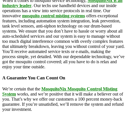
When it comes to mosquito service technology,
MosquitoNix is an
industry leader
. Our techs use handheld devices and our inside
operations has a view into service protocols in real time. Our
innovative
mosquito control misting systems
offers exceptional
features, including automation system integration, leak prevention,
tank level sensors, anti-siphon technology on our drum-based
systems. We ensure that you don’t have to hassle or worry about all
auto-scheduled services and our system is easy to manage without
too much digital interference common with overly complex features
that ultimately breakdown, leaving you without control of your yard.
You’ll receive automated service texts or e-mails, making the
process simple, yet detailed. With our dependable technology, we’ve
got the mosquito control covered; all you have to do is relax and
enjoy your time outside.
A Guarantee You Can Count On
We’re certain that the
MosquitoNix Mosquito Control Misting
System
works, and we’re positive that it will make a believer out of
you. That’s why we offer our customers a 100 percent money-back
guarantee. If you’re unsatisfied, we’ll remove the system and refund
your investment.