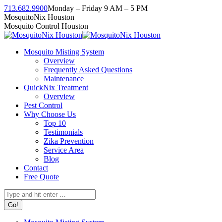
Skip
713.682.9900
Monday – Friday 9 AM – 5 PM
to
Facebook
Instagram
Twitter
Linkedin
YouTube
MosquitoNix Houston
content
page
page
page
page
page
Mosquito Control Houston
opens
opens
opens
opens
opens
in
in
in
in
in
Mosquito Misting System
new
new
new
new
new
Overview
window
window
window
window
window
Frequently Asked Questions
Maintenance
QuickNix Treatment
Overview
Pest Control
Why Choose Us
Top 10
Testimonials
Zika Prevention
Service Area
Blog
Contact
Free Quote
Search: