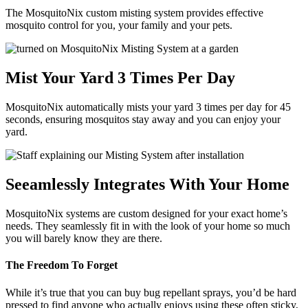
The MosquitoNix custom misting system provides effective
mosquito control for you, your family and your pets.
Mist Your Yard 3 Times Per Day
MosquitoNix automatically mists your yard 3 times per day for 45
seconds, ensuring mosquitos stay away and you can enjoy your
yard.
Seeamlessly Integrates With Your Home
MosquitoNix systems are custom designed for your exact home’s
needs. They seamlessly fit in with the look of your home so much
you will barely know they are there.
The Freedom To Forget
While it’s true that you can buy bug repellant sprays, you’d be hard
pressed to find anyone who actually enjoys using these often sticky,