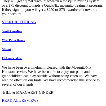
They will get a $250 discount towards a mosquito misting system,
or a $75 discount towards a QuickNix mosquito treatment program.
If they sign up, you will get a $250 or $75 award/credit towards
your account.
START REFERRING
South Carolina
West Palm Beach
Miami
Ft. Lauderdale
We have been overwhelming pleased with the MosquitoNix
Houston service. We have been able to enjoy our patio and the
grandchildren can play outside without being eaten up. We have
seen no effect on our birds. We have recommended this service to
several of our friends.
-BILL & MARGARET GINDER
READ ALL REVIEWS