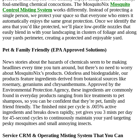
foul-smelling chemical concoctions. The MosquitoNix
Mosquito
Control Misting System
works differently. Instead of protecting a
single person, we protect your space so that everyone who enters it
automatically enjoys the same great protection. Once we identify the
area that you’d like protected, we’ll place low-profile nozzles that
easily blend in with your landscaping in clusters of foliage and along
your yards perimeter, creating a protected and enjoyable yard.
Pet & Family Friendly (EPA Approved Solutions)
News stories about the hazards of chemicals seem to be making
headlines every time you turn around, but there’s no need to worry
about MosquitoNix’s products. Odorless and biodegradable, our
products feature ingredients derived from botanical sources like
rosemary, geraniums and chrysanthemums. Approved by the
Environmental Protection Agency, these ingredients are commonly
found in everyday products ranging from lice treatments to pet
shampoos, so you can be confident that they’re pet, family and
friend friendly. The finished mist per cycle is .005% active
ingredients and breaks down rapidly, yet gives you 3 mists per day
for 45-second cycles to continuously maintain your yard targeting
pesky mosquitoes and small annoying insects.
Service CRM & Operating Misting System That You Can