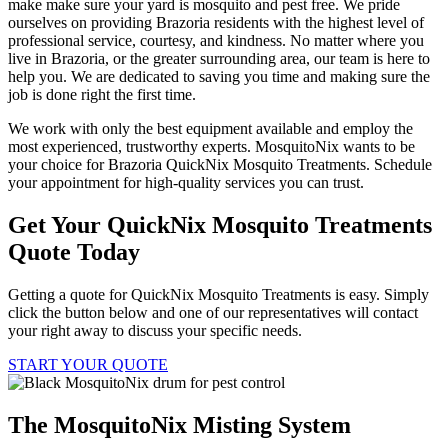
make make sure your yard is mosquito and pest free. We pride
ourselves on providing Brazoria residents with the highest level of
professional service, courtesy, and kindness. No matter where you
live in Brazoria, or the greater surrounding area, our team is here to
help you. We are dedicated to saving you time and making sure the
job is done right the first time.
We work with only the best equipment available and employ the
most experienced, trustworthy experts. MosquitoNix wants to be
your choice for Brazoria QuickNix Mosquito Treatments. Schedule
your appointment for high-quality services you can trust.
Get Your QuickNix Mosquito Treatments
Quote Today
Getting a quote for QuickNix Mosquito Treatments is easy. Simply
click the button below and one of our representatives will contact
your right away to discuss your specific needs.
START YOUR QUOTE
The MosquitoNix Misting System