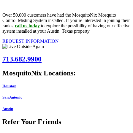
Over 50,000 customers have had the MosquitoNix Mosquito
Control Misting System installed. If you’re interested in joining their
ranks,
call us today
to explore the possibility of having our effective
system installed at your Austin, Texas property.
REQUEST INFORMATION
713.682.9900
MosquitoNix Locations:
Houston
San Antonio
Austin
Refer Your Friends