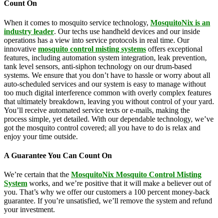
Count On
When it comes to mosquito service technology,
MosquitoNix is an
industry leader
. Our techs use handheld devices and our inside
operations has a view into service protocols in real time. Our
innovative
mosquito control misting systems
offers exceptional
features, including automation system integration, leak prevention,
tank level sensors, anti-siphon technology on our drum-based
systems. We ensure that you don’t have to hassle or worry about all
auto-scheduled services and our system is easy to manage without
too much digital interference common with overly complex features
that ultimately breakdown, leaving you without control of your yard.
You’ll receive automated service texts or e-mails, making the
process simple, yet detailed. With our dependable technology, we’ve
got the mosquito control covered; all you have to do is relax and
enjoy your time outside.
A Guarantee You Can Count On
We’re certain that the
MosquitoNix Mosquito Control Misting
System
works, and we’re positive that it will make a believer out of
you. That’s why we offer our customers a 100 percent money-back
guarantee. If you’re unsatisfied, we’ll remove the system and refund
your investment.