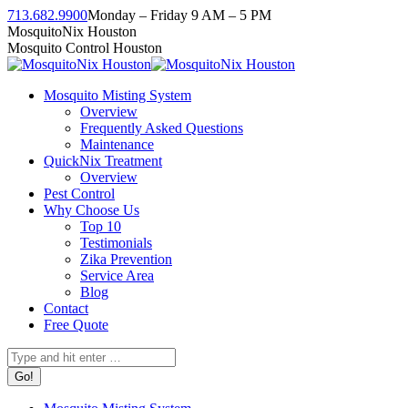
Skip
713.682.9900
Monday – Friday 9 AM – 5 PM
to
Facebook
Instagram
Twitter
Linkedin
YouTube
MosquitoNix Houston
content
page
page
page
page
page
Mosquito Control Houston
opens
opens
opens
opens
opens
in
in
in
in
in
Mosquito Misting System
new
new
new
new
new
Overview
window
window
window
window
window
Frequently Asked Questions
Maintenance
QuickNix Treatment
Overview
Pest Control
Why Choose Us
Top 10
Testimonials
Zika Prevention
Service Area
Blog
Contact
Free Quote
Search: