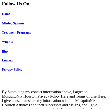
Follow Us On
Home
Misting Systems
Treatment Programs
Why Us
Blog
Contact
Privacy Policy
Copyright © 2023 R4 Green Houston, LLC – ALL RIGHTS
RESERVED
By Submitting my contact information above, I agree to
MosquitoNix Houston Privacy Policy Here and Terms of Use Here.
I give consent to share my information with the MosquitoNix
Houston Affiliates and their successors and assigns, and I give