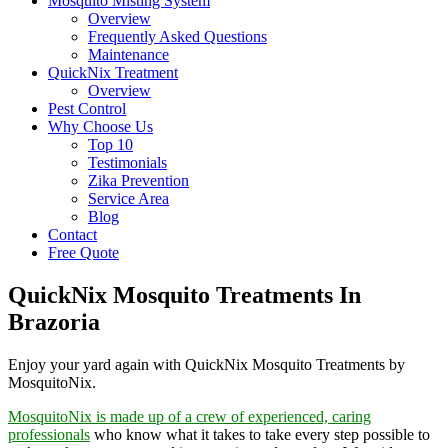
Mosquito Misting System
Overview
Frequently Asked Questions
Maintenance
QuickNix Treatment
Overview
Pest Control
Why Choose Us
Top 10
Testimonials
Zika Prevention
Service Area
Blog
Contact
Free Quote
QuickNix Mosquito Treatments In
Brazoria
Enjoy your yard again with QuickNix Mosquito Treatments by
MosquitoNix.
MosquitoNix is made up of a crew of experienced, caring
professionals
who know what it takes to take every step possible to