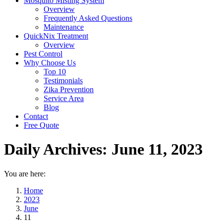
Mosquito Misting System
Overview
Frequently Asked Questions
Maintenance
QuickNix Treatment
Overview
Pest Control
Why Choose Us
Top 10
Testimonials
Zika Prevention
Service Area
Blog
Contact
Free Quote
Daily Archives:
June 11, 2023
You are here:
Home
2023
June
11