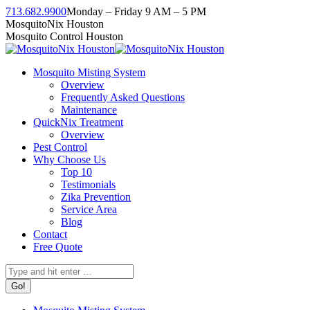
Skip
713.682.9900
Monday – Friday 9 AM – 5 PM
to
Facebook
Instagram
Twitter
Linkedin
YouTube
MosquitoNix Houston
content
page
page
page
page
page
Mosquito Control Houston
opens
opens
opens
opens
opens
in
in
in
in
in
Mosquito Misting System
new
new
new
new
new
Overview
window
window
window
window
window
Frequently Asked Questions
Maintenance
QuickNix Treatment
Overview
Pest Control
Why Choose Us
Top 10
Testimonials
Zika Prevention
Service Area
Blog
Contact
Free Quote
Search: