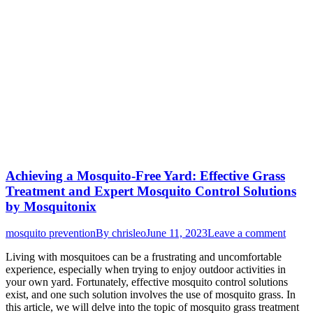
Achieving a Mosquito-Free Yard: Effective Grass
Treatment and Expert Mosquito Control Solutions
by Mosquitonix
mosquito prevention
By
chrisleo
June 11, 2023
Leave a comment
Living with mosquitoes can be a frustrating and uncomfortable
experience, especially when trying to enjoy outdoor activities in
your own yard. Fortunately, effective mosquito control solutions
exist, and one such solution involves the use of mosquito grass. In
this article, we will delve into the topic of mosquito grass treatment