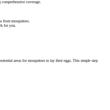
ing comprehensive coverage.
ns from mosquitoes.
rk for you.
tential areas for mosquitoes to lay their eggs. This simple step