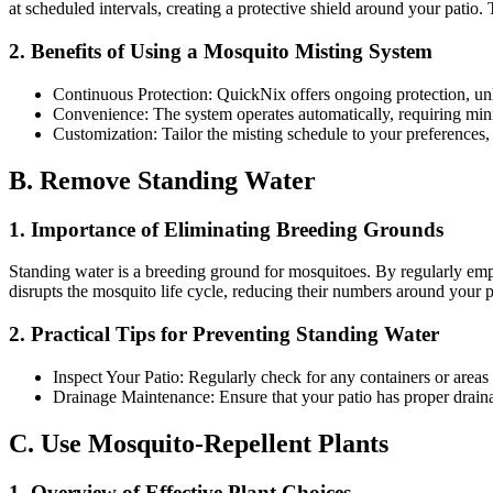
at scheduled intervals, creating a protective shield around your patio
2. Benefits of Using a Mosquito Misting System
Continuous Protection: QuickNix offers ongoing protection, un
Convenience: The system operates automatically, requiring minim
Customization: Tailor the misting schedule to your preferences,
B. Remove Standing Water
1. Importance of Eliminating Breeding Grounds
Standing water is a breeding ground for mosquitoes. By regularly empt
disrupts the mosquito life cycle, reducing their numbers around your p
2. Practical Tips for Preventing Standing Water
Inspect Your Patio: Regularly check for any containers or areas 
Drainage Maintenance: Ensure that your patio has proper draina
C. Use Mosquito-Repellent Plants
1. Overview of Effective Plant Choices