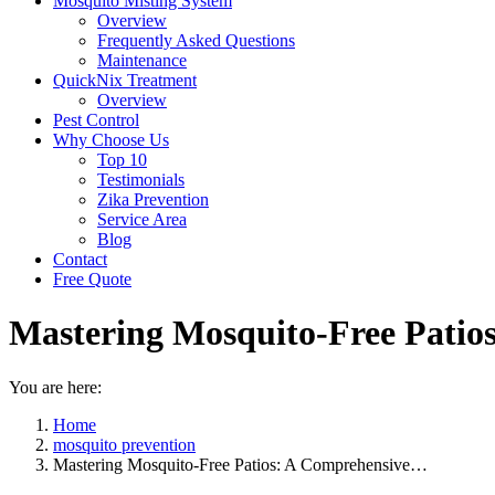
Mosquito Misting System
Overview
Frequently Asked Questions
Maintenance
QuickNix Treatment
Overview
Pest Control
Why Choose Us
Top 10
Testimonials
Zika Prevention
Service Area
Blog
Contact
Free Quote
Mastering Mosquito-Free Patio
You are here:
Home
mosquito prevention
Mastering Mosquito-Free Patios: A Comprehensive…