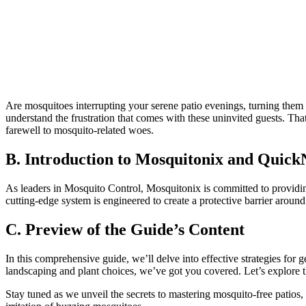
Are mosquitoes interrupting your serene patio evenings, turning them i
understand the frustration that comes with these uninvited guests. 
farewell to mosquito-related woes.
B. Introduction to Mosquitonix and Quic
As leaders in Mosquito Control, Mosquitonix is committed to providi
cutting-edge system is engineered to create a protective barrier around
C. Preview of the Guide’s Content
In this comprehensive guide, we’ll delve into effective strategies for
landscaping and plant choices, we’ve got you covered. Let’s explore 
Stay tuned as we unveil the secrets to mastering mosquito-free pati