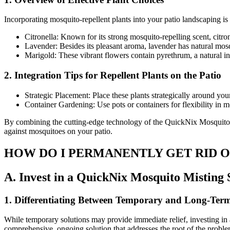
Incorporating mosquito-repellent plants into your patio landscaping is
Citronella: Known for its strong mosquito-repelling scent, citro
Lavender: Besides its pleasant aroma, lavender has natural mosq
Marigold: These vibrant flowers contain pyrethrum, a natural ins
2. Integration Tips for Repellent Plants on the Patio
Strategic Placement: Place these plants strategically around yo
Container Gardening: Use pots or containers for flexibility in 
By combining the cutting-edge technology of the QuickNix Mosquito M
against mosquitoes on your patio.
HOW DO I PERMANENTLY GET RID 
A. Invest in a QuickNix Mosquito Misting
1. Differentiating Between Temporary and Long-Term
While temporary solutions may provide immediate relief, investing in
comprehensive, ongoing solution that addresses the root of the proble