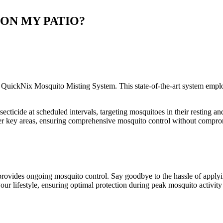
 ON MY PATIO?
 QuickNix Mosquito Misting System. This state-of-the-art system emplo
cticide at scheduled intervals, targeting mosquitoes in their resting an
cover key areas, ensuring comprehensive mosquito control without compr
ovides ongoing mosquito control. Say goodbye to the hassle of applyin
ur lifestyle, ensuring optimal protection during peak mosquito activity