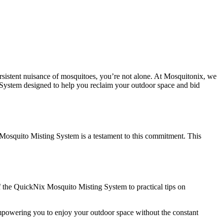
persistent nuisance of mosquitoes, you’re not alone. At Mosquitonix, we
 System designed to help you reclaim your outdoor space and bid
Mosquito Misting System is a testament to this commitment. This
 of the QuickNix Mosquito Misting System to practical tips on
empowering you to enjoy your outdoor space without the constant