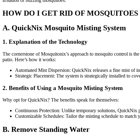
irritation of buzzing mosquitoes.
HOW DO I GET RID OF MOSQUITOES
A. QuickNix Mosquito Misting System
1. Explanation of the Technology
The cornerstone of Mosquitonix’s approach to mosquito control is the
patio. Here’s how it works:
Automated Mist Dispersion: QuickNix releases a fine mist of inse
Strategic Placement: The system is strategically installed to 
2. Benefits of Using a Mosquito Misting System
Why opt for QuickNix? The benefits speak for themselves:
Continuous Protection: Unlike temporary solutions, QuickNix pr
Customizable Schedules: Tailor the misting schedule to match yo
B. Remove Standing Water