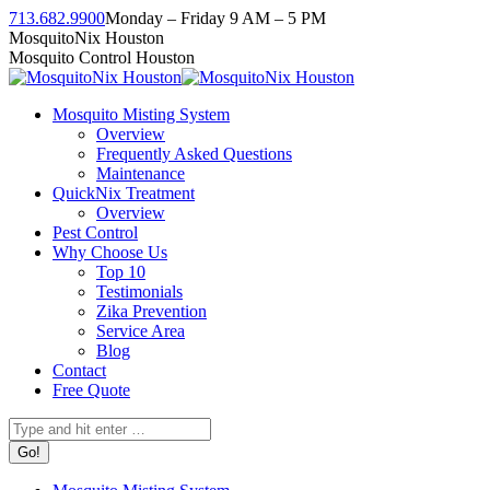
Skip
713.682.9900
Monday – Friday 9 AM – 5 PM
to
Facebook
Instagram
Twitter
Linkedin
YouTube
MosquitoNix Houston
content
page
page
page
page
page
Mosquito Control Houston
opens
opens
opens
opens
opens
in
in
in
in
in
Mosquito Misting System
new
new
new
new
new
Overview
window
window
window
window
window
Frequently Asked Questions
Maintenance
QuickNix Treatment
Overview
Pest Control
Why Choose Us
Top 10
Testimonials
Zika Prevention
Service Area
Blog
Contact
Free Quote
Search: