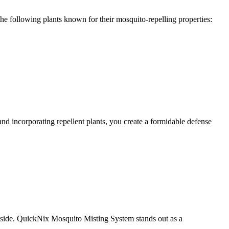
the following plants known for their mosquito-repelling properties:
 incorporating repellent plants, you create a formidable defense
utside. QuickNix Mosquito Misting System stands out as a