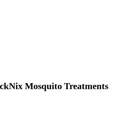
ickNix Mosquito Treatments