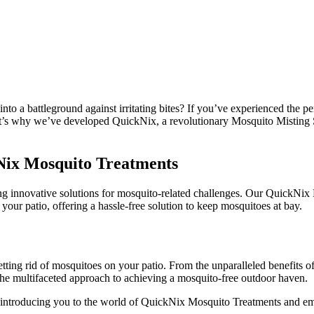
nto a battleground against irritating bites? If you’ve experienced the 
That’s why we’ve developed QuickNix, a revolutionary Mosquito Misting
kNix Mosquito Treatments
ng innovative solutions for mosquito-related challenges. Our QuickNix 
 your patio, offering a hassle-free solution to keep mosquitoes at bay.
 getting rid of mosquitoes on your patio. From the unparalleled benefits
the multifaceted approach to achieving a mosquito-free outdoor haven.
os, introducing you to the world of QuickNix Mosquito Treatments and 