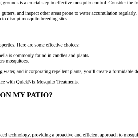
 grounds is a crucial step in effective mosquito control. Consider the fo
utters, and inspect other areas prone to water accumulation regularly.
 to disrupt mosquito breeding sites.
perties. Here are some effective choices:
onella is commonly found in candles and plants.
ers mosquitoes.
ater, and incorporating repellent plants, you’ll create a formidable d
pace with QuickNix Mosquito Treatments.
 ON MY PATIO?
technology, providing a proactive and efficient approach to mosquito c