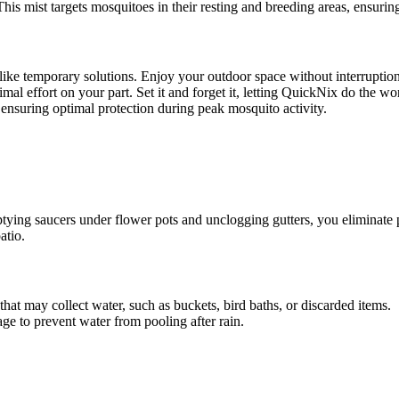
. This mist targets mosquitoes in their resting and breeding areas, ensur
like temporary solutions. Enjoy your outdoor space without interruptio
al effort on your part. Set it and forget it, letting QuickNix do the wo
 ensuring optimal protection during peak mosquito activity.
ying saucers under flower pots and unclogging gutters, you eliminate po
atio.
that may collect water, such as buckets, bird baths, or discarded items.
ge to prevent water from pooling after rain.