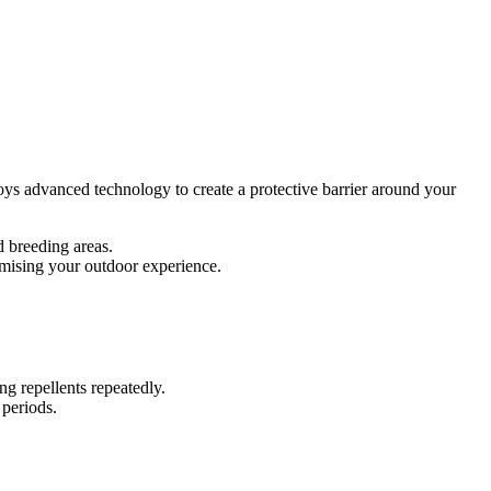
ys advanced technology to create a protective barrier around your
d breeding areas.
omising your outdoor experience.
g repellents repeatedly.
 periods.