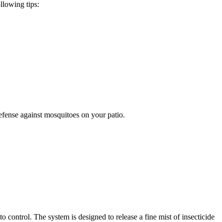
llowing tips:
efense against mosquitoes on your patio.
ontrol. The system is designed to release a fine mist of insecticide