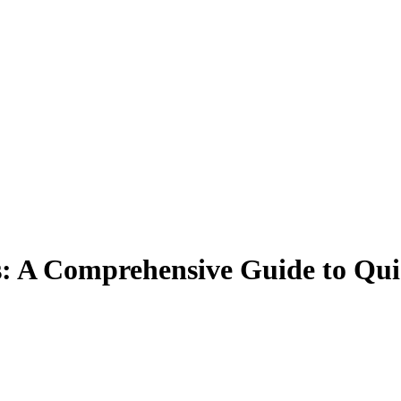
s: A Comprehensive Guide to Qu