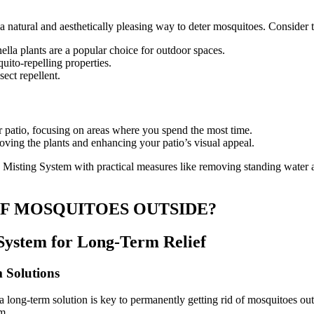
 a natural and aesthetically pleasing way to deter mosquitoes. Consider 
nella plants are a popular choice for outdoor spaces.
uito-repelling properties.
ect repellent.
ur patio, focusing on areas where you spend the most time.
moving the plants and enhancing your patio’s visual appeal.
isting System with practical measures like removing standing water and
OF MOSQUITOES OUTSIDE?
 System for Long-Term Relief
 Solutions
 a long-term solution is key to permanently getting rid of mosquitoes o
m.