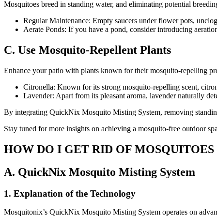
Mosquitoes breed in standing water, and eliminating potential breeding
Regular Maintenance: Empty saucers under flower pots, unclog g
Aerate Ponds: If you have a pond, consider introducing aeration
C. Use Mosquito-Repellent Plants
Enhance your patio with plants known for their mosquito-repelling pro
Citronella: Known for its strong mosquito-repelling scent, citr
Lavender: Apart from its pleasant aroma, lavender naturally det
By integrating QuickNix Mosquito Misting System, removing standing w
Stay tuned for more insights on achieving a mosquito-free outdoor s
HOW DO I GET RID OF MOSQUITOES
A. QuickNix Mosquito Misting System
1. Explanation of the Technology
Mosquitonix’s QuickNix Mosquito Misting System operates on advanced 