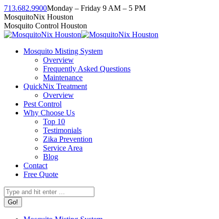
Skip
713.682.9900
Monday – Friday 9 AM – 5 PM
to
Facebook
Instagram
Twitter
Linkedin
YouTube
MosquitoNix Houston
content
page
page
page
page
page
Mosquito Control Houston
opens
opens
opens
opens
opens
in
in
in
in
in
Mosquito Misting System
new
new
new
new
new
Overview
window
window
window
window
window
Frequently Asked Questions
Maintenance
QuickNix Treatment
Overview
Pest Control
Why Choose Us
Top 10
Testimonials
Zika Prevention
Service Area
Blog
Contact
Free Quote
Search: