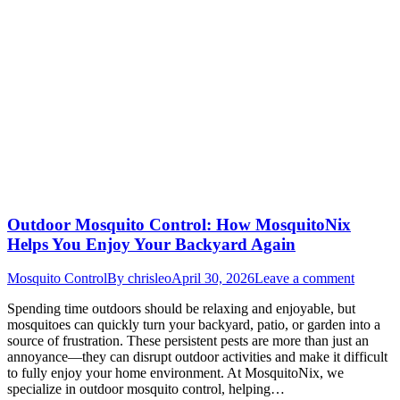
Outdoor Mosquito Control: How MosquitoNix
Helps You Enjoy Your Backyard Again
Mosquito Control
By
chrisleo
April 30, 2026
Leave a comment
Spending time outdoors should be relaxing and enjoyable, but
mosquitoes can quickly turn your backyard, patio, or garden into a
source of frustration. These persistent pests are more than just an
annoyance—they can disrupt outdoor activities and make it difficult
to fully enjoy your home environment. At MosquitoNix, we
specialize in outdoor mosquito control, helping…