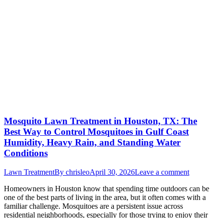
Mosquito Lawn Treatment in Houston, TX: The
Best Way to Control Mosquitoes in Gulf Coast
Humidity, Heavy Rain, and Standing Water
Conditions
Lawn Treatment
By
chrisleo
April 30, 2026
Leave a comment
Homeowners in Houston know that spending time outdoors can be
one of the best parts of living in the area, but it often comes with a
familiar challenge. Mosquitoes are a persistent issue across
residential neighborhoods, especially for those trying to enjoy their