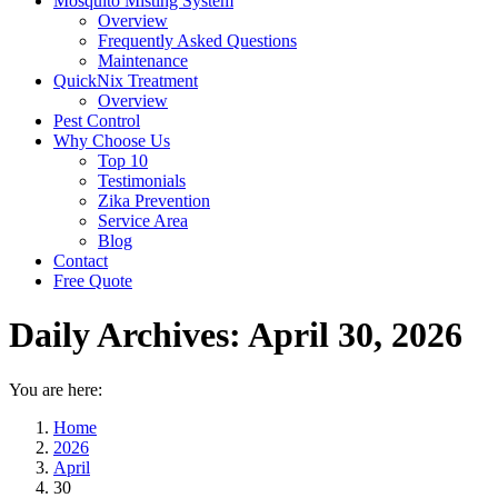
Mosquito Misting System
Overview
Frequently Asked Questions
Maintenance
QuickNix Treatment
Overview
Pest Control
Why Choose Us
Top 10
Testimonials
Zika Prevention
Service Area
Blog
Contact
Free Quote
Daily Archives:
April 30, 2026
You are here:
Home
2026
April
30