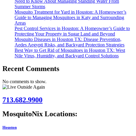
Need to Know About Managing Standing Water From
Summer Storms
Mosquito Treatment for Yard in Houston: A Homeowner’s
Guide to Managing Mosquitoes in Katy and Surrounding
Areas
Pest Control Services in Houston: A Homeowner’s Guide to
Protecting Your Property in Sugar Land and Beyond
Mosquito Diseases in Houston TX: Disease Prevention,
Aedes Aegypti Risks, and Backyard Protection Strategies
Best Way to Get Rid of Mosquitoes in Houston TX: West
Nile Virus, Humidity, and Backyard Control Solutions
Recent Comments
No comments to show.
713.682.9900
MosquitoNix Locations:
Houston