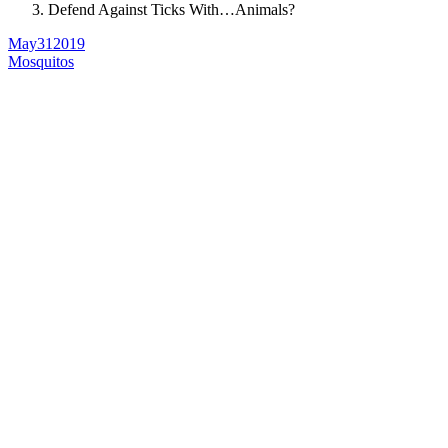
Defend Against Ticks With…Animals?
May
31
2019
Mosquitos