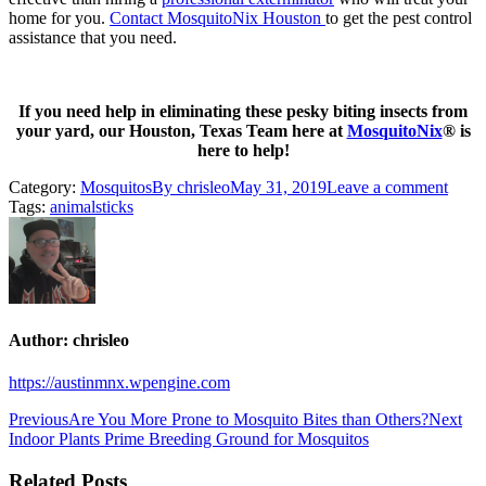
home for you.
Contact MosquitoNix Houston
to get the pest control
assistance that you need.
If you need help in eliminating these pesky biting insects from
your yard, our Houston, Texas Team here at
MosquitoNix
® is
here to help!
Category:
Mosquitos
By
chrisleo
May 31, 2019
Leave a comment
Tags:
animals
ticks
Author:
chrisleo
https://austinmnx.wpengine.com
Post
Previous
Ne
Previous
Are You More Prone to Mosquito Bites than Others?
Next
post:
pos
Indoor Plants Prime Breeding Ground for Mosquitos
navigation
Related Posts