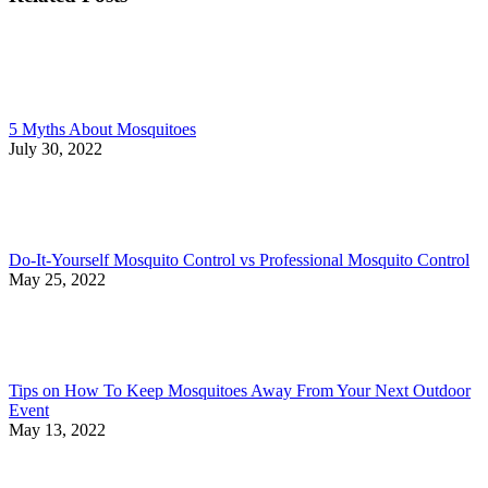
5 Myths About Mosquitoes
July 30, 2022
Do-It-Yourself Mosquito Control vs Professional Mosquito Control
May 25, 2022
Tips on How To Keep Mosquitoes Away From Your Next Outdoor
Event
May 13, 2022