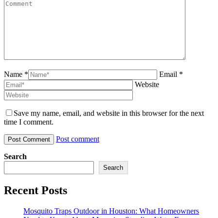
Name *
Email *
Website
Save my name, email, and website in this browser for the next
time I comment.
Post comment
Search
Search
Recent Posts
Mosquito Traps Outdoor in Houston: What Homeowners