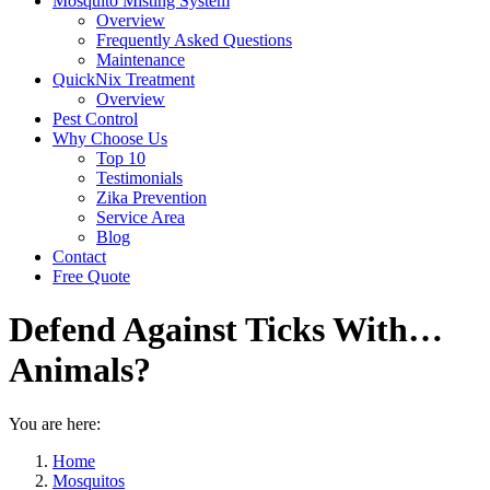
Mosquito Misting System
Overview
Frequently Asked Questions
Maintenance
QuickNix Treatment
Overview
Pest Control
Why Choose Us
Top 10
Testimonials
Zika Prevention
Service Area
Blog
Contact
Free Quote
Defend Against Ticks With…
Animals?
You are here:
Home
Mosquitos