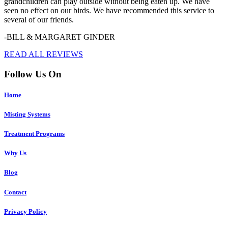
grandchildren can play outside without being eaten up. We have
seen no effect on our birds. We have recommended this service to
several of our friends.
-BILL & MARGARET GINDER
READ ALL REVIEWS
Follow Us On
Home
Misting Systems
Treatment Programs
Why Us
Blog
Contact
Privacy Policy