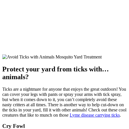
Protect your yard from ticks with…
animals?
Ticks are a nightmare for anyone that enjoys the great outdoors! You
can cover your legs with pants or spray your arms with tick spray,
but when it comes down to it, you can’t completely avoid these
nasty critters at all times. There is another way to help cut-down on
the ticks in your yard, fill it with other animals! Check out these cool
creatures that like to munch on those
Lyme disease carrying ticks
.
Cry Fowl