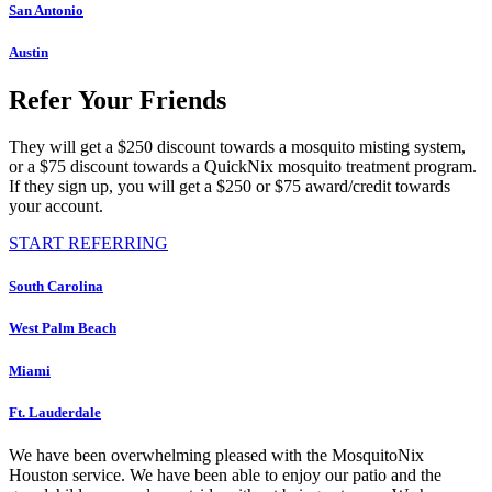
San Antonio
Austin
Refer Your Friends
They will get a $250 discount towards a mosquito misting system,
or a $75 discount towards a QuickNix mosquito treatment program.
If they sign up, you will get a $250 or $75 award/credit towards
your account.
START REFERRING
South Carolina
West Palm Beach
Miami
Ft. Lauderdale
We have been overwhelming pleased with the MosquitoNix
Houston service. We have been able to enjoy our patio and the