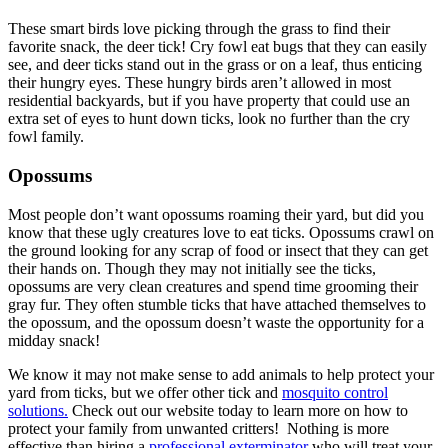
These smart birds love picking through the grass to find their
favorite snack, the deer tick! Cry fowl eat bugs that they can easily
see, and deer ticks stand out in the grass or on a leaf, thus enticing
their hungry eyes. These hungry birds aren’t allowed in most
residential backyards, but if you have property that could use an
extra set of eyes to hunt down ticks, look no further than the cry
fowl family.
Opossums
Most people don’t want opossums roaming their yard, but did you
know that these ugly creatures love to eat ticks. Opossums crawl on
the ground looking for any scrap of food or insect that they can get
their hands on. Though they may not initially see the ticks,
opossums are very clean creatures and spend time grooming their
gray fur. They often stumble ticks that have attached themselves to
the opossum, and the opossum doesn’t waste the opportunity for a
midday snack!
We know it may not make sense to add animals to help protect your
yard from ticks, but we offer other tick and
mosquito control
solutions.
Check out our website today to learn more on how to
protect your family from unwanted critters! Nothing is more
effective than hiring a
professional exterminator
who will treat your