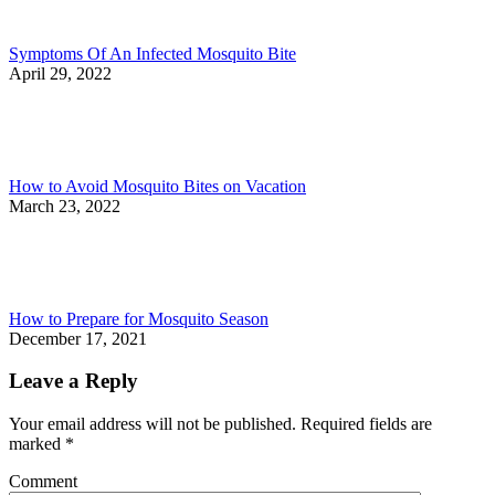
Symptoms Of An Infected Mosquito Bite
April 29, 2022
How to Avoid Mosquito Bites on Vacation
March 23, 2022
How to Prepare for Mosquito Season
December 17, 2021
Leave a Reply
Your email address will not be published. Required fields are
marked
*
Comment