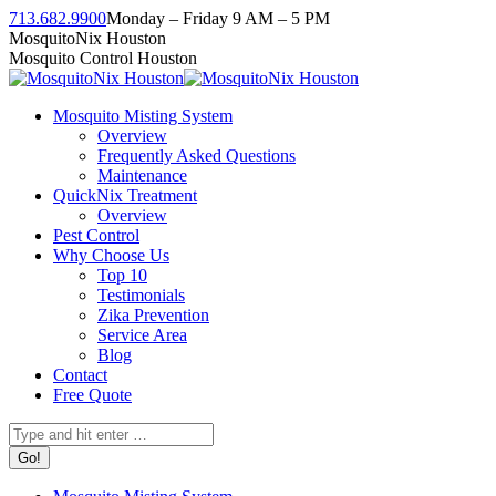
Skip
713.682.9900
Monday – Friday 9 AM – 5 PM
to
Facebook
Instagram
Twitter
Linkedin
YouTube
MosquitoNix Houston
content
page
page
page
page
page
Mosquito Control Houston
opens
opens
opens
opens
opens
in
in
in
in
in
Mosquito Misting System
new
new
new
new
new
Overview
window
window
window
window
window
Frequently Asked Questions
Maintenance
QuickNix Treatment
Overview
Pest Control
Why Choose Us
Top 10
Testimonials
Zika Prevention
Service Area
Blog
Contact
Free Quote
Search: