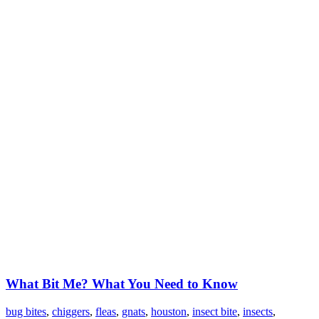
What Bit Me? What You Need to Know
bug bites
,
chiggers
,
fleas
,
gnats
,
houston
,
insect bite
,
insects
,