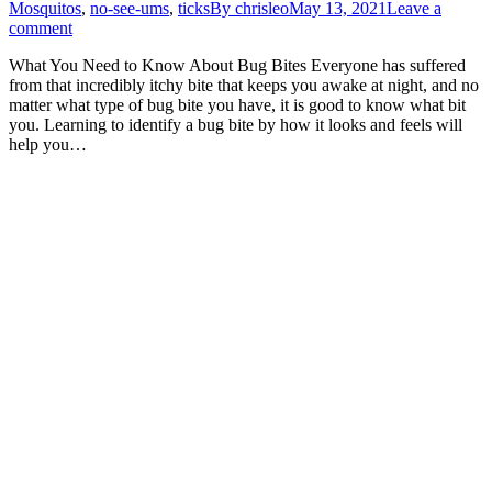
Mosquitos
,
no-see-ums
,
ticks
By
chrisleo
May 13, 2021
Leave a
comment
What You Need to Know About Bug Bites Everyone has suffered
from that incredibly itchy bite that keeps you awake at night, and no
matter what type of bug bite you have, it is good to know what bit
you. Learning to identify a bug bite by how it looks and feels will
help you…