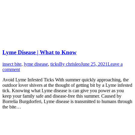
Lyme Disease | What to Know
insect bite
,
lyme disease
,
ticks
By
chrisleo
June 25, 2021
Leave a
comment
Avoid Lyme Infested Ticks With summer quickly approaching, the
outdoor lover shivers at the thought of getting bit by a Lyme infested
tick. Knowing what Lyme disease is can give you power as you
keep your family safe and disease-free this summer. Caused by
Borrelia Burgdorferi, Lyme disease is transmitted to humans through
the bite…