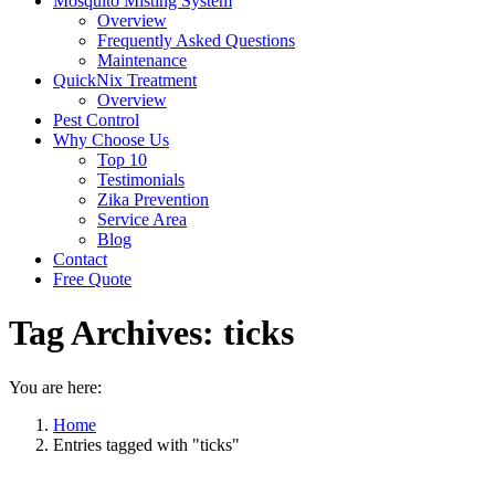
Mosquito Misting System
Overview
Frequently Asked Questions
Maintenance
QuickNix Treatment
Overview
Pest Control
Why Choose Us
Top 10
Testimonials
Zika Prevention
Service Area
Blog
Contact
Free Quote
Tag Archives:
ticks
You are here:
Home
Entries tagged with "ticks"