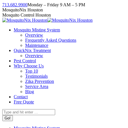
Skip
713.682.9900
Monday – Friday 9 AM – 5 PM
to
Facebook
Instagram
Twitter
Linkedin
YouTube
MosquitoNix Houston
content
page
page
page
page
page
Mosquito Control Houston
opens
opens
opens
opens
opens
in
in
in
in
in
Mosquito Misting System
new
new
new
new
new
Overview
window
window
window
window
window
Frequently Asked Questions
Maintenance
QuickNix Treatment
Overview
Pest Control
Why Choose Us
Top 10
Testimonials
Zika Prevention
Service Area
Blog
Contact
Free Quote
Search: