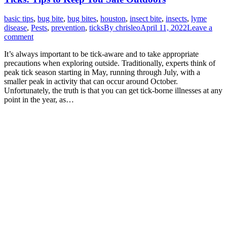
basic tips
,
bug bite
,
bug bites
,
houston
,
insect bite
,
insects
,
lyme
disease
,
Pests
,
prevention
,
ticks
By
chrisleo
April 11, 2022
Leave a
comment
It’s always important to be tick-aware and to take appropriate
precautions when exploring outside. Traditionally, experts think of
peak tick season starting in May, running through July, with a
smaller peak in activity that can occur around October.
Unfortunately, the truth is that you can get tick-borne illnesses at any
point in the year, as…